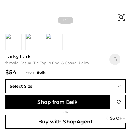
Fi
1
/
1
Pink Multi
Red Multi
Black/White
Larky Lark
female Casual Tie Top in Cool & Casual Palm
$54
From
Belk
Select Size
Shop from Belk
OR
$5 OFF
Buy with ShopAgent