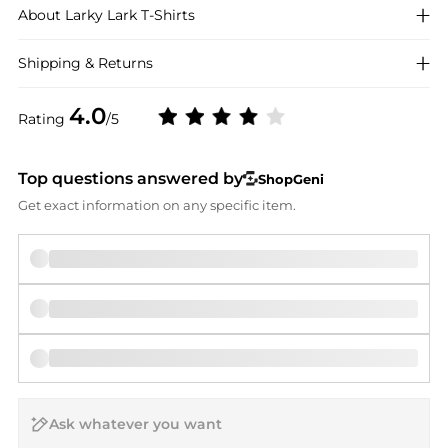
About
Larky Lark
T-Shirts
Shipping & Returns
4.0
Rating
/5
Top questions answered by
ShopGeni
Get exact information on any specific item.