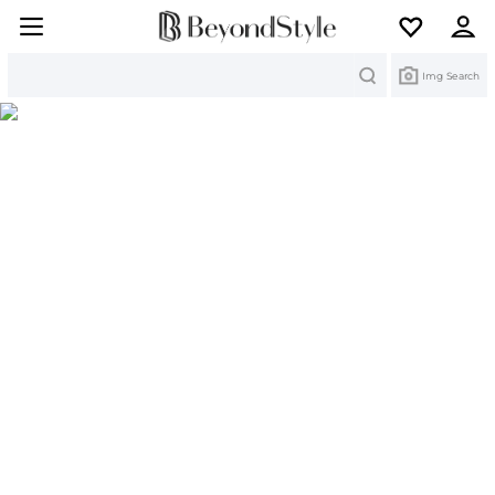
Search
Img Search