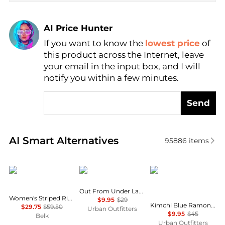
AI Price Hunter
If you want to know the
lowest price
of
Find Lowest Price
this product across the Internet, leave
AI Price Hunter
your email in the input box, and I will
notify you within a few minutes.
Send
Real-time analysis of similar Women's T-Shirts base
AI Smart Alternatives
95886
items
Ralph Lauren
Out From Under
Kimchi Blue
Out From Under Lace Boatneck Tee
Women's Striped Rib-Knit Stretch Cotton T-Shirt
$9.95
$29
Kimchi Blue Ramona Coquette Graphic Puff Sleeve Baby Tee
$29.75
$59.50
Urban Outfitters
$9.95
$45
Belk
Urban Outfitters