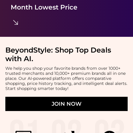
Month Lowest Price
BeyondStyle:
Shop Top Deals
with AI
.
We help you shop your favorite brands from over 1000+
trusted merchants and 10,000+ premium brands all in one
place. Our AI-powered platform offers comparative
shopping, price history tracking, and intelligent deal alerts.
Start shopping smarter today!
JOIN NOW