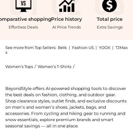
omparative
shopping
Price
history
Total
price
Effortless Deals
AI Price Trends
Extra Savings
See more from Top Sellers:
Belk
|
Fashion US
|
YOOX
|
TJMax
x
Women's Tops
/
Women's T-Shirts
/
Larky Lark Women's T-Shirts
Introducing the Casual Tie Top in Cool & Casual Palm:
BeyondStyle offers AI-powered shopping tools to discover
the best deals on fashion, clothing, and outdoor gear.
Shop clearance styles, outlet finds, and exclusive discounts
on men’s and women’s shoes, jackets, bags, and
accessories. From cycling and hiking gear to running and
snow essentials, explore premium brands and smart
seasonal savings — all in one place.