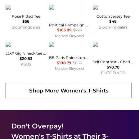
Vuori
Balenciaga
SKIMS
Pose Fitted Tee
Cotton Jersey Tee
$58
$48
Political Campaign Logo-Embroidered T-Shirt
Bloomingdale's
Bloomingdale's
$165.89
$725
Maison Beyond
JJXX
Balenciaga
Self Contrast
JJXX Gigi v neck tee in black
BB Paris Rhinestone T-Shirt
$20.83
Self Contrast - Cherie Matcha Strong Bones T-shirt
$198.79
$850
ASOS
$70.70
Maison Beyond
ELITE FINDS
Shop More
Women's T-Shirts
Don't Overpay!
Women's T-Shirts
at Their 3-