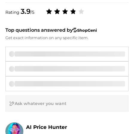
3.9
Rating
/5
Top questions answered by
ShopGeni
Get exact information on any specific item.
AI Price Hunter