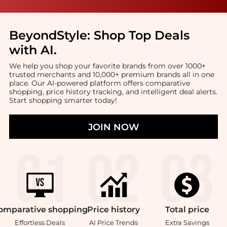
BeyondStyle:
Shop Top Deals
with AI
.
We help you shop your favorite brands from over 1000+
trusted merchants and 10,000+ premium brands all in one
place. Our AI-powered platform offers comparative
shopping, price history tracking, and intelligent deal alerts.
Start shopping smarter today!
JOIN NOW
omparative
shopping
Price
history
Total
price
Effortless Deals
AI Price Trends
Extra Savings