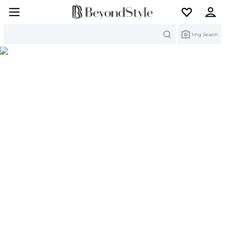
Search
Img Search