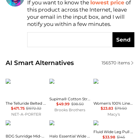
If you want to know the
lowest price
of
Find Lowest Price
this product across the Internet, leave
AI Price Hunter
your email in the input box, and I will
notify you within a few minutes.
Send
Real-time analysis of similar Women's Leggings bas
AI Smart Alternatives
156570
items
Cordova
Brooks Brothers
Charter Club
Supima® Cotton Stretch Pique Polo Shirt
The Telluride Belted Two-tone Wool-blend And Twill Ski Suit - Ecru
Women's 100% Linen Solid Cropped Pull-On Pants, Created for Macy's
$49.99
$98.50
$471.75
$1572.32
$23.83
$79.50
Brooks Brothers
NET-A-PORTER
Macy's
BDG
Vuori
Theory
Fluid Wide Leg Pull On Pant
BDG Sunridge Mid-Rise Cargo Balloon Pants
Halo Essential Wide Leg Pants
$33.98
$145