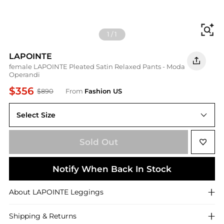
Fi
1
/
1
LAPOINTE
female LAPOINTE Pleated Satin Relaxed Pants - Moda
Operandi
$356
$890
From
Fashion US
Select Size
US US 6
Sold Out
Notify When Back In Stock
About
LAPOINTE
Leggings
Shipping & Returns