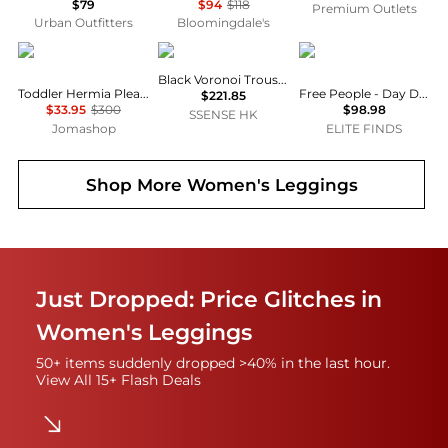
$79
$94
$118
Premium Outlets
Urban Outfitters
Bloomingdale's
Burberry
Veilance
Free People
Black Voronoi Trousers
Toddler Hermia Pleated EKD Trousers
Free People - Day Drift Pants
$221.85
$33.95
$300
$98.98
SSENSE HK
Jomashop
ELITE FINDS
Shop More
Women's Leggings
Just Dropped: Price Glitches in
Women's Leggings
50+ items suddenly dropped >40% in the last hour.
View All 15+ Flash Deals