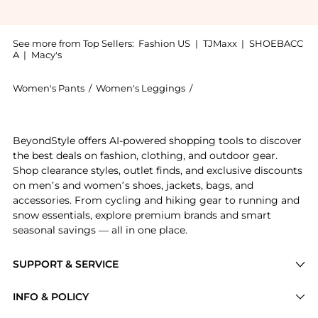
See more from Top Sellers:
Fashion US
|
TJMaxx
|
SHOEBACC
A
|
Macy's
Women's Pants
/
Women's Leggings
/
LAPOINTE Women's Legg
Experience the LAPOINTE Pleated Satin Relaxed Pants
BeyondStyle offers AI-powered shopping tools to discover
the best deals on fashion, clothing, and outdoor gear.
Shop clearance styles, outlet finds, and exclusive discounts
on men’s and women’s shoes, jackets, bags, and
accessories. From cycling and hiking gear to running and
snow essentials, explore premium brands and smart
seasonal savings — all in one place.
SUPPORT & SERVICE
Price Drops
INFO & POLICY
Categories