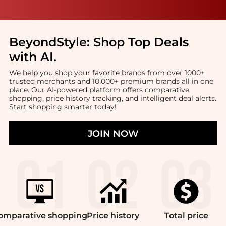
BeyondStyle:
Shop Top Deals
with AI
.
We help you shop your favorite brands from over 1000+
trusted merchants and 10,000+ premium brands all in one
place. Our AI-powered platform offers comparative
shopping, price history tracking, and intelligent deal alerts.
Start shopping smarter today!
JOIN NOW
omparative
shopping
Price
history
Total
price