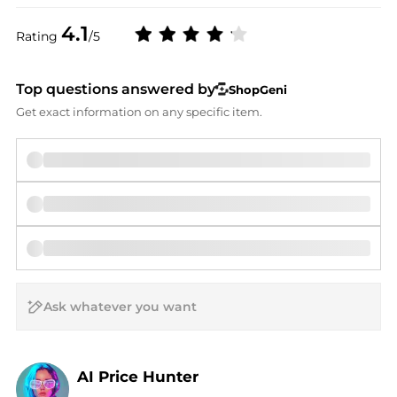
4.1
Rating
/5
Top questions answered by
ShopGeni
Get exact information on any specific item.
AI Price Hunter