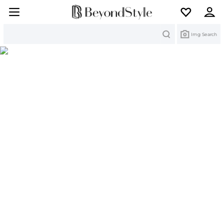
Search
Img Search