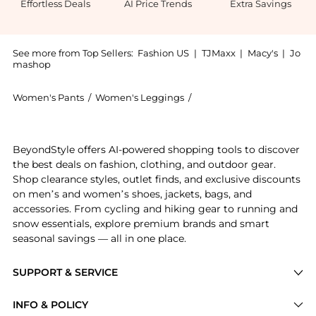
Effortless Deals
AI Price Trends
Extra Savings
See more from Top Sellers:
Fashion US
|
TJMaxx
|
Macy's
|
Jo
mashop
Women's Pants
/
Women's Leggings
/
LAPOINTE Women's Legg
Experience the LAPOINTE - Belted Silk-Twill Wide-Leg
BeyondStyle offers AI-powered shopping tools to discover
the best deals on fashion, clothing, and outdoor gear.
Shop clearance styles, outlet finds, and exclusive discounts
on men’s and women’s shoes, jackets, bags, and
accessories. From cycling and hiking gear to running and
snow essentials, explore premium brands and smart
seasonal savings — all in one place.
SUPPORT & SERVICE
Price Drops
INFO & POLICY