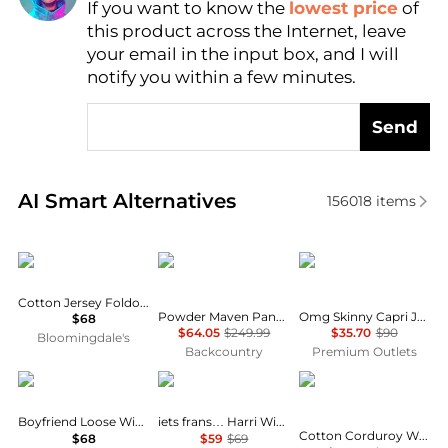
If you want to know the
lowest price
of
Find Lowest Price
this product across the Internet, leave
AI Price Hunter
your email in the input box, and I will
notify you within a few minutes.
Send
Real-time analysis of similar Women's Leggings bas
AI Smart Alternatives
156018
items
SKIMS
Mountain Hardwear
COCO + CARMEN
Cotton Jersey Foldover Waist Pants
Powder Maven Pant - Women's
Omg Skinny Capri Jeans With Floral Side Embroidery In Blue
$68
$64.05
$249.99
$35.70
$90
Bloomingdale's
Backcountry
Premium Outlets
SKIMS
iets frans
Brooks Brothers
Boyfriend Loose Wide-Leg Pants
iets frans… Harri Wide Leg Jogger Pants
Cotton Corduroy Wide Leg Cropped Pants
$68
$59
$69