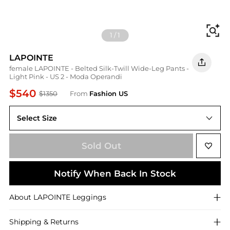
Fi
1
/
1
LAPOINTE
female LAPOINTE - Belted Silk-Twill Wide-Leg Pants -
Light Pink - US 2 - Moda Operandi
$540
$1350
From
Fashion US
Select Size
US US 2
Sold Out
Notify When Back In Stock
About
LAPOINTE
Leggings
Shipping & Returns