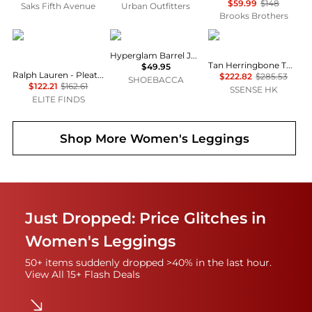
$59.99
$148
Saks Fifth Avenue
Urban Outfitters
Brooks Brothers
Ralph Lauren
Adidas
RRL
Hyperglam Barrel Joggers
Tan Herringbone Twill Cargo Pants
$49.95
Ralph Lauren - Pleated Stretch Jersey Wide-leg Pant
$222.82
$285.53
SHOEBACCA
$122.21
$162.61
SSENSE HK
ELITE FINDS
Shop More
Women's Leggings
Just Dropped: Price Glitches in
Women's Leggings
50+ items suddenly dropped >40% in the last hour.
View All 15+ Flash Deals