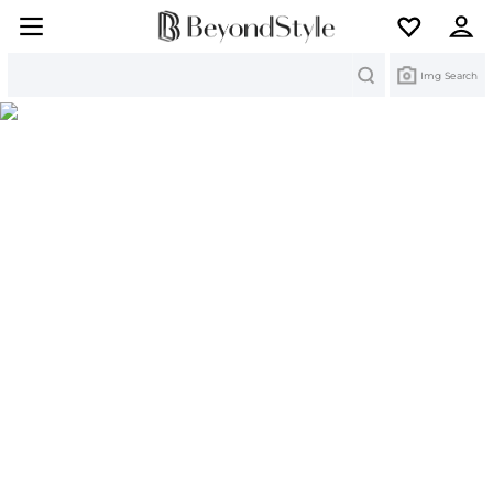
Search
Img Search