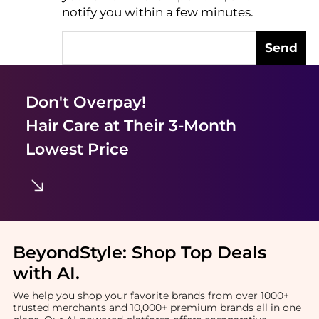
notify you within a few minutes.
Send
Don't Overpay!
Hair Care
at Their 3-Month
Lowest Price
BeyondStyle:
Shop Top Deals
with AI
.
We help you shop your favorite brands from over 1000+
trusted merchants and 10,000+ premium brands all in one