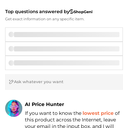
Top questions answered by
ShopGeni
Get exact information on any specific item.
AI Price Hunter
If you want to know the
lowest price
of
Find Lowest Price
this product across the Internet, leave
AI Price Hunter
your email in the input box, and I will