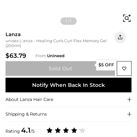
Fi
1
/
1
Lanza
unisex L'anza - Healing Curls Curl Flex Memory Gel
(200ml)
$63.79
From
Unineed
$5 OFF
Sold Out
Notify When Back In Stock
About
Lanza
Hair Care
Shipping & Returns
4.1
Rating
/5