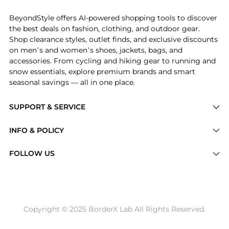
BeyondStyle offers AI-powered shopping tools to discover
the best deals on fashion, clothing, and outdoor gear.
Shop clearance styles, outlet finds, and exclusive discounts
on men’s and women’s shoes, jackets, bags, and
accessories. From cycling and hiking gear to running and
snow essentials, explore premium brands and smart
seasonal savings — all in one place.
SUPPORT & SERVICE
Price Drops
INFO & POLICY
Categories
Privacy Policy
FOLLOW US
Brands
Terms of Service
Stores
Shipping Policy
Articles
Payment Policy
Price History Tracking
Copyright © 2025 BorderX Lab All Rights Reserved.
Return / Refund
Best Price Picks
Disclosure