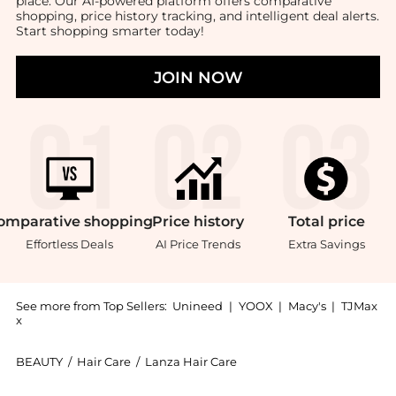
place. Our AI-powered platform offers comparative
shopping, price history tracking, and intelligent deal alerts.
Start shopping smarter today!
JOIN NOW
omparative
shopping
Price
history
Total
price
Effortless Deals
AI Price Trends
Extra Savings
See more from Top Sellers:
Unineed
|
YOOX
|
Macy's
|
TJMax
x
BEAUTY
/
Hair Care
/
Lanza Hair Care
Introducing the L'anza - Healing Curls Curl Flex Mem