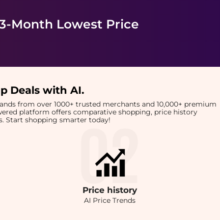
 3-Month Lowest Price
p Deals with AI
.
brands from over 1000+ trusted merchants and 10,000+ premium
owered platform offers comparative shopping, price history
rts. Start shopping smarter today!
Price
history
AI Price Trends