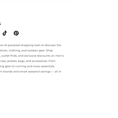
e.. For a limited time, enjoy Price Cuts plus Price Cuts and Price Cut
S
ers AI-powered shopping tools to discover the
ashion, clothing, and outdoor gear. Shop
s, outlet finds, and exclusive discounts on men’s
es, jackets, bags, and accessories. From
ing gear to running and snow essentials,
m brands and smart seasonal savings — all in