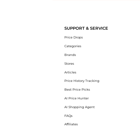
Introducing the undefined: Shop with the lowest price available at Be
SUPPORT & SERVICE
Price Drops
Categories
Brands
Stores
Articles
Price History Tracking
Best Price Picks
AI Price Hunter
AI Shopping Agent
FAQs
Affiliates