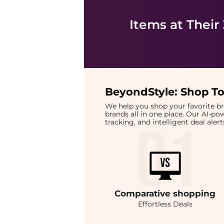
Items at Their
BeyondStyle:
Shop To
We help you shop your favorite 
brands all in one place. Our AI-p
tracking, and intelligent deal ale
Comparative
shopping
Effortless Deals