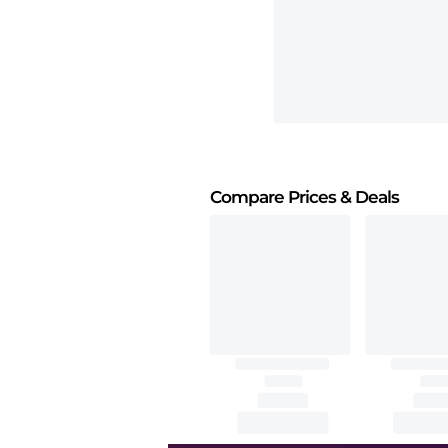
Compare Prices
& Deals