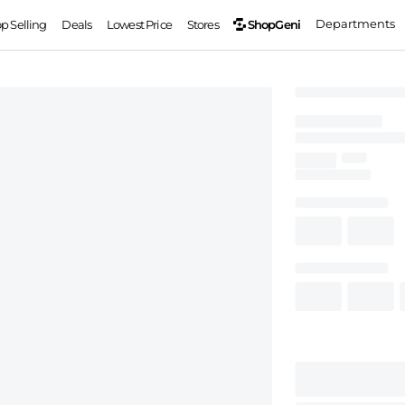
Departments
ShopGeni
op Selling
Deals
Lowest Price
Stores