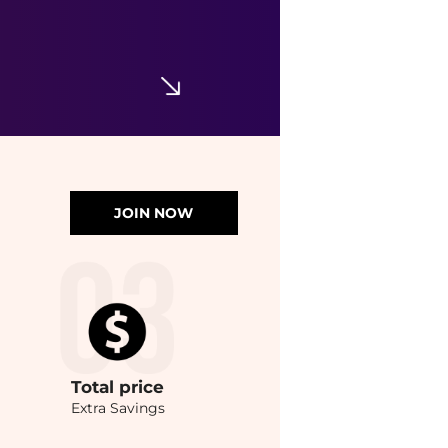
JOIN NOW
Total
price
Extra Savings