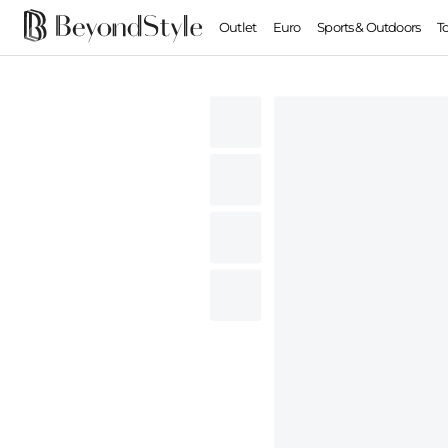
Outlet
Euro
Sports & Outdoors
T