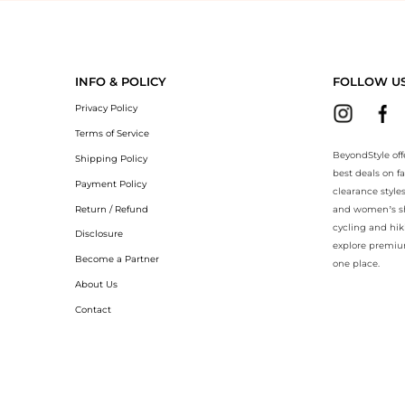
yondStyle.Compare prices with our ai price hunter. Authentic Guarante
INFO & POLICY
FOLLOW U
Privacy Policy
Terms of Service
BeyondStyle off
Shipping Policy
best deals on f
Payment Policy
clearance style
Return / Refund
and women’s sho
cycling and hik
Disclosure
explore premiu
Become a Partner
one place.
About Us
Contact