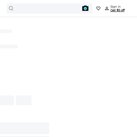
Sign in
Get $5 off