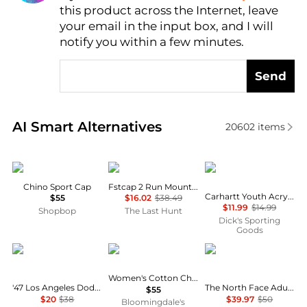
this product across the Internet, leave
AI Price Hunter
your email in the input box, and I will
notify you within a few minutes.
Send
Real-time analysis of similar Women's Hats based o
AI Smart Alternatives
20602
items
Ralph Lauren
ciele
Carhartt
Chino Sport Cap
Fstcap 2 Run Mountains SM Cap
Carhartt Youth Acrylic Watch Beanie
$55
$16.02
$38.49
$11.99
$14.99
Shopbop
The Last Hunt
Dick's Sporting
Goods
47 Brand
Ralph Lauren
The North Face
Women's Cotton Chino Ball Cap
'47 Los Angeles Dodgers MLB Pomona HITCH Snapback Hat
The North Face Adult Horizon Breeze Brimmer Hat
$55
$20
$38
$39.97
$50
Bloomingdale's