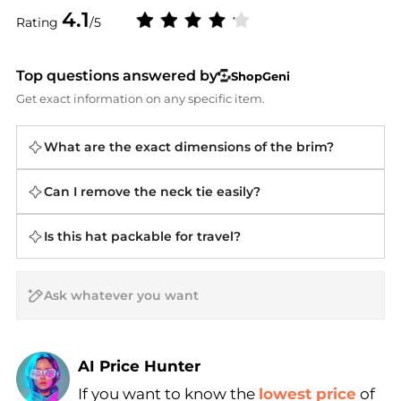
4.1
Rating
/5
Top questions answered by
ShopGeni
Get exact information on any specific item.
What are the exact dimensions of the brim?
Can I remove the neck tie easily?
Is this hat packable for travel?
AI Price Hunter
If you want to know the
lowest price
of
Find Lowest Price