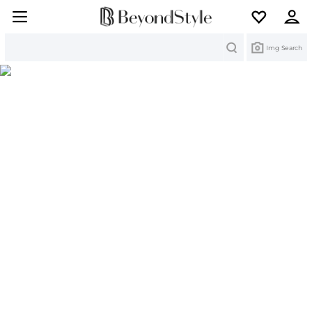
Search
Img Search