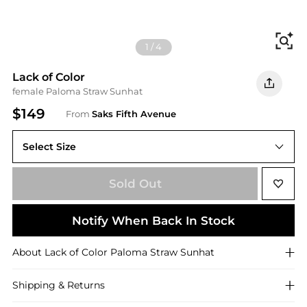
Fi
1
/
4
Lack of Color
female Paloma Straw Sunhat
$149
From
Saks Fifth Avenue
Select Size
55 (Small)
Sold Out
Notify When Back In Stock
About
Lack of Color
Paloma Straw Sunhat
Shipping & Returns