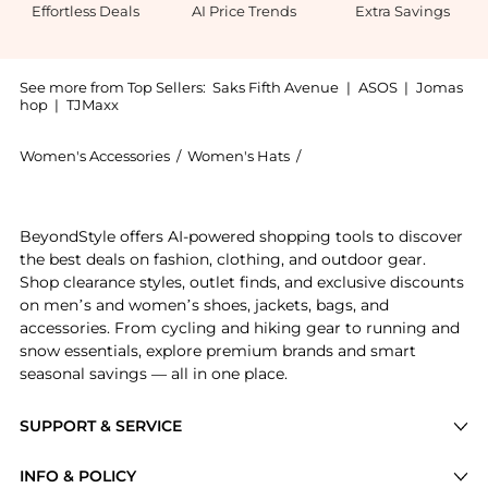
Effortless Deals
AI Price Trends
Extra Savings
See more from Top Sellers:
Saks Fifth Avenue
|
ASOS
|
Jomas
hop
|
TJMaxx
Women's Accessories
/
Women's Hats
/
Lack of Color Women's Ha
Introducing the Paloma Straw Sunhat: Shop Lack of Co
BeyondStyle offers AI-powered shopping tools to discover
the best deals on fashion, clothing, and outdoor gear.
Shop clearance styles, outlet finds, and exclusive discounts
on men’s and women’s shoes, jackets, bags, and
accessories. From cycling and hiking gear to running and
snow essentials, explore premium brands and smart
seasonal savings — all in one place.
SUPPORT & SERVICE
Price Drops
INFO & POLICY