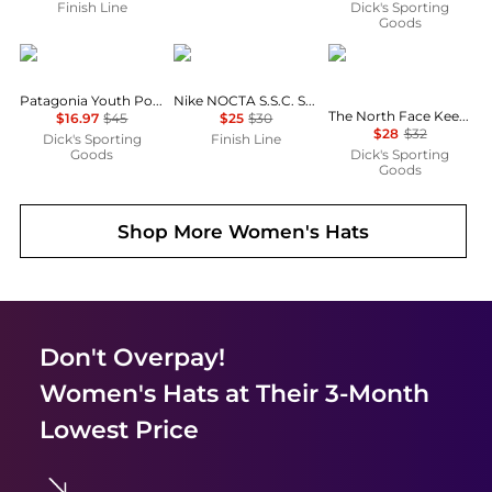
Finish Line
Dick's Sporting
Goods
Patagonia
NIKE
The North Face
Patagonia Youth Powder Town Beanie
Nike NOCTA S.S.C. Strapback Hat
The North Face Keep It Patched Trucker Hat
$16.97
$45
$25
$30
$28
$32
Dick's Sporting
Finish Line
Goods
Dick's Sporting
Goods
Shop More
Women's Hats
Don't Overpay!
Women's Hats
at Their 3-Month
Lowest Price