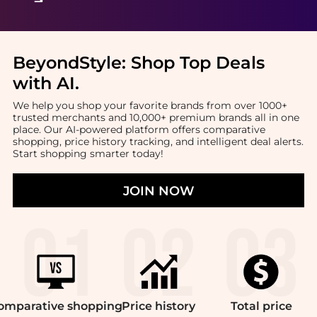
BeyondStyle:
Shop Top Deals
with AI
.
We help you shop your favorite brands from over 1000+
trusted merchants and 10,000+ premium brands all in one
place. Our AI-powered platform offers comparative
shopping, price history tracking, and intelligent deal alerts.
Start shopping smarter today!
JOIN NOW
omparative
shopping
Price
history
Total
price