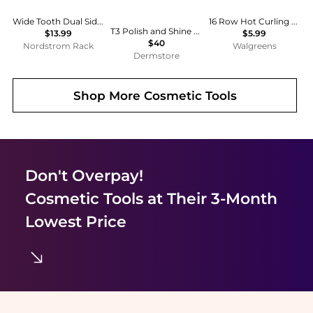
Wide Tooth Dual Sided Comb
16 Row Hot Curling Round Hairbrush
T3 Polish and Shine Premium Vegan Boar and Nylon Oval Hairbrush
$13.99
$5.99
$40
Nordstrom Rack
Walgreens
Dermstore
Shop More
Cosmetic Tools
Don't Overpay!
Cosmetic Tools
at Their 3-Month
Lowest Price