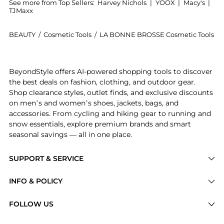
See more from Top Sellers:
Harvey Nichols
|
YOOX
|
Macy's
|
TJMaxx
BEAUTY
/
Cosmetic Tools
/
LA BONNE BROSSE Cosmetic Tools
Introducing the The Cherry Red Acetate Detangling 
BeyondStyle offers AI-powered shopping tools to discover
the best deals on fashion, clothing, and outdoor gear.
Shop clearance styles, outlet finds, and exclusive discounts
on men’s and women’s shoes, jackets, bags, and
accessories. From cycling and hiking gear to running and
snow essentials, explore premium brands and smart
seasonal savings — all in one place.
SUPPORT & SERVICE
Price Drops
INFO & POLICY
Categories
Privacy Policy
FOLLOW US
Brands
Terms of Service
Stores