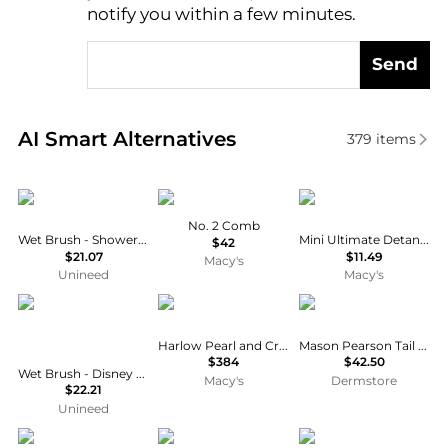
notify you within a few minutes.
Send
Real-time analysis of similar Cosmetic Tools based 
AI Smart Alternatives
379
items
Wet Brush
Machete
Tangle Teezer
No. 2 Comb
Wet Brush - Shower Detangler Pink Glitter
Mini Ultimate Detangler Hairbrush
$42
$21.07
$11.49
Macy's
Unineed
Macy's
Wet Brush
Untamed Petals
Mason Pearson
Harlow Pearl and Crystal Hair Vine
Mason Pearson Tail Comb
$384
$42.50
Wet Brush - Disney Ultimate Princess Original Detangler Tiana
Macy's
Dermstore
$22.21
Unineed
Tangle Teezer
T3
Conair