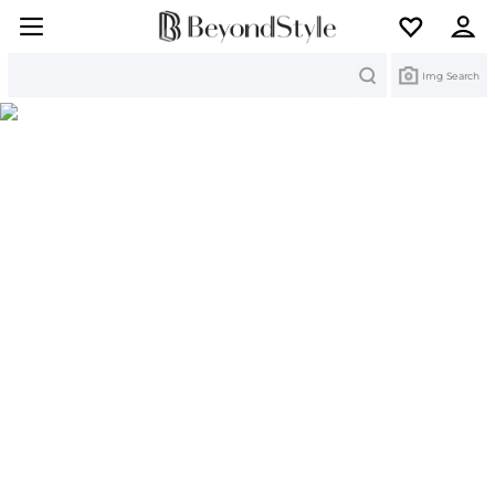
Search
Img Search