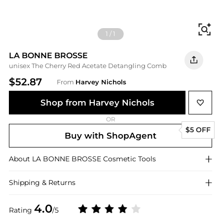
Fi
1
/
1
LA BONNE BROSSE
unisex The Cherry Red Acetate Detangling Comb
$52.87
From
Harvey Nichols
Shop from Harvey Nichols
OR
$5 OFF
Buy with ShopAgent
About
LA BONNE BROSSE
Cosmetic Tools
Shipping & Returns
4.0
Rating
/5