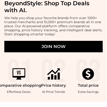
BeyondStyle:
Shop Top Deals
with AI
.
We help you shop your favorite brands from over 1000+
trusted merchants and 10,000+ premium brands all in one
place. Our AI-powered platform offers comparative
shopping, price history tracking, and intelligent deal alerts.
Start shopping smarter today!
JOIN NOW
omparative
shopping
Price
history
Total
price
Effortless Deals
AI Price Trends
Extra Savings