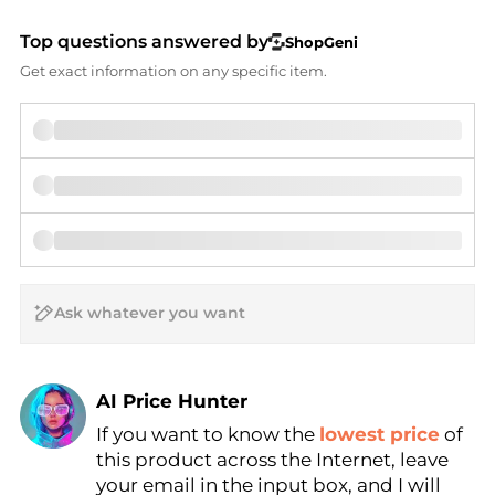
Top questions answered by
ShopGeni
Get exact information on any specific item.
AI Price Hunter
If you want to know the
lowest price
of
Find Lowest Price
this product across the Internet, leave
AI Price Hunter
your email in the input box, and I will