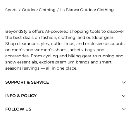
Sports
/
Outdoor Clothing
/
La Blanca Outdoor Clothing
Introducing the Plus Size High Waisted Swim Bottoms:
BeyondStyle offers AI-powered shopping tools to discover
the best deals on fashion, clothing, and outdoor gear.
Shop clearance styles, outlet finds, and exclusive discounts
on men’s and women’s shoes, jackets, bags, and
accessories. From cycling and hiking gear to running and
snow essentials, explore premium brands and smart
seasonal savings — all in one place.
SUPPORT & SERVICE
Price Drops
INFO & POLICY
Categories
Privacy Policy
FOLLOW US
Brands
Terms of Service
Stores
Shipping Policy
Articles