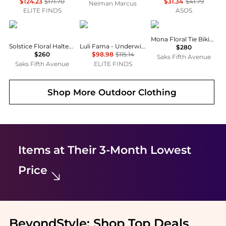
$124.23
$171.70
$31.34
$41.79
Neiman Marcus
ELITE FINDS
ASOS
ALÉMAIS
Luli Fama
ALÉMAIS
Mona Floral Tie Bikini Top
Solstice Floral Halter Bikini Top
Luli Fama - Underwire Plunge Bikini Top
$280
$260
$98.98
$115.14
Saks Fifth Avenue
Saks Fifth Avenue
ELITE FINDS
Shop More
Outdoor Clothing
Items at Their 3-Month Lowest
Price
BeyondStyle:
Shop Top Deals