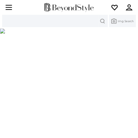
Search
Img Search