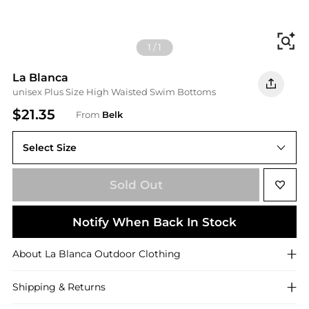
Fi
1
/
1
La Blanca
unisex Plus Size High Waisted Swim Bottoms
$21.35
From
Belk
Select Size
18 W
Sold Out
Notify When Back In Stock
About
La Blanca
Outdoor Clothing
Shipping & Returns