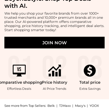
with AI
.
We help you shop your favorite brands from over 1000+
trusted merchants and 10,000+ premium brands all in one
place. Our AI-powered platform offers comparative
shopping, price history tracking, and intelligent deal alerts.
Start shopping smarter today!
JOIN NOW
omparative
shopping
Price
history
Total
price
Effortless Deals
AI Price Trends
Extra Savings
See more from Top Sellers:
Belk
|
TJMaxx
|
Macy's
|
YOOX