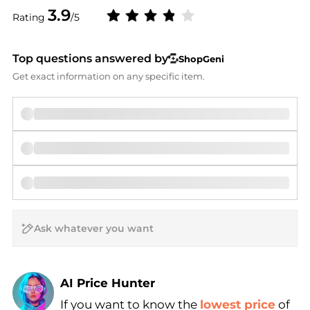
3.9
Rating
/5
Top questions answered by
ShopGeni
Get exact information on any specific item.
AI Price Hunter
If you want to know the
lowest price
of
Find Lowest Price