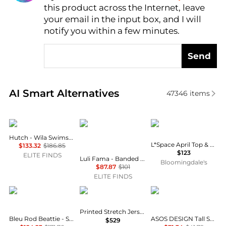
this product across the Internet, leave
AI Price Hunter
your email in the input box, and I will
notify you within a few minutes.
Send
Real-time analysis of similar Outdoor Clothing base
AI Smart Alternatives
47346
items
hutch
Luli Fama
LSPACE
Hutch - Wila Swimsuit
L*Space April Top & Lia Shorts
$133.32
$186.85
$123
ELITE FINDS
Luli Fama - Banded Scrunch Side Moderate Bikini Bottom
Bloomingdale's
$87.87
$101
ELITE FINDS
Bleu Rod Beattie
Camilla
ASOS
Printed Stretch Jersey Tank Maxi Dress
Bleu Rod Beattie - Summer Solstice Bikini Top
ASOS DESIGN Tall Selina beach shirred maxi dress in black
$529