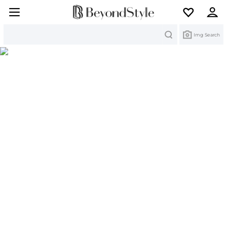
Search
Img Search