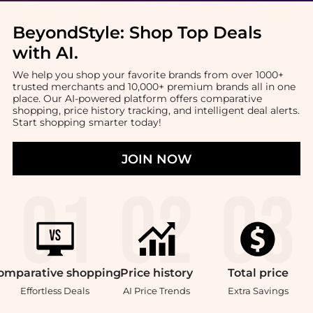
BeyondStyle:
Shop Top Deals
with AI
.
We help you shop your favorite brands from over 1000+
trusted merchants and 10,000+ premium brands all in one
place. Our AI-powered platform offers comparative
shopping, price history tracking, and intelligent deal alerts.
Start shopping smarter today!
JOIN NOW
omparative
shopping
Price
history
Total
price
Effortless Deals
AI Price Trends
Extra Savings