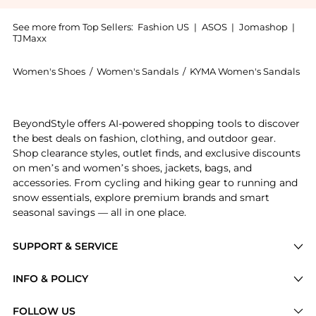
See more from Top Sellers:
Fashion US
|
ASOS
|
Jomashop
|
TJMaxx
Women's Shoes
/
Women's Sandals
/
KYMA Women's Sandals
Introducing the KYMA Serimos Suede Sandals - Moda Op
BeyondStyle offers AI-powered shopping tools to discover
the best deals on fashion, clothing, and outdoor gear.
Shop clearance styles, outlet finds, and exclusive discounts
on men’s and women’s shoes, jackets, bags, and
accessories. From cycling and hiking gear to running and
snow essentials, explore premium brands and smart
seasonal savings — all in one place.
SUPPORT & SERVICE
Price Drops
INFO & POLICY
Categories
Privacy Policy
FOLLOW US
Brands