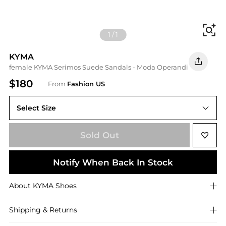
Fi
1
/
1
KYMA
female KYMA Serimos Suede Sandals - Moda Operandi
$180
From
Fashion US
Select Size
IT IT 39
Sold Out
Notify When Back In Stock
About
KYMA
Shoes
Shipping & Returns