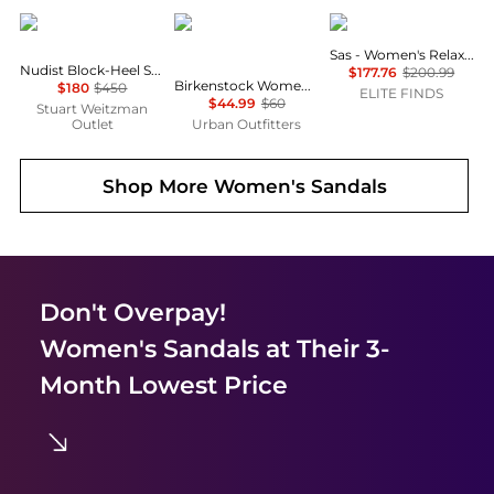
Stuart Weitzman
Birkenstock
SAS
Sas - Women's Relaxed Sandal
Nudist Block-Heel Sandal 35
$177.76
$200.99
Birkenstock Women's Boston EVA Clogs
$180
$450
ELITE FINDS
$44.99
$60
Stuart Weitzman
Outlet
Urban Outfitters
Shop More
Women's Sandals
Don't Overpay!
Women's Sandals
at Their 3-
Month Lowest Price