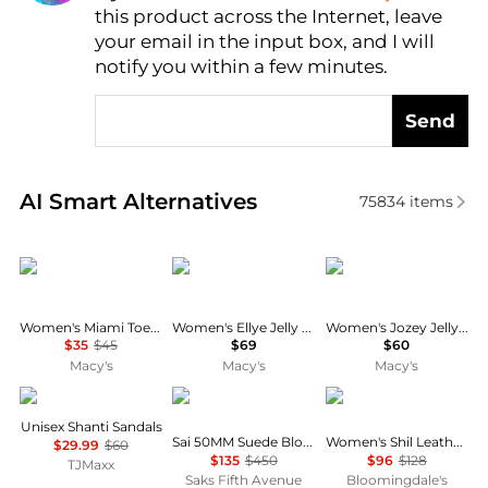
this product across the Internet, leave
AI Price Hunter
your email in the input box, and I will
notify you within a few minutes.
Send
Real-time analysis of similar Women's Sandals base
AI Smart Alternatives
75834
items
Crocs
Calvin Klein
Dolce Vita
Women's Miami Toe Loop Sandals from Finish Line
Women's Ellye Jelly Logo T-Strap Flat Sandals
Women's Jozey Jelly Footbed Thong Sandals
$35
$45
$69
$60
Macy's
Macy's
Macy's
Keen
Stuart Weitzman
AQUA
Unisex Shanti Sandals
Sai 50MM Suede Block-Heel Sandals
Women's Shil Leather Sandals - Exclusive
$29.99
$60
$135
$450
$96
$128
TJMaxx
Saks Fifth Avenue
Bloomingdale's