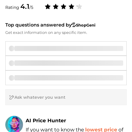
4.1
Rating
/5
Top questions answered by
ShopGeni
Get exact information on any specific item.
AI Price Hunter
If you want to know the
lowest price
of
Find Lowest Price