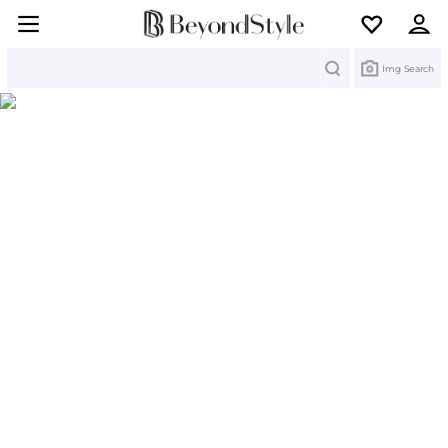
Search
Img Search