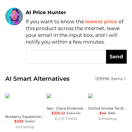
AI Price Hunter
If you want to know the
lowest price
of
Find Lowest Price
this product across the Internet, leave
AI Price Hunter
your email in the input box, and I will
notify you within a few minutes.
Send
Real-time analysis of similar Women's Shirts based 
AI Smart Alternatives
129996
items
Burberry
Sea
Ganni
Sea - Claira Embroidered Knit Cardigan
Orchid Smoke Tie String Peplum Blouse
$325.22
$454.50
$44
$185
Burberry Equestrian Knight Check Pattern Shirt, Brand Size 06 ( US Size 4 )
ELITE FINDS
Jomashop
$298
$1350
Jomashop