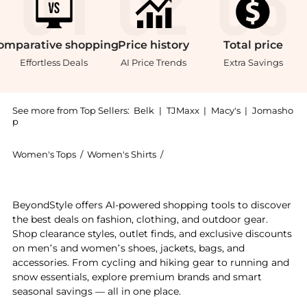
omparative
shopping
Price
history
Total
price
Effortless Deals
AI Price Trends
Extra Savings
See more from Top Sellers:
Belk
|
TJMaxx
|
Macy's
|
Jomasho
p
Women's Tops
/
Women's Shirts
/
Kim Rogers® Women's Shirts
Get your hands on Rogers Petite Short Sleeve V Neck 
BeyondStyle offers AI-powered shopping tools to discover
the best deals on fashion, clothing, and outdoor gear.
Shop clearance styles, outlet finds, and exclusive discounts
on men’s and women’s shoes, jackets, bags, and
accessories. From cycling and hiking gear to running and
snow essentials, explore premium brands and smart
seasonal savings — all in one place.