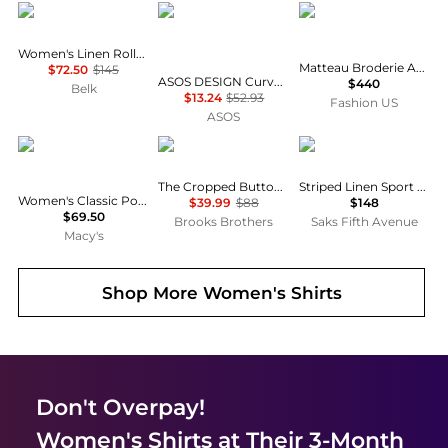
Ralph Lauren
ASOS
Matteau
Women's Linen Roll-Tab Sleeve Tunic
Matteau Broderie Anglaise Cotton Blouse - Moda Operandi
$72.50
$145
ASOS DESIGN Curve mini shirt dress with dropped waist in tonal tan check
$440
Belk
$13.24
$52.93
Fashion US
ASOS
Tommy Hilfiger
Brooks Brothers
Ralph Lauren
The Cropped Button-Down Shirt
Striped Linen Sport Shirt
Women's Classic Poplin Roll-Tab Long-Sleeve Shirt
$39.99
$88
$148
$69.50
Brooks Brothers
Saks Fifth Avenue
Macy's
Shop More
Women's Shirts
Don't Overpay!
Women's Shirts
at Their 3-Month