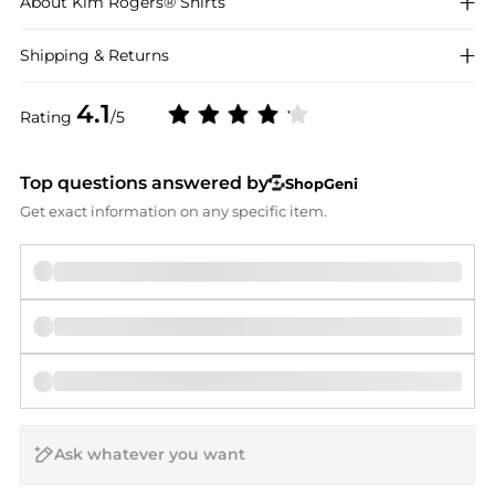
About
Kim Rogers®
Shirts
Shipping & Returns
4.1
Rating
/5
Top questions answered by
ShopGeni
Get exact information on any specific item.