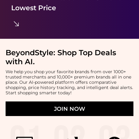
Lowest Price
BeyondStyle:
Shop Top Deals
with AI
.
We help you shop your favorite brands from over 1000+
trusted merchants and 10,000+ premium brands all in one
place. Our AI-powered platform offers comparative
shopping, price history tracking, and intelligent deal alerts.
Start shopping smarter today!
JOIN NOW