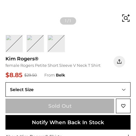
Fi
1
/
1
Heather Yellow
Heather Coral Melon
Heather Merry Mint
Kim Rogers®
female Rogers Petite Short Sleeve V Neck T Shirt
$8.85
$29.50
From
Belk
Select Size
PXXL
Sold Out
Notify When Back In Stock