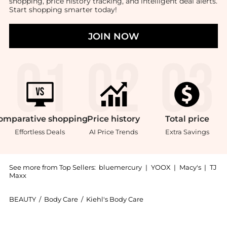
shopping, price history tracking, and intelligent deal alerts.
Start shopping smarter today!
JOIN NOW
omparative
shopping
Price
history
Total
price
Effortless Deals
AI Price Trends
Extra Savings
See more from Top Sellers:
bluemercury
|
YOOX
|
Macy's
|
TJ
Maxx
BEAUTY
/
Body Care
/
Kiehl's Body Care
Introducing the Grooming Solutions Bar Soap: Shop K