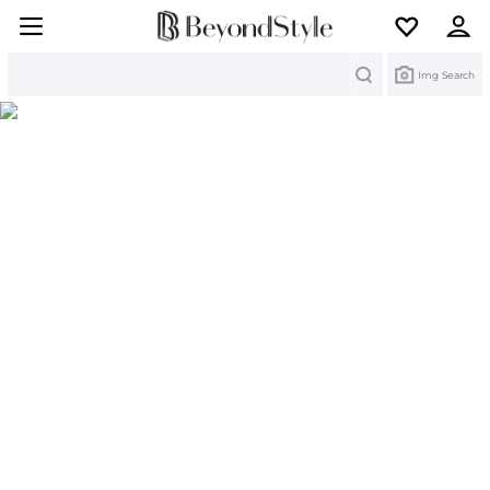
Search
Img Search