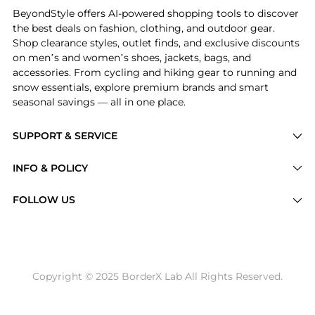
BeyondStyle offers AI-powered shopping tools to discover
the best deals on fashion, clothing, and outdoor gear.
Shop clearance styles, outlet finds, and exclusive discounts
on men’s and women’s shoes, jackets, bags, and
accessories. From cycling and hiking gear to running and
snow essentials, explore premium brands and smart
seasonal savings — all in one place.
SUPPORT & SERVICE
Price Drops
INFO & POLICY
Categories
Privacy Policy
FOLLOW US
Brands
Terms of Service
Stores
Shipping Policy
Articles
Payment Policy
Price History Tracking
Copyright © 2025 BorderX Lab All Rights Reserved.
Return / Refund
Best Price Picks
Disclosure
AI Price Hunter