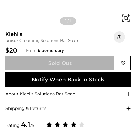
Fi
1
/
1
Kiehl's
unisex Grooming Solutions Bar Soap
$20
From
bluemercury
Sold Out
Notify When Back In Stock
About
Kiehl's
Solutions Bar Soap
Shipping & Returns
4.1
Rating
/5