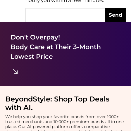
notify you within a few minutes.
Send
Don't Overpay!
Body Care
at Their 3-Month
Lowest Price
BeyondStyle:
Shop Top Deals
with AI
.
We help you shop your favorite brands from over 1000+
trusted merchants and 10,000+ premium brands all in one
place. Our AI-powered platform offers comparative