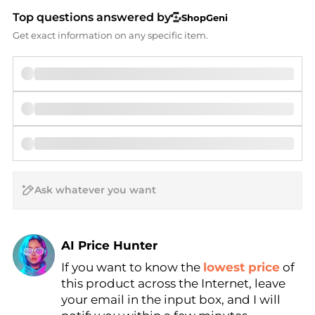
Top questions answered by
ShopGeni
Get exact information on any specific item.
AI Price Hunter
If you want to know the
lowest price
of
Find Lowest Price
this product across the Internet, leave
AI Price Hunter
your email in the input box, and I will