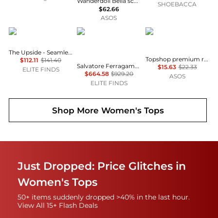
Wanderdoll Bella sculpting second skin racer neck bodysuit co-ord in chocolate
SHOEBACCA
$62.66
ASOS
The Upside
Salvatore Ferragamo
Topshop
The Upside - Seamless Flow Bodysuit
Topshop premium rib long sleeve wide scoop neck top in green
$112.11
$141.40
Salvatore Ferragamo - Women's Long Sleeve Bodysuit
$15.63
$22.33
ELITE FINDS
$664.58
$929.20
ASOS
ELITE FINDS
Shop More
Women's Tops
Just Dropped: Price Glitches in
Women's Tops
50+ items suddenly dropped >40% in the last hour.
View All 15+ Flash Deals