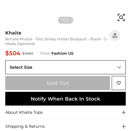
Fi
1
/
1
Khaite
female Khaite - Toto Jersey Halter Bodysuit - Black - S -
Moda Operandi
$504
$1680
From
Fashion US
Select Size
S
Sold Out
Notify When Back In Stock
About
Khaite
Tops
Shipping & Returns