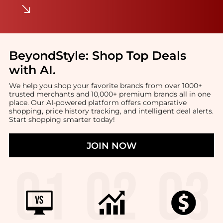
BeyondStyle:
Shop Top Deals
with AI
.
We help you shop your favorite brands from over 1000+
trusted merchants and 10,000+ premium brands all in one
place. Our AI-powered platform offers comparative
shopping, price history tracking, and intelligent deal alerts.
Start shopping smarter today!
JOIN NOW