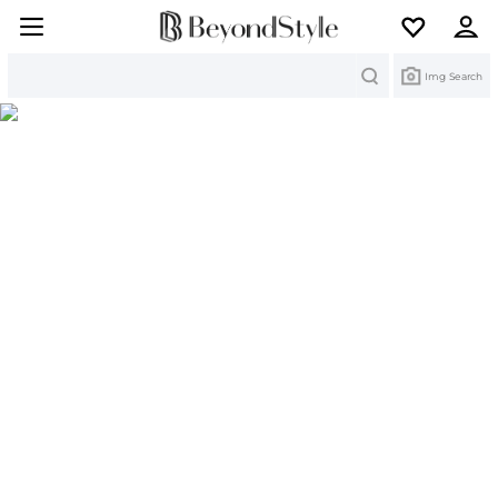
Search
Img Search