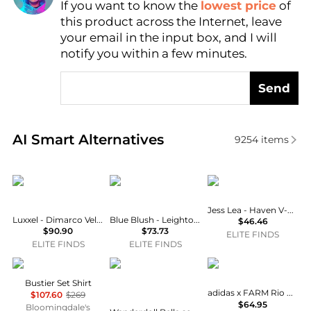
If you want to know the
lowest price
of
AI Price Hunter
this product across the Internet, leave
your email in the input box, and I will
notify you within a few minutes.
Send
Real-time analysis of similar Women's Tops based o
AI Smart Alternatives
9254
items
LUXXEL
Blue Blush
Jess Lea
Jess Lea - Haven V-neck Bodysuit
Luxxel - Dimarco Velvet Ruffle Bustier Maxi Dress
Blue Blush - Leighton Square Neck Satin Bustier Dress
$46.46
$90.90
$73.73
ELITE FINDS
ELITE FINDS
ELITE FINDS
NOCTURNE
Wanderdoll
Adidas
Bustier Set Shirt
adidas x FARM Rio Bodysuit
$107.60
$269
$64.95
Bloomingdale's