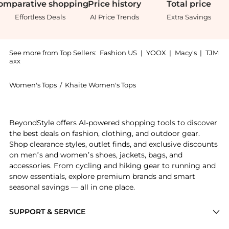
omparative
shopping
Price
history
Total
price
Effortless Deals
AI Price Trends
Extra Savings
See more from Top Sellers:
Fashion US
|
YOOX
|
Macy's
|
TJM
axx
Women's Tops
/
Khaite Women's Tops
Get your hands on Khaite - Toto Jersey Halter Bodysu
BeyondStyle offers AI-powered shopping tools to discover
the best deals on fashion, clothing, and outdoor gear.
Shop clearance styles, outlet finds, and exclusive discounts
on men’s and women’s shoes, jackets, bags, and
accessories. From cycling and hiking gear to running and
snow essentials, explore premium brands and smart
seasonal savings — all in one place.
SUPPORT & SERVICE
Price Drops