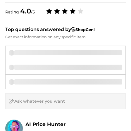
4.0
Rating
/5
Top questions answered by
ShopGeni
Get exact information on any specific item.
AI Price Hunter
Find Lowest Price