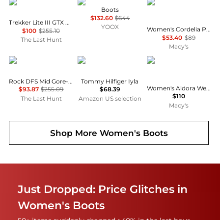
AKU
POLLINI
Madden Girl
Boots
$132.60
$644
Trekker Lite III GTX Boots - Women's
YOOX
Women's Cordelia Platform Tall Block Heel Boots
$100
$255.10
$53.40
$89
The Last Hunt
Macy's
AKU
Tommy Hilfiger
Steve Madden
Rock DFS Mid Gore-Tex Shoes - Women's
Tommy Hilfiger Iyla
Women's Aldora Western Slouch Boots
$93.87
$255.09
$68.39
$110
The Last Hunt
Amazon US selection
Macy's
Shop More
Women's Boots
Just Dropped: Price Glitches in
Women's Boots