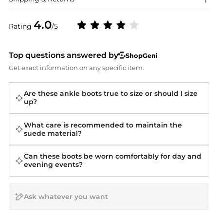
4.0
Rating
/5
Top questions answered by
ShopGeni
Get exact information on any specific item.
Are these ankle boots true to size or should I size
up?
What care is recommended to maintain the
suede material?
Can these boots be worn comfortably for day and
evening events?