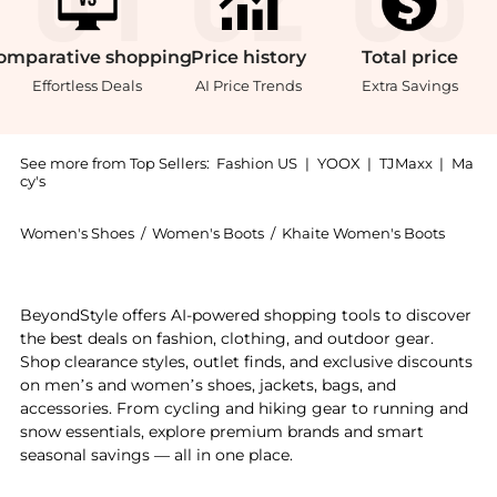
omparative
shopping
Price
history
Total
price
Effortless Deals
AI Price Trends
Extra Savings
See more from Top Sellers:
Fashion US
|
YOOX
|
TJMaxx
|
Ma
cy's
Women's Shoes
/
Women's Boots
/
Khaite Women's Boots
Introducing the Khaite Ona Suede Ankle Boots - Moda 
BeyondStyle offers AI-powered shopping tools to discover
the best deals on fashion, clothing, and outdoor gear.
Shop clearance styles, outlet finds, and exclusive discounts
on men’s and women’s shoes, jackets, bags, and
accessories. From cycling and hiking gear to running and
snow essentials, explore premium brands and smart
seasonal savings — all in one place.