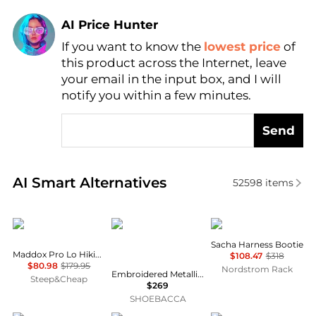
AI Price Hunter
Find Lowest Price
If you want to know the
lowest price
of
this product across the Internet, leave
AI Price Hunter
your email in the input box, and I will
notify you within a few minutes.
Send
Real-time analysis of similar Women's Boots based 
AI Smart Alternatives
52598
items
Lowa
Corral Boots
Frye
Sacha Harness Bootie
Maddox Pro Lo Hiking Shoe - Women's
$108.47
$318
$80.98
$179.95
Nordstrom Rack
Embroidered Metallic Welt Tall Top Snip Toe Pull On Cowboy Boots
Steep&Cheap
$269
SHOEBACCA