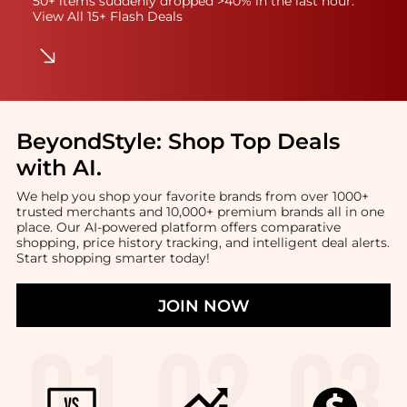
50+ items suddenly dropped >40% in the last hour.
View All 15+ Flash Deals
BeyondStyle:
Shop Top Deals
with AI
.
We help you shop your favorite brands from over 1000+
trusted merchants and 10,000+ premium brands all in one
place. Our AI-powered platform offers comparative
shopping, price history tracking, and intelligent deal alerts.
Start shopping smarter today!
JOIN NOW