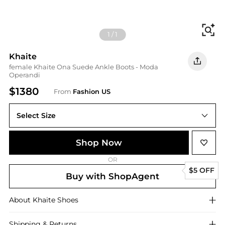
Fi
1
/
1
Khaite
female Khaite Ona Suede Ankle Boots - Moda
Operandi
$1380
From
Fashion US
Select Size
IT IT 36.5
Shop Now
OR
$5 OFF
Buy with ShopAgent
About
Khaite
Shoes
Shipping & Returns