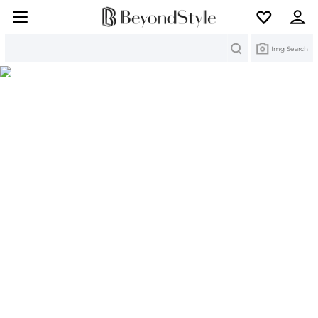
Search
Img Search