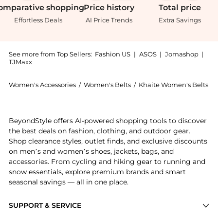
omparative
shopping
Price
history
Total
price
Effortless Deals
AI Price Trends
Extra Savings
See more from Top Sellers:
Fashion US
|
ASOS
|
Jomashop
|
TJMaxx
Women's Accessories
/
Women's Belts
/
Khaite Women's Belts
Get your hands on Khaite Benny Leather Stud Belt - 
BeyondStyle offers AI-powered shopping tools to discover
the best deals on fashion, clothing, and outdoor gear.
Shop clearance styles, outlet finds, and exclusive discounts
on men’s and women’s shoes, jackets, bags, and
accessories. From cycling and hiking gear to running and
snow essentials, explore premium brands and smart
seasonal savings — all in one place.
SUPPORT & SERVICE