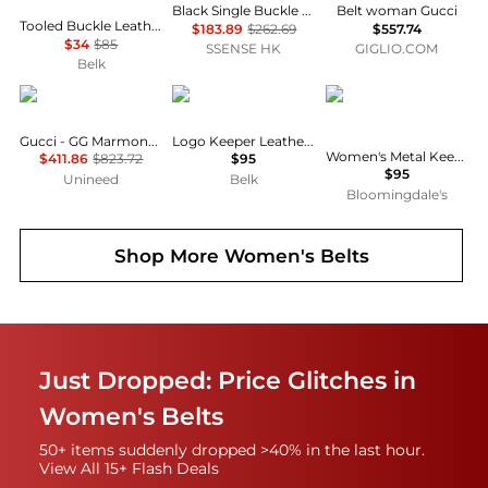
Black Single Buckle Belt
Belt woman Gucci
Tooled Buckle Leather Belt
$183.89
$262.69
$557.74
$34
$85
SSENSE HK
GIGLIO.COM
Belk
Gucci
Ralph Lauren
Ralph Lauren
Gucci - GG Marmont reversible belt (90cm)
Logo Keeper Leather Belt
Women's Metal Keeper Suede Skinny Belt
$411.86
$823.72
$95
$95
Unineed
Belk
Bloomingdale's
Shop More
Women's Belts
Just Dropped: Price Glitches in
Women's Belts
50+ items suddenly dropped >40% in the last hour.
View All 15+ Flash Deals