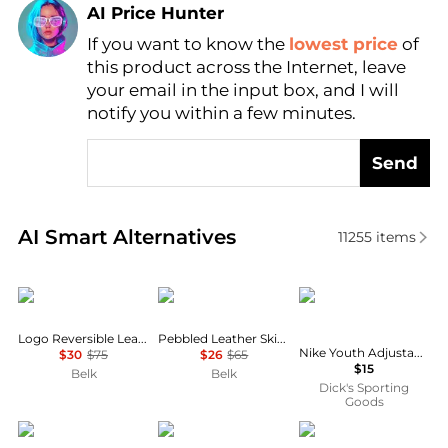
AI Price Hunter
If you want to know the
lowest price
of
Find Lowest Price
this product across the Internet, leave
AI Price Hunter
your email in the input box, and I will
notify you within a few minutes.
Send
Real-time analysis of similar Women's Belts based o
AI Smart Alternatives
11255
items
Ralph Lauren
Ralph Lauren
NIKE
Logo Reversible Leather Belt
Pebbled Leather Skinny Belt
Nike Youth Adjustable Baseball/Softball Belt 3.0
$30
$75
$26
$65
$15
Belk
Belk
Dick's Sporting
Goods
Ralph Lauren
Toga Pulla
Gucci