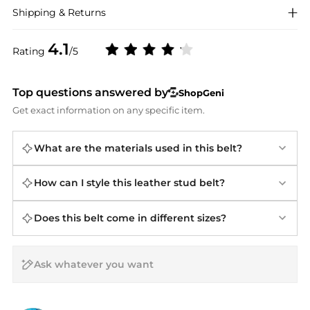
Shipping & Returns
4.1
Rating
/5
Top questions answered by
ShopGeni
Get exact information on any specific item.
What are the materials used in this belt?
How can I style this leather stud belt?
Does this belt come in different sizes?