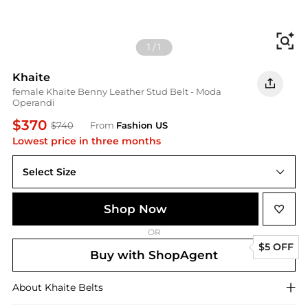
Fi
1
/
1
Khaite
female Khaite Benny Leather Stud Belt - Moda
Operandi
$370
$740
From
Fashion US
Lowest price in three months
Select Size
Shop Now
OR
$5 OFF
Buy with ShopAgent
About
Khaite
Belts