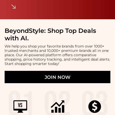
BeyondStyle:
Shop Top Deals
with AI
.
We help you shop your favorite brands from over 1000+
trusted merchants and 10,000+ premium brands all in one
place. Our AI-powered platform offers comparative
shopping, price history tracking, and intelligent deal alerts.
Start shopping smarter today!
JOIN NOW