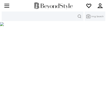
Search
Img Search