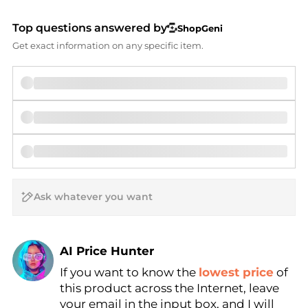
Top questions answered by
ShopGeni
Get exact information on any specific item.
AI Price Hunter
If you want to know the
lowest price
of
Find Lowest Price
this product across the Internet, leave
AI Price Hunter
your email in the input box, and I will