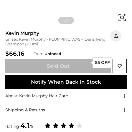
Fi
1
/
1
Kevin Murphy
unisex Kevin Murphy - PLUMPING.WASH Densifying
Shampoo (250ml)
$66.16
From
Unineed
$5 OFF
Sold Out
Notify When Back In Stock
About
Kevin Murphy
Hair Care
Shipping & Returns
4.1
Rating
/5