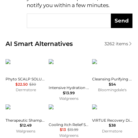
notify you within a few minutes.
Send
Real-time analysis of similar Hair Care based on pri
AI Smart Alternatives
3262
items
Phyto
SheaMoisture
Christophe Robin
Phyto SCALP SOLUTION Dermo Treating Shampoo 250ml
Cleansing Purifying Scrub 8.5 oz.
$22.50
$30
$54
Intensive Hydration Shampoo Manuka Honey and Mafura Oil Manuka Honey and Mafura Oil
Dermstore
Bloomingdale's
$13.99
Walgreens
Neutrogena
Head & Shoulders
VIRTUE
Therapeutic Shampoo
VIRTUE Recovery Discovery Kit
Cooling Itch Relief Shampoo, for Stubborn Dandruff
$12.49
$38
$13
$13.99
Walgreens
Dermstore
Walgreens