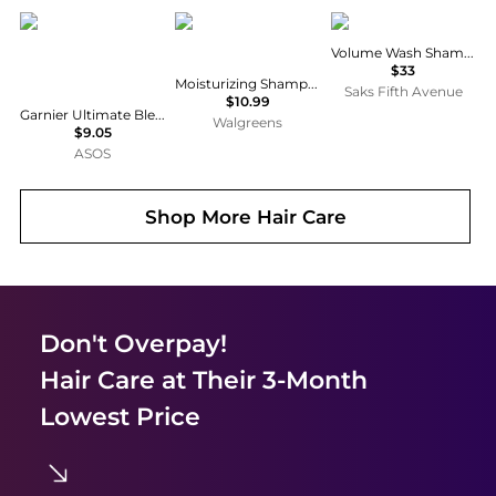
Garnier
Native
Raincry
Volume Wash Shampoo
$33
Moisturizing Shampoo Coconut & Vanilla
Saks Fifth Avenue
$10.99
Garnier Ultimate Blends Moisturising Hair Food Aloe Vera Shampoo for Normal Hair 350ml
Walgreens
$9.05
ASOS
Shop More
Hair Care
Don't Overpay!
Hair Care
at Their 3-Month
Lowest Price