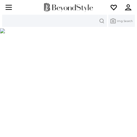
Search
Img Search