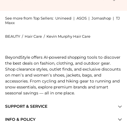
See more from Top Sellers:
Unineed
|
ASOS
|
Jomashop
|
TJ
Maxx
BEAUTY
/
Hair Care
/
Kevin Murphy Hair Care
Introducing the Kevin Murphy - PLUMPING.WASH Densify
BeyondStyle offers AI-powered shopping tools to discover
the best deals on fashion, clothing, and outdoor gear.
Shop clearance styles, outlet finds, and exclusive discounts
on men’s and women’s shoes, jackets, bags, and
accessories. From cycling and hiking gear to running and
snow essentials, explore premium brands and smart
seasonal savings — all in one place.
SUPPORT & SERVICE
Price Drops
INFO & POLICY
Categories