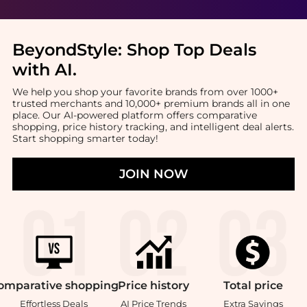
BeyondStyle:
Shop Top Deals
with AI
.
We help you shop your favorite brands from over 1000+
trusted merchants and 10,000+ premium brands all in one
place. Our AI-powered platform offers comparative
shopping, price history tracking, and intelligent deal alerts.
Start shopping smarter today!
JOIN NOW
omparative
shopping
Price
history
Total
price
Effortless Deals
AI Price Trends
Extra Savings