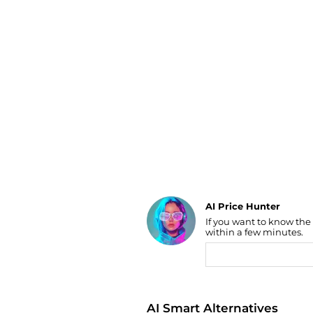
Luggage
Belts
Bum Bags
Watches
Gloves
Hats
Scarves
Sunglasses
Socks
AI Price Hunter
If you want to know the
Find Lowest Price
within a few minutes.
AI Price Hunter
AI Smart Alternatives