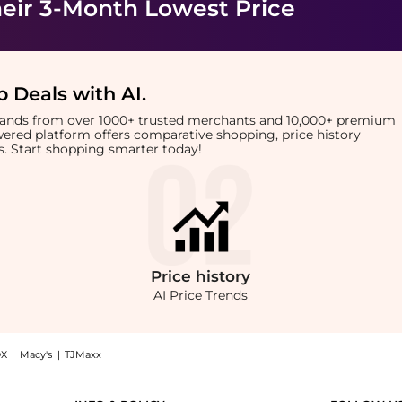
eir 3-Month Lowest Price
 Deals with AI
.
brands from over 1000+ trusted merchants and 10,000+ premium
owered platform offers comparative shopping, price history
rts. Start shopping smarter today!
Price
history
AI Price Trends
X
|
Macy's
|
TJMaxx
se (250ml): Shop Kevin Murphy Kevin Murphy - Plumping Rinse (250ml) at BeyondStyle