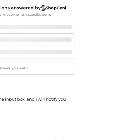
Softball Shoes
tions answered by
ShopGeni
ormation on any specific item.
he input box, and I will notify you