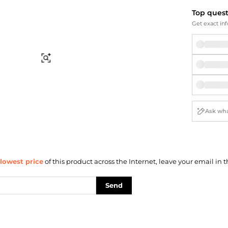
Briefcases
Sunglasses
Top ques
Bum Bags
Socks
Get exact inf
Scarves
Find Similar
lowest price
of this product across the Internet, leave your email in t
Send