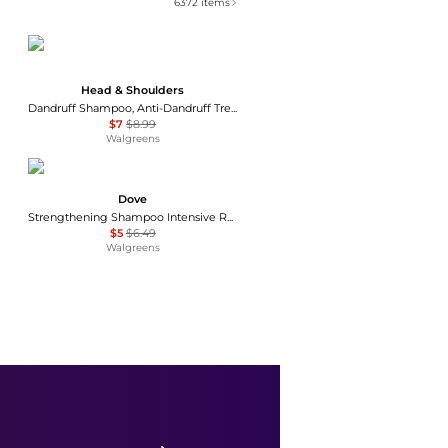
6372
items
Head & Shoulders
Dandruff Shampoo, Anti-Dandruff Treatment Green Apple
$7
$8.99
Walgreens
Dove
Strengthening Shampoo Intensive Repair
$5
$6.49
Walgreens
VIRTUE
VIRTUE Healing Oil 1.7 oz
$26
Dermstore