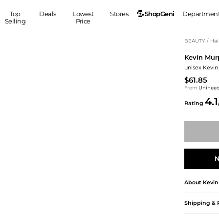
ShopGeni
Top
Deals
Lowest
Stores
Departmen
Selling
Price
MEN
S
BEAUTY
/
Hai
Kevin Mur
Clothing
Shoes
Ou
unisex Kevin
Suits
Sneakers
$61.85
Coats
Boots
From
Uninee
Jackets
Sandals
4.1
Rating
Tops
Dress Shoes
Shirts
Casual Shoes
Hoodies
Canvas Shoes
Pants
S
Accessories
Sleep & Underwear
Sp
Belts
N
Bags
Ties
About
Kevin
Shoulder Bags
Watches
Backpacks
Gloves
Shipping & 
Wallets
Hats