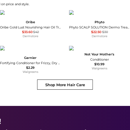
 on price and style.
Oribe
Phyto
Oribe Gold Lust Nourishing Hair Oil Travel 1.7 oz
Phyto SCALP SOLUTION Dermo Treating Shampoo 250ml
$33.60
$42
$22.50
$30
Dermstore
Dermstore
Not Your Mother's
Garnier
Conditioner
Fortifying Conditioner for Frizzy, Dry Hair, Travel Size
$10.99
$2.29
Walgreens
Walgreens
Shop More
Hair Care
!