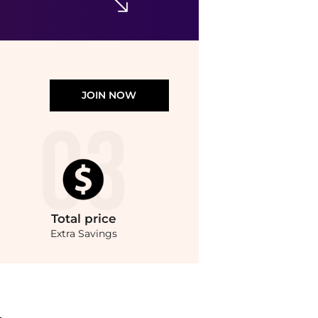
JOIN NOW
Total
price
Extra Savings
.Compare Hair Care prices from store Unineed with our ai price hunter. Authentic 