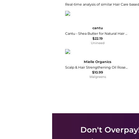
Real-time analysis of similar Hair Care based
cantu
Cantu - Shea Butter for Natural Hair Wave Whip Curling Mousse (248ml)
$22.19
Unineed
Mielle Organics
Scalp & Hair Strengthening Oil Rosemary Mint
$10.99
Walgreens
Don't Overpay