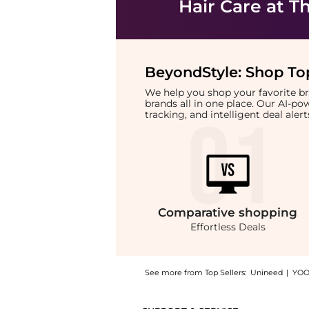
Hair Care
at Th
BeyondStyle:
Shop Top
We help you shop your favorite 
brands all in one place. Our AI-p
tracking, and intelligent deal ale
Comparative
shopping
Effortless Deals
See more from Top Sellers:
Unineed
|
YOO
Introducing the Kevin Murphy - Plumping Rin