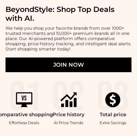
BeyondStyle:
Shop Top Deals
with AI
.
We help you shop your favorite brands from over 1000+
trusted merchants and 10,000+ premium brands all in one
place. Our AI-powered platform offers comparative
shopping, price history tracking, and intelligent deal alerts.
Start shopping smarter today!
JOIN NOW
omparative
shopping
Price
history
Total
price
Effortless Deals
AI Price Trends
Extra Savings