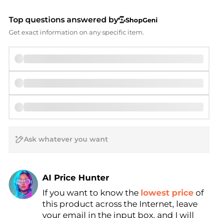
Top questions answered by
ShopGeni
Get exact information on any specific item.
AI Price Hunter
If you want to know the
lowest price
of
Find Lowest Price
this product across the Internet, leave
AI Price Hunter
your email in the input box, and I will