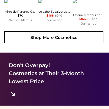
Acqua di Parma
Le Labo
Tiziana Terenzi
Mirto de Panarea Car Diffuser Refill
Le Labo Eucalyptus 20 Unisex EDP
Tiziana Terenzi Andromeda Unisex EDP
$70
$168
$240
$164.99
$375
Neiman Marcus
Jomashop
Jomashop
Shop More
Cosmetics
Don't Overpay!
Cosmetics
at Their 3-Month
Lowest Price