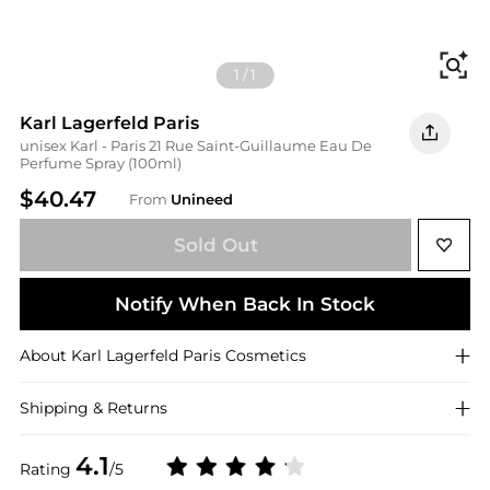
Fi
1
/
1
Karl Lagerfeld Paris
unisex Karl - Paris 21 Rue Saint-Guillaume Eau De
Perfume Spray (100ml)
$40.47
From
Unineed
Sold Out
Notify When Back In Stock
About
Karl Lagerfeld Paris
Cosmetics
Shipping & Returns
4.1
Rating
/5