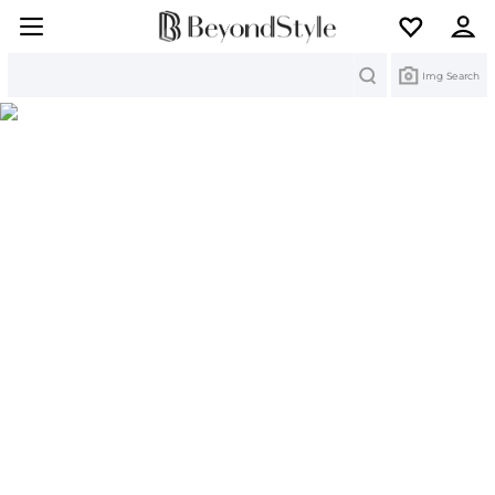
Search
Img Search