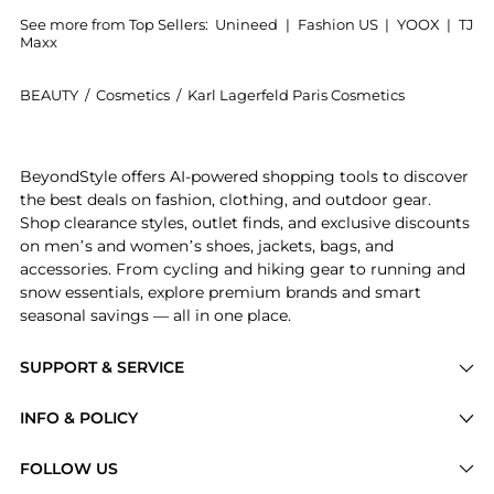
See more from Top Sellers:
Unineed
|
Fashion US
|
YOOX
|
TJ
Maxx
BEAUTY
/
Cosmetics
/
Karl Lagerfeld Paris Cosmetics
Introducing the Karl - Paris 21 Rue Saint-Guillaume 
BeyondStyle offers AI-powered shopping tools to discover
the best deals on fashion, clothing, and outdoor gear.
Shop clearance styles, outlet finds, and exclusive discounts
on men’s and women’s shoes, jackets, bags, and
accessories. From cycling and hiking gear to running and
snow essentials, explore premium brands and smart
seasonal savings — all in one place.
SUPPORT & SERVICE
Price Drops
INFO & POLICY
Categories
Privacy Policy
FOLLOW US
Brands
Terms of Service