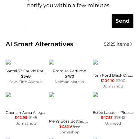
notify you within a few minutes.
Send
Real-time analysis of similar Cosmetics based on pr
AI Smart Alternatives
52125
items
Le Labo
Frederic Malle
Tom Ford
Santal 33 Eau de Parfum
Promise Perfume
Tom Ford Black Orchid Parfum Unisex EDP
$348
$470
$104.10
$200
Saks Fifth Avenue
Neiman Marcus
Jomashop
Guerlain
Hugo Boss
Estée Lauder
Guerlain Aqua Allegoria Orange Soleia Unisex EDT
Estée Lauder - Pleasures Intense Eau de Parfum (100ml)
$42.99
$145
$47.53
$73.12
Men's Boss Bottled Splash 1.7 oz Aftershave Fragrances 737052351155
Jomashop
Unineed
$23.99
$55
Jomashop