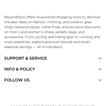
Introducing the undefined: Shop with the lowest price available at Be
BeyondStyle offers AI-powered shopping tools to discover
the best deals on fashion, clothing, and outdoor gear.
Shop clearance styles, outlet finds, and exclusive discounts
on men’s and women’s shoes, jackets, bags, and
accessories. From cycling and hiking gear to running and
snow essentials, explore premium brands and smart
seasonal savings — all in one place.
SUPPORT & SERVICE
Price Drops
INFO & POLICY
Categories
Privacy Policy
FOLLOW US
Brands
Terms of Service
Stores
Shipping Policy
Articles
Payment Policy
Price History Tracking
Copyright © 2025 BorderX Lab All Rights Reserved.