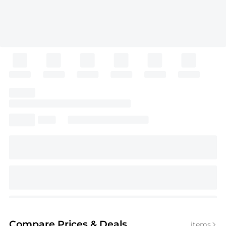
Compare Prices
& Deals
items