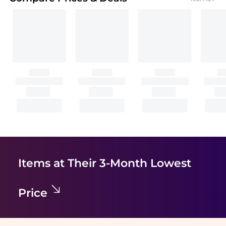
Items at Their 3-Month Lowest
Price