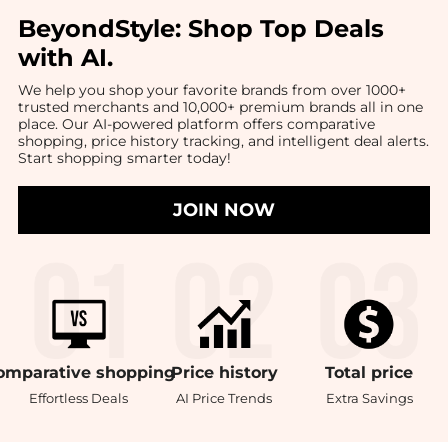
BeyondStyle:
Shop Top Deals
with AI
.
We help you shop your favorite brands from over 1000+
trusted merchants and 10,000+ premium brands all in one
place. Our AI-powered platform offers comparative
shopping, price history tracking, and intelligent deal alerts.
Start shopping smarter today!
JOIN NOW
omparative
shopping
Price
history
Total
price
Effortless Deals
AI Price Trends
Extra Savings