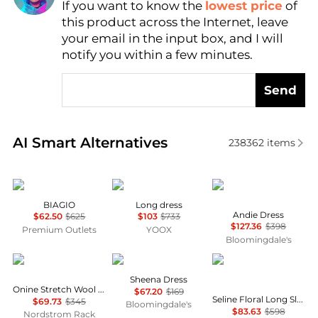
If you want to know the
lowest price
of
Find Lowest Price
this product across the Internet, leave
AI Price Hunter
your email in the input box, and I will
notify you within a few minutes.
Send
Real-time analysis of similar Women's Dresses & Ski
AI Smart Alternatives
238362
items
Marina Rinaldi
MARANT ÉTOILE
Diane von Furstenber
BIAGIO
Long dress
Andie Dress
$62.50
$625
$103
$733
$127.36
$398
Premium Outlets
YOOX
Bloomingdale's
Theory
ALL SAINTS
Diane von Furstenber
Sheena Dress
Onine Stretch Wool Shift Minidress
$67.20
$169
Seline Floral Long Sleeve Maxi Dress
$69.73
$345
Bloomingdale's
$83.63
$598
Nordstrom Rack