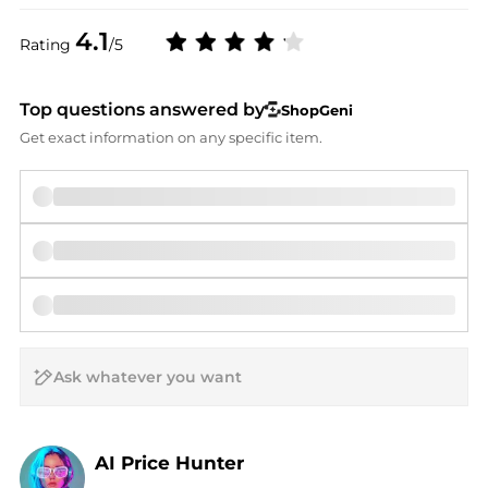
4.1
Rating
/5
Top questions answered by
ShopGeni
Get exact information on any specific item.
AI Price Hunter