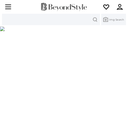
Search
Img Search