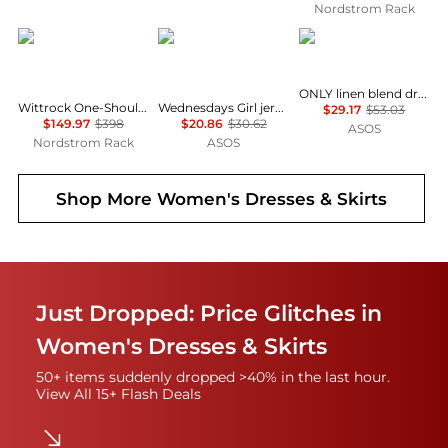
Nordstrom Rack
Diane von Furstenberg
Wednesday's Girl
ONLY
ONLY linen blend dropped hem mini dress in pale yellow
Wittrock One-Shoulder Cap Sleeve Mesh Midi Dress
Wednesdays Girl jersey milkmaid short sleeve mini dress in brown pink floral
$29.17
$53.03
$149.97
$398
$20.86
$30.62
ASOS
Nordstrom Rack
ASOS
Shop More
Women's Dresses & Skirts
Just Dropped: Price Glitches in
Women's Dresses & Skirts
50+ items suddenly dropped >40% in the last hour.
View All 15+ Flash Deals