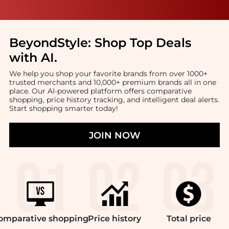
BeyondStyle:
Shop Top Deals
with AI
.
We help you shop your favorite brands from over 1000+
trusted merchants and 10,000+ premium brands all in one
place. Our AI-powered platform offers comparative
shopping, price history tracking, and intelligent deal alerts.
Start shopping smarter today!
JOIN NOW
omparative
shopping
Price
history
Total
price