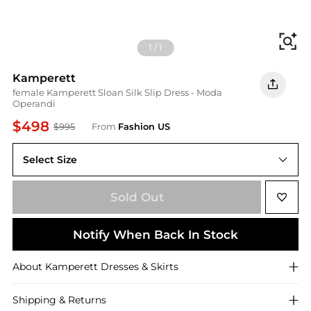
Fi
1
/
1
Kamperett
female Kamperett Sloan Silk Slip Dress - Moda
Operandi
$498
$995
From
Fashion US
Select Size
UNIVERSAL S
Sold Out
Notify When Back In Stock
About
Kamperett
Dresses & Skirts
Shipping & Returns