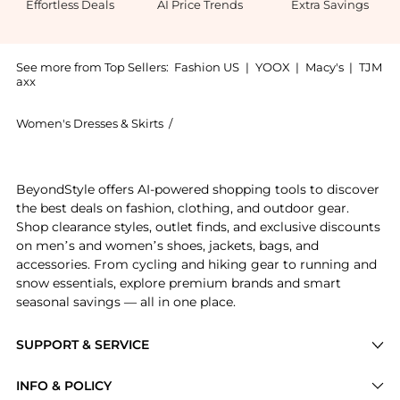
Effortless Deals
AI Price Trends
Extra Savings
See more from Top Sellers:
Fashion US
|
YOOX
|
Macy's
|
TJM
axx
Women's Dresses & Skirts
/
Kamperett Women's Dresses & Skirts
Experience the Kamperett Sloan Silk Slip Dress - Mod
BeyondStyle offers AI-powered shopping tools to discover
the best deals on fashion, clothing, and outdoor gear.
Shop clearance styles, outlet finds, and exclusive discounts
on men’s and women’s shoes, jackets, bags, and
accessories. From cycling and hiking gear to running and
snow essentials, explore premium brands and smart
seasonal savings — all in one place.
SUPPORT & SERVICE
Price Drops
INFO & POLICY