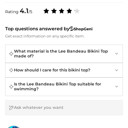
4.1
Rating
/5
Top questions answered by
ShopGeni
Get exact information on any specific item.
What material is the Lee Bandeau Bikini Top
made of?
How should I care for this bikini top?
Is the Lee Bandeau Bikini Top suitable for
swimming?