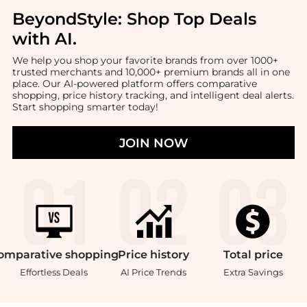
BeyondStyle:
Shop Top Deals
with AI
.
We help you shop your favorite brands from over 1000+
trusted merchants and 10,000+ premium brands all in one
place. Our AI-powered platform offers comparative
shopping, price history tracking, and intelligent deal alerts.
Start shopping smarter today!
JOIN NOW
omparative
shopping
Price
history
Total
price
Effortless Deals
AI Price Trends
Extra Savings