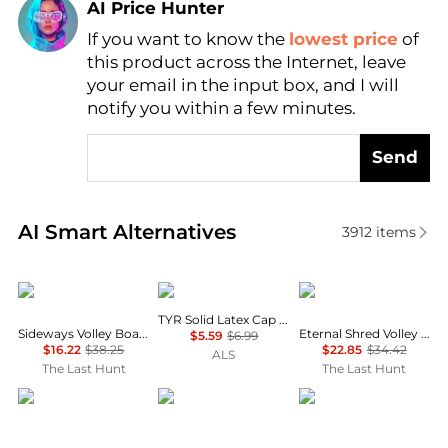
AI Price Hunter
If you want to know the
lowest price
of
Find Lowest Price
this product across the Internet, leave
AI Price Hunter
your email in the input box, and I will
notify you within a few minutes.
Send
Real-time analysis of similar Outdoor Clothing base
AI Smart Alternatives
3912
items
Rip Curl
TYR
Rip Curl
TYR Solid Latex Cap - Kids'
Sideways Volley Boardshorts - Boys
Eternal Shred Volley Boardshorts - Boys
$5.59
$6.99
$16.22
$38.25
$22.85
$34.42
ALS
The Last Hunt
The Last Hunt
ELCE
Soleil Soleil
SIMKHAI