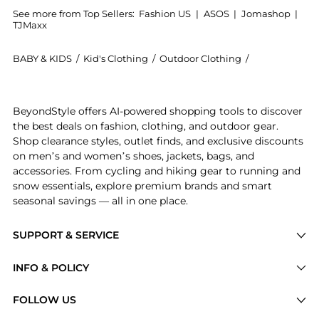
See more from Top Sellers:
Fashion US
|
ASOS
|
Jomashop
|
TJMaxx
BABY & KIDS
/
Kid's Clothing
/
Outdoor Clothing
/
JUILLET SWIM
Introducing the JUILLET SWIMWEAR Exclusive Lee Brode
BeyondStyle offers AI-powered shopping tools to discover
the best deals on fashion, clothing, and outdoor gear.
Shop clearance styles, outlet finds, and exclusive discounts
on men’s and women’s shoes, jackets, bags, and
accessories. From cycling and hiking gear to running and
snow essentials, explore premium brands and smart
seasonal savings — all in one place.
SUPPORT & SERVICE
Price Drops
INFO & POLICY
Categories
Privacy Policy
FOLLOW US
Brands
Terms of Service