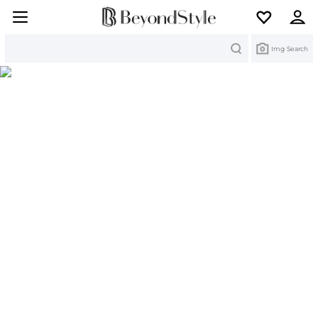
Search
Img Search