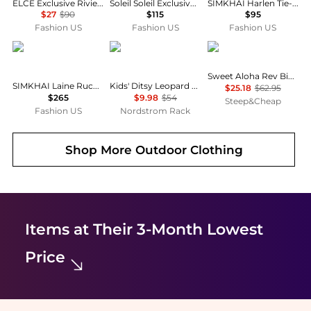
ELCE Exclusive Riviera Kaia Bikini Bottom - Moda Operandi
Soleil Soleil Exclusive La Isla Petite Pareo - Moda Operandi
SIMKHAI Harlen Tie-Front Bikini Top - Moda Operandi
$27
$90
$115
$95
Fashion US
Fashion US
Fashion US
SIMKHAI
Shade Critters
Billabong
Sweet Aloha Rev Bikini Set - Girls'
SIMKHAI Laine Ruched One-Piece Swimsuit - Moda Operandi
Kids' Ditsy Leopard Ruched One-Piece UPF 50+ Swimsuit
$25.18
$62.95
$265
$9.98
$54
Steep&Cheap
Fashion US
Nordstrom Rack
Shop More
Outdoor Clothing
Items at Their 3-Month Lowest
Price