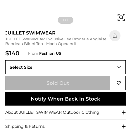
Fi
1
/
1
JUILLET SWIMWEAR
JUILLET SWIMWEAR Exclusive Lee Broderie Anglaise
Bandeau Bikini Top - Moda Operandi
$140
From
Fashion US
Select Size
Sold Out
Notify When Back In Stock
About
JUILLET SWIMWEAR
Outdoor Clothing
Shipping & Returns