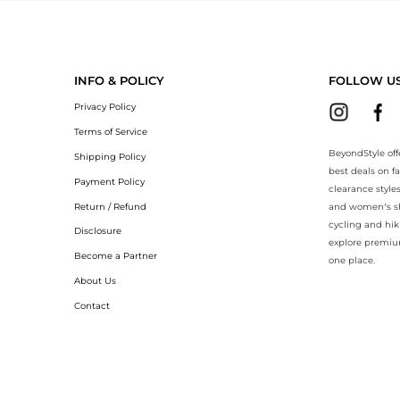
yondStyle.Compare prices with our ai price hunter. Authentic Guarante
INFO & POLICY
FOLLOW U
Privacy Policy
Terms of Service
BeyondStyle off
Shipping Policy
best deals on f
Payment Policy
clearance style
Return / Refund
and women’s sho
cycling and hik
Disclosure
explore premiu
Become a Partner
one place.
About Us
Contact