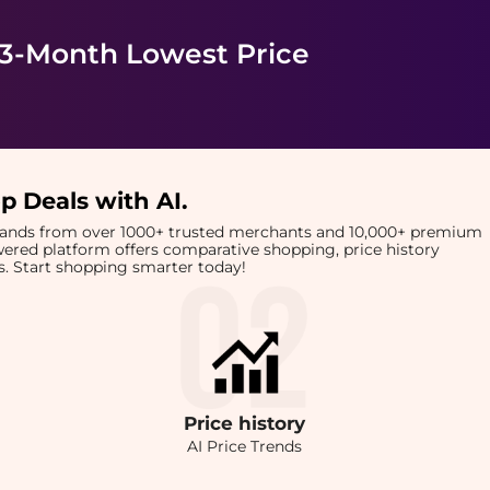
 3-Month Lowest Price
p Deals with AI
.
brands from over 1000+ trusted merchants and 10,000+ premium
owered platform offers comparative shopping, price history
rts. Start shopping smarter today!
Price
history
AI Price Trends