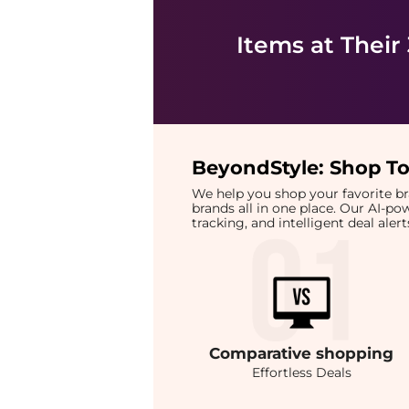
Items at Their
BeyondStyle:
Shop To
We help you shop your favorite 
brands all in one place. Our AI-p
tracking, and intelligent deal ale
Comparative
shopping
Effortless Deals