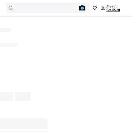
Sign in
Get $5 off