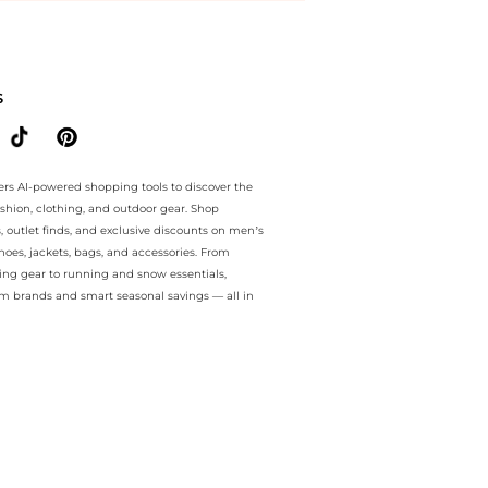
e.. For a limited time, enjoy price drops price drops plus price drops
S
ers AI-powered shopping tools to discover the
ashion, clothing, and outdoor gear. Shop
s, outlet finds, and exclusive discounts on men’s
es, jackets, bags, and accessories. From
ing gear to running and snow essentials,
m brands and smart seasonal savings — all in