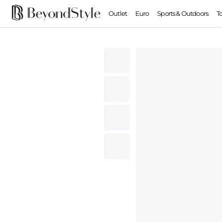
Outlet
Euro
Sports & Outdoors
T