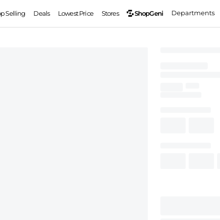
Departments
ShopGeni
op Selling
Deals
Lowest Price
Stores