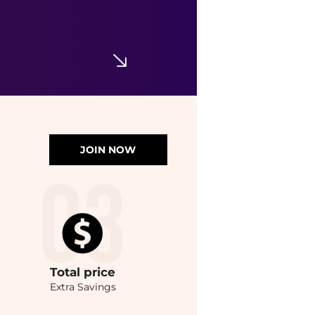
JOIN NOW
Total
price
Extra Savings