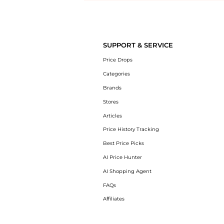
Introducing the undefined: Shop with the lowest price available at Be
SUPPORT & SERVICE
Price Drops
Categories
Brands
Stores
Articles
Price History Tracking
Best Price Picks
AI Price Hunter
AI Shopping Agent
FAQs
Affiliates