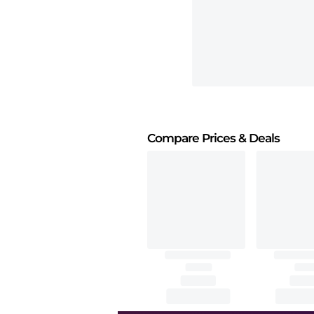
Compare Prices
& Deals