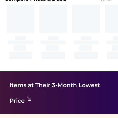
Items at Their 3-Month Lowest
Price