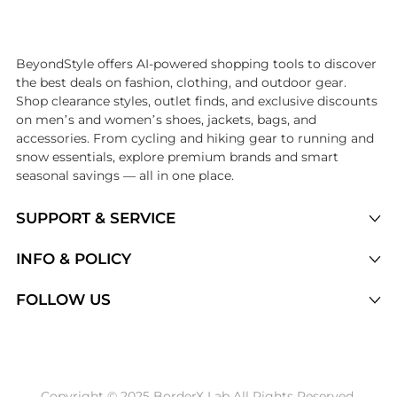
Introducing the undefined: Shop with the lowest price available at 
BeyondStyle offers AI-powered shopping tools to discover
the best deals on fashion, clothing, and outdoor gear.
Shop clearance styles, outlet finds, and exclusive discounts
on men’s and women’s shoes, jackets, bags, and
accessories. From cycling and hiking gear to running and
snow essentials, explore premium brands and smart
seasonal savings — all in one place.
SUPPORT & SERVICE
Price Drops
INFO & POLICY
Categories
Privacy Policy
FOLLOW US
Brands
Terms of Service
Stores
Shipping Policy
Articles
Payment Policy
Price History Tracking
Copyright © 2025 BorderX Lab All Rights Reserved.