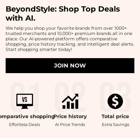
BeyondStyle:
Shop Top Deals
with AI
.
We help you shop your favorite brands from over 1000+
trusted merchants and 10,000+ premium brands all in one
place. Our AI-powered platform offers comparative
shopping, price history tracking, and intelligent deal alerts.
Start shopping smarter today!
JOIN NOW
omparative
shopping
Price
history
Total
price
Effortless Deals
AI Price Trends
Extra Savings