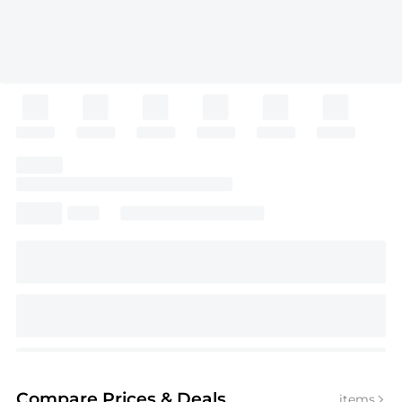
Compare Prices
& Deals
items