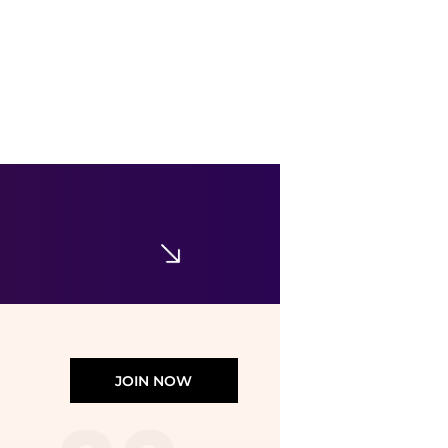
Corral Boots
Corral - Women's Wing & Cross Square Toe Boots
$114.13
$127.26
ELITE FINDS
JOIN NOW