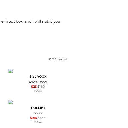
he input box, and I will notify you
52610
items
8 by YOOX
Ankle Boots
$25
$180
YOOX
POLLINI
Boots
$156
$644
YOOX