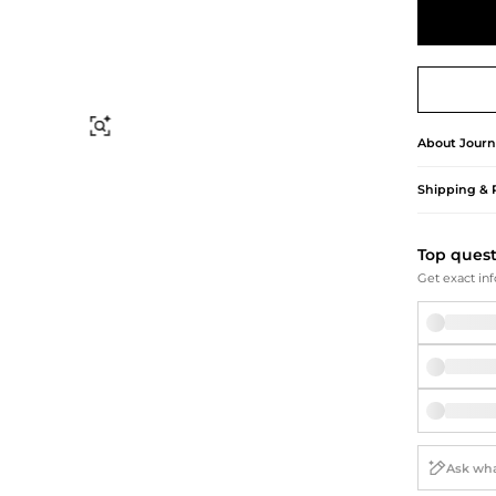
Briefcases
Sunglasses
Bum Bags
Socks
Scarves
Find Similar
About
Journ
Shipping & 
Top ques
Get exact inf