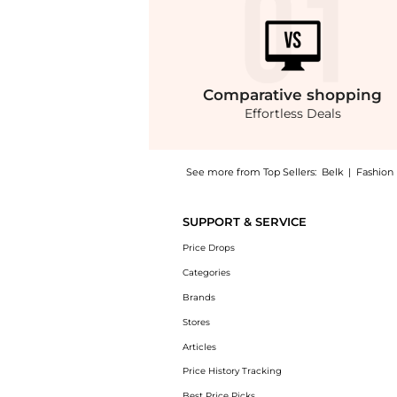
Comparative
shopping
Effortless Deals
See more from Top Sellers:
Belk
|
Fashion
Introducing the Sequoia Boots: Shop Journee 
SUPPORT & SERVICE
Price Drops
Categories
Brands
Stores
Articles
Price History Tracking
Best Price Picks