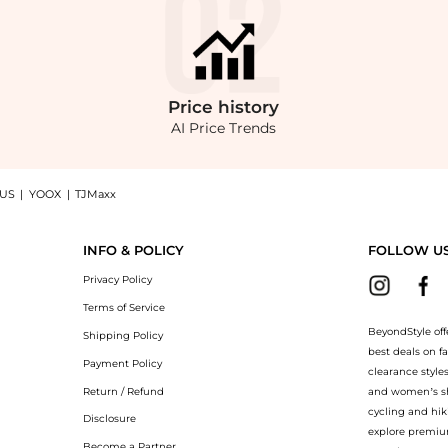
Price
history
AI Price Trends
 US
|
YOOX
|
TJMaxx
Collection Sequoia Boots at BeyondStyle.Compare Shoes prices from store Belk with o
INFO & POLICY
FOLLOW U
Privacy Policy
Terms of Service
BeyondStyle off
Shipping Policy
best deals on f
Payment Policy
clearance style
Return / Refund
and women’s sho
cycling and hik
Disclosure
explore premiu
Become a Partner