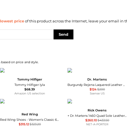
lowest price
of this product across the Internet, leave your email in t
Send
 based on price and style.
Tommy Hilfiger
Dr. Martens
Tommy Hilfiger Iyla
Burgundy Rejena Laquered Leather Boots
$68.39
$124
$200
Amazon US selection
Ssense US
Rick Owens
Red Wing
+ Dr. Martens 1460 Quad Sole Leather Ankle Boots
Red Wing Shoes - Women's Classic 6" Moc Lace Up Boots
$260.10
$433.50
$315.12
$323.20
NET-A-PORTER