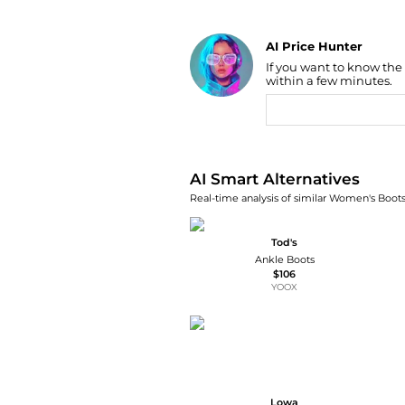
AI Price Hunter
If you want to know the
Find Lowest Price
within a few minutes.
AI Price Hunter
AI Smart Alternatives
Real-time analysis of similar Women's Boots
Tod's
Ankle Boots
$106
YOOX
Lowa