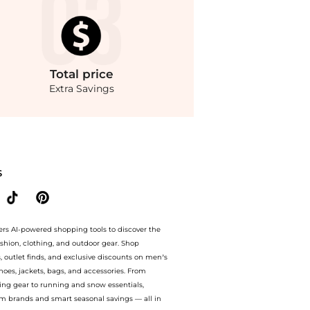
Total
price
Extra Savings
ur ai price hunter. Free Shipping and Authentic Guarantee.. For a limited time, en
S
ers AI-powered shopping tools to discover the
ashion, clothing, and outdoor gear. Shop
s, outlet finds, and exclusive discounts on men’s
es, jackets, bags, and accessories. From
ing gear to running and snow essentials,
m brands and smart seasonal savings — all in