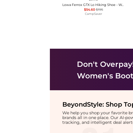
Lowa Ferrox GTX Lo Hiking Shoe - Women's , Color: Smoke Blue/Ice Blue, Anthracite/Brown Rose', Womens Shoe Size: 6.5 US, 6 US, 5.5 US , Up to 72% Off Plus Blazin' Deal w/ Free Shipping — 4 models
$54.60
$195
CampSaver
Don't Overpay
Women's Boot
BeyondStyle:
Shop Top
We help you shop your favorite 
brands all in one place. Our AI-p
tracking, and intelligent deal ale