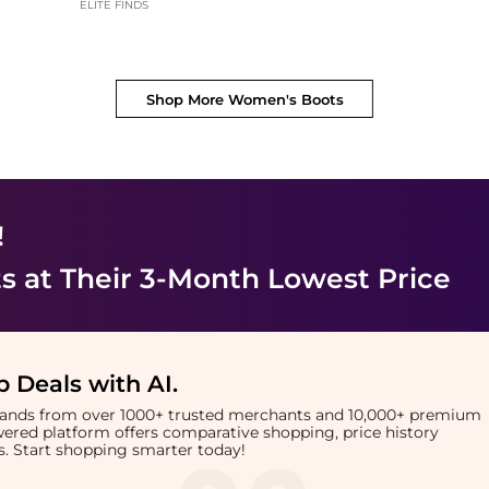
ELITE FINDS
Shop More
Women's Boots
!
s
at Their 3-Month Lowest Price
 Deals with AI
.
brands from over 1000+ trusted merchants and 10,000+ premium
owered platform offers comparative shopping, price history
rts. Start shopping smarter today!