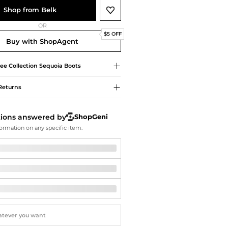
Softball Shoes
Shop from Belk
OR
$5 OFF
Buy with ShopAgent
ee Collection
Sequoia Boots
Returns
tions answered by
ShopGeni
ormation on any specific item.