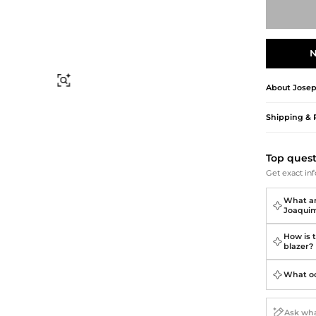
Briefcases
Sunglasses
Bum Bags
Socks
Scarves
N
Find Similar
About
Jose
Shipping & 
Top ques
Get exact inf
What ar
Joaquim
How is 
blazer?
What occ