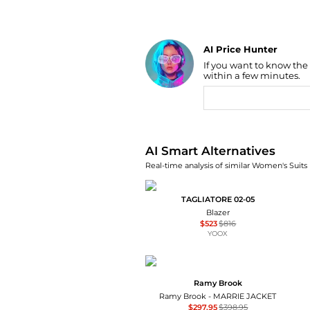
AI Price Hunter
If you want to know the
Find Lowest Price
within a few minutes.
AI Price Hunter
AI Smart Alternatives
Real-time analysis of similar Women's Suits 
TAGLIATORE 02-05
Blazer
$523
$816
YOOX
Ramy Brook
Ramy Brook - MARRIE JACKET
$297.95
$398.95