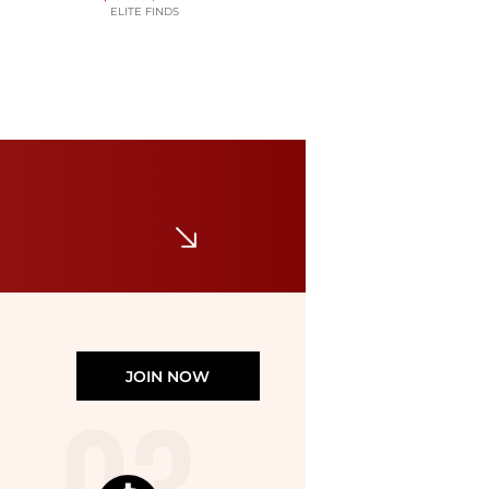
ELITE FINDS
JONES NEW YORK
Petite Plaid Double-Breasted Blazer
$149.50
Macy's
JOIN NOW