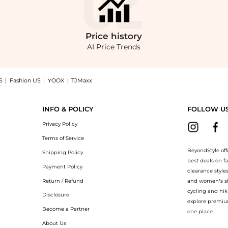
Price
history
AI Price Trends
S
|
Fashion US
|
YOOX
|
TJMaxx
, a Shop Joseph Joaquim cotton-sateen blazer at BeyondStyle.Compare Suits prices f
INFO & POLICY
FOLLOW U
Privacy Policy
Terms of Service
BeyondStyle off
Shipping Policy
best deals on f
Payment Policy
clearance style
Return / Refund
and women’s sho
cycling and hik
Disclosure
explore premiu
Become a Partner
one place.
About Us