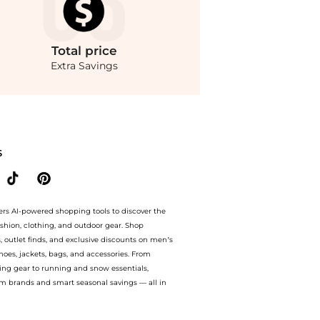
Total
price
Extra Savings
rom store THE OUTNET US with our ai price hunter. Free Shipping and Authentic Guar
S
ers AI-powered shopping tools to discover the
ashion, clothing, and outdoor gear. Shop
s, outlet finds, and exclusive discounts on men’s
es, jackets, bags, and accessories. From
ing gear to running and snow essentials,
m brands and smart seasonal savings — all in