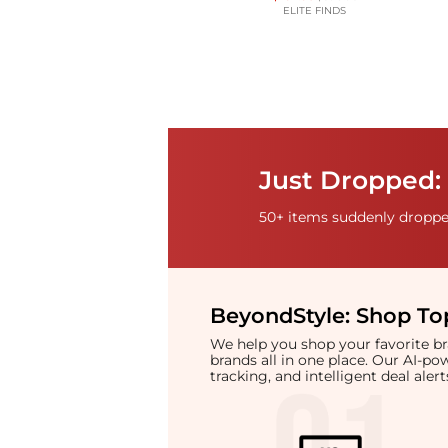
ELITE FINDS
Just Dropped: 
50+ items suddenly dropped
BeyondStyle:
Shop Top
We help you shop your favorite 
brands all in one place. Our AI-p
tracking, and intelligent deal ale