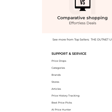
Comparative
shopping
Effortless Deals
See more from Top Sellers:
THE OUTNET U
Experience the Joaquim cotton-sateen blazer
SUPPORT & SERVICE
Price Drops
Categories
Brands
Stores
Articles
Price History Tracking
Best Price Picks
AI Price Hunter