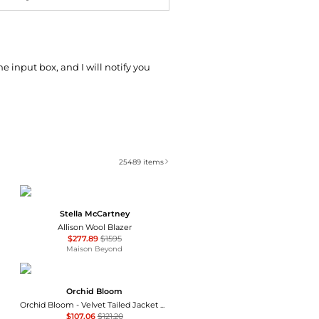
he input box, and I will notify you
25489
items
Stella McCartney
Allison Wool Blazer
$277.89
$1595
Maison Beyond
Orchid Bloom
Orchid Bloom - Velvet Tailed Jacket With Linen
$107.06
$121.20