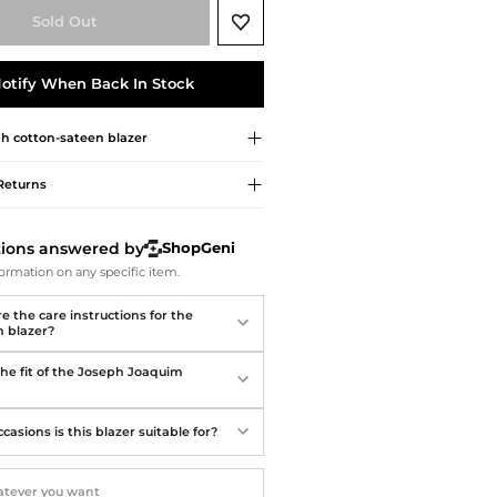
Softball Shoes
Sold Out
otify When Back In Stock
ph
cotton-sateen blazer
Returns
tions answered by
ShopGeni
ormation on any specific item.
e the care instructions for the
 blazer?
the fit of the Joseph Joaquim
asions is this blazer suitable for?