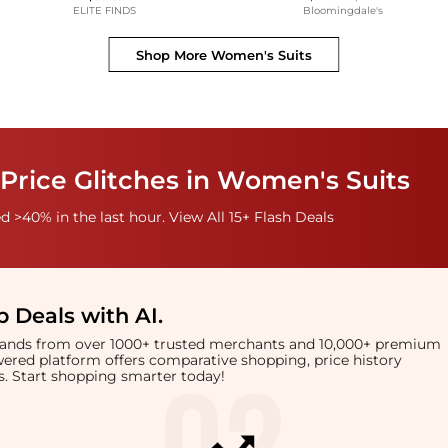
ELITE FINDS
Bloomingdale's
Shop More
Women's Suits
Price Glitches in Women's Suits
 >40% in the last hour. View All 15+ Flash Deals
 Deals with AI
.
brands from over 1000+ trusted merchants and 10,000+ premium
owered platform offers comparative shopping, price history
rts. Start shopping smarter today!