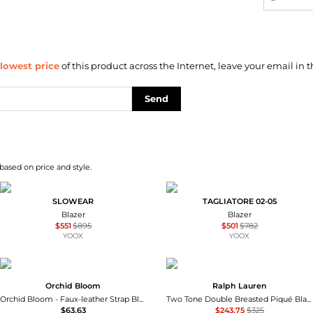
lowest price
of this product across the Internet, leave your email in t
Send
based on price and style.
SLOWEAR
TAGLIATORE 02-05
Blazer
Blazer
$551
$895
$501
$782
YOOX
YOOX
Orchid Bloom
Ralph Lauren
Orchid Bloom - Faux-leather Strap Blazer Jacket
Two Tone Double Breasted Piqué Blazer
$63.63
$243.75
$325