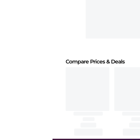
Compare Prices
& Deals