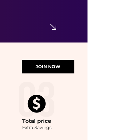
JOIN NOW
Total
price
Extra Savings