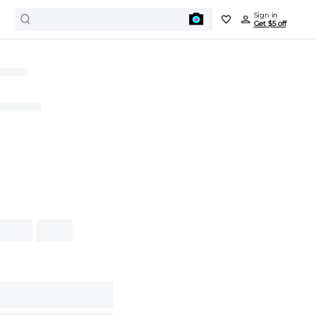
Sign in
Get $5 off