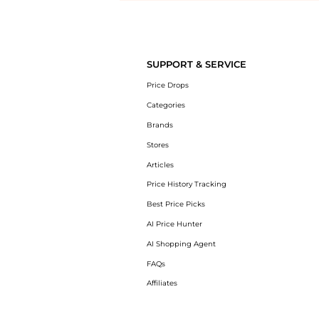
Introducing the undefined: Shop with the lowest price available at Be
SUPPORT & SERVICE
Price Drops
Categories
Brands
Stores
Articles
Price History Tracking
Best Price Picks
AI Price Hunter
AI Shopping Agent
FAQs
Affiliates