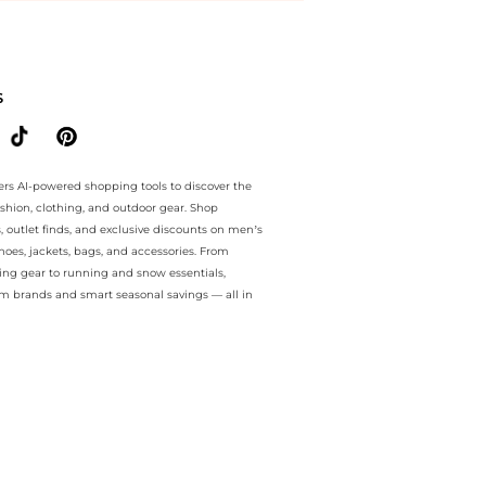
e.. For a limited time, enjoy savings galore plus savings galore and 
S
ers AI-powered shopping tools to discover the
ashion, clothing, and outdoor gear. Shop
s, outlet finds, and exclusive discounts on men’s
es, jackets, bags, and accessories. From
ing gear to running and snow essentials,
m brands and smart seasonal savings — all in