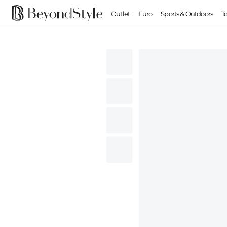
Outlet
Euro
Sports & Outdoors
T