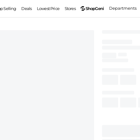
Departments
ShopGeni
op Selling
Deals
Lowest Price
Stores