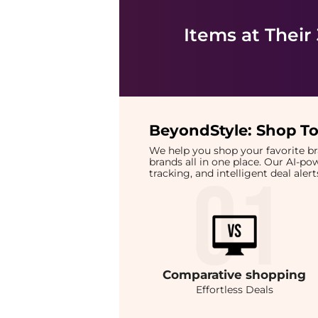
Items at Their
BeyondStyle:
Shop To
We help you shop your favorite 
brands all in one place. Our AI-p
tracking, and intelligent deal ale
Comparative
shopping
Effortless Deals