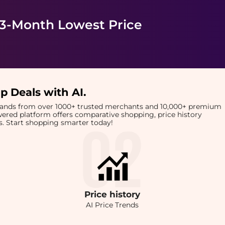
 3-Month Lowest Price
p Deals with AI
.
brands from over 1000+ trusted merchants and 10,000+ premium
owered platform offers comparative shopping, price history
rts. Start shopping smarter today!
Price
history
AI Price Trends