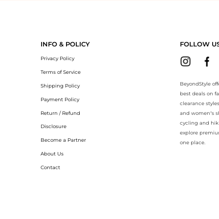
yondStyle.Compare prices with our ai price hunter. Authentic Guarante
INFO & POLICY
FOLLOW U
Privacy Policy
Terms of Service
BeyondStyle off
Shipping Policy
best deals on f
Payment Policy
clearance style
Return / Refund
and women’s sho
cycling and hik
Disclosure
explore premiu
Become a Partner
one place.
About Us
Contact