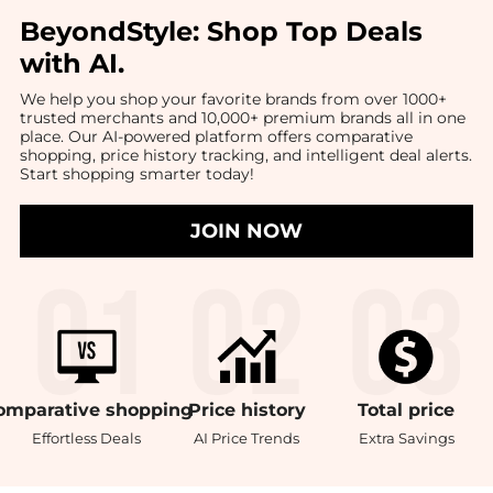
BeyondStyle:
Shop Top Deals
with AI
.
We help you shop your favorite brands from over 1000+
trusted merchants and 10,000+ premium brands all in one
place. Our AI-powered platform offers comparative
shopping, price history tracking, and intelligent deal alerts.
Start shopping smarter today!
JOIN NOW
omparative
shopping
Price
history
Total
price
Effortless Deals
AI Price Trends
Extra Savings