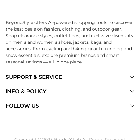
Introducing the undefined: Shop with the lowest price available at Be
BeyondStyle offers AI-powered shopping tools to discover
the best deals on fashion, clothing, and outdoor gear.
Shop clearance styles, outlet finds, and exclusive discounts
on men’s and women’s shoes, jackets, bags, and
accessories. From cycling and hiking gear to running and
snow essentials, explore premium brands and smart
seasonal savings — all in one place.
SUPPORT & SERVICE
Price Drops
INFO & POLICY
Categories
Privacy Policy
FOLLOW US
Brands
Terms of Service
Stores
Shipping Policy
Articles
Payment Policy
Price History Tracking
Copyright © 2025 BorderX Lab All Rights Reserved.