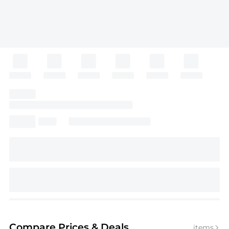
Compare Prices
& Deals
items