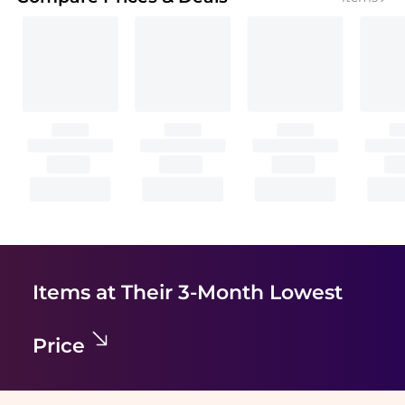
Items at Their 3-Month Lowest
Price