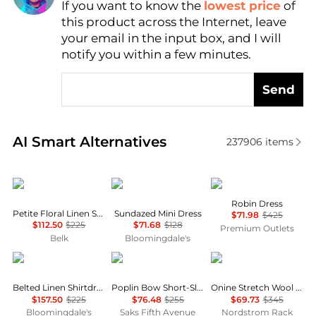
Find Lowest Price
If you want to know the
lowest price
of
this product across the Internet, leave
AI Price Hunter
your email in the input box, and I will
notify you within a few minutes.
Send
Real-time analysis of similar Women's Dresses & Ski
AI Smart Alternatives
237906
items
Ralph Lauren
Free People
Cinq à Sept
Robin Dress
Petite Floral Linen Shirtdress
Sundazed Mini Dress
$71.98
$425
$112.50
$225
$71.68
$128
Premium Outlets
Belk
Bloomingdale's
Ralph Lauren
Ganni
Theory
Belted Linen Shirtdress
Poplin Bow Short-Sleeve Minidress
Onine Stretch Wool Shift Minidress
$157.50
$225
$76.48
$255
$69.73
$345
Bloomingdale's
Saks Fifth Avenue
Nordstrom Rack