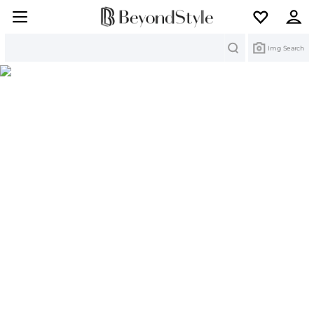
Search
Img Search