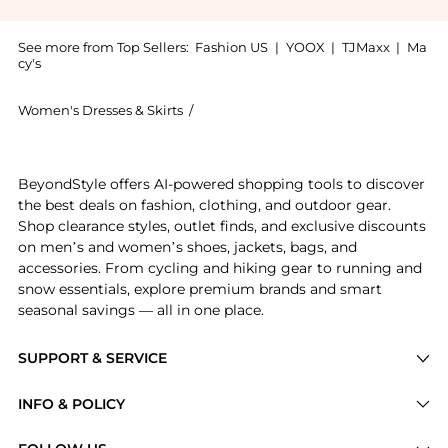
See more from Top Sellers:
Fashion US
|
YOOX
|
TJMaxx
|
Ma
cy's
Women's Dresses & Skirts
/
JOHANNA ORTIZ Women's Dresses & S
Experience the Johanna Ortiz - Machu Pichu Midi Dre
BeyondStyle offers AI-powered shopping tools to discover
the best deals on fashion, clothing, and outdoor gear.
Shop clearance styles, outlet finds, and exclusive discounts
on men’s and women’s shoes, jackets, bags, and
accessories. From cycling and hiking gear to running and
snow essentials, explore premium brands and smart
seasonal savings — all in one place.
SUPPORT & SERVICE
Price Drops
INFO & POLICY
Categories
Privacy Policy