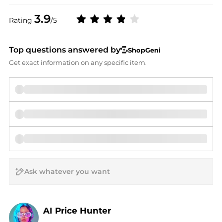
3.9
Rating
/5
Top questions answered by
ShopGeni
Get exact information on any specific item.
AI Price Hunter