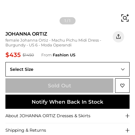
Fi
1
/
1
JOHANNA ORTIZ
female Johanna Ortiz - Machu Pichu Midi Dress -
Burgundy - US 6 - Moda Operandi
$435
$1450
From
Fashion US
Select Size
US 6
Sold Out
Notify When Back In Stock
About
JOHANNA ORTIZ
Dresses & Skirts
Shipping & Returns