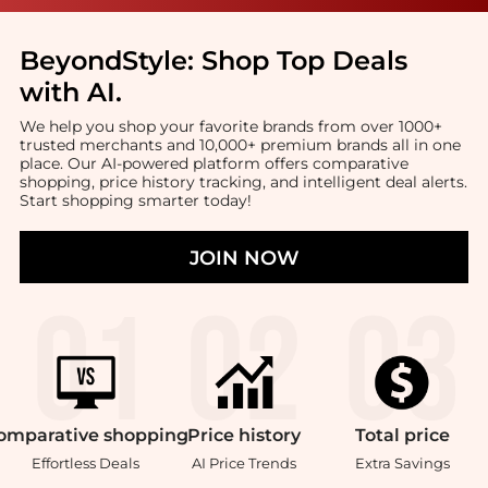
BeyondStyle:
Shop Top Deals
with AI
.
We help you shop your favorite brands from over 1000+
trusted merchants and 10,000+ premium brands all in one
place. Our AI-powered platform offers comparative
shopping, price history tracking, and intelligent deal alerts.
Start shopping smarter today!
JOIN NOW
omparative
shopping
Price
history
Total
price
Effortless Deals
AI Price Trends
Extra Savings