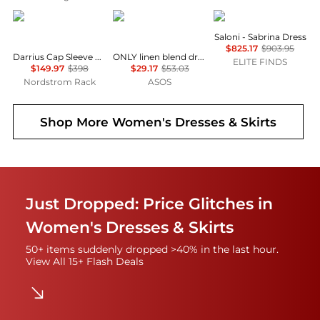
Diane von Furstenberg
ONLY
Saloni
Saloni - Sabrina Dress
$825.17
$903.95
Darrius Cap Sleeve Ruched Midi Dress
ONLY linen blend dropped hem mini dress in pale yellow
ELITE FINDS
$149.97
$398
$29.17
$53.03
Nordstrom Rack
ASOS
Shop More
Women's Dresses & Skirts
Just Dropped: Price Glitches in
Women's Dresses & Skirts
50+ items suddenly dropped >40% in the last hour.
View All 15+ Flash Deals