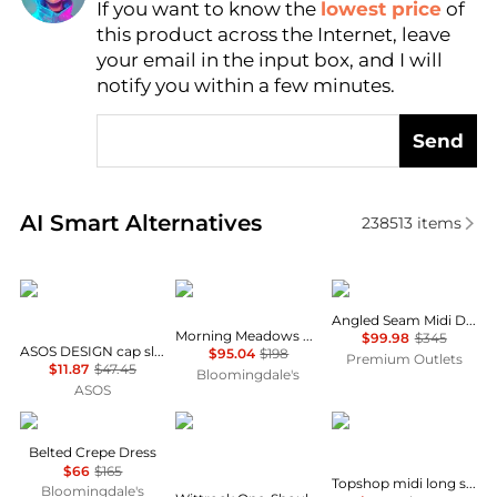
If you want to know the
lowest price
of
Find Lowest Price
this product across the Internet, leave
AI Price Hunter
your email in the input box, and I will
notify you within a few minutes.
Send
Real-time analysis of similar Women's Dresses & Ski
AI Smart Alternatives
238513
items
ASOS
Free People
Theory
Angled Seam Midi Dress
Morning Meadows Dress
$99.98
$345
ASOS DESIGN cap sleeve belted mini dress in pinstripe grey
$95.04
$198
Premium Outlets
$11.87
$47.45
Bloomingdale's
ASOS
Ralph Lauren
Diane von Furstenberg
Topshop
Belted Crepe Dress
$66
$165
Topshop midi long sleeve tea dress in floral print
Bloomingdale's