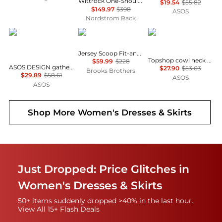
Wittrock One-Shoulder Cap Sleeve Mesh Midi Dress
$19.54
$55.82
$149.97
$398
ASOS
Nordstrom Rack
ASOS
Brooks Brothers
Topshop
Jersey Scoop Fit-and-Flare Dress
Topshop cowl neck full hem mini tea dress in soft pink ditsy floral
$59.99
$228
ASOS DESIGN gathered bust lace insert midi dress in pink and green colour block
$27.90
$53.03
Brooks Brothers
$29.89
$58.61
ASOS
ASOS
Shop More
Women's Dresses & Skirts
Just Dropped: Price Glitches in
Women's Dresses & Skirts
50+ items suddenly dropped >40% in the last hour.
View All 15+ Flash Deals