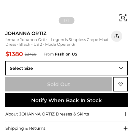
Fi
1
/
1
JOHANNA ORTIZ
female Johanna Ortiz - Legends Strapless Crepe Maxi
Dress - Black - US 2 - Moda Operandi
$1380
$3450
From
Fashion US
Select Size
US US 2
Sold Out
Notify When Back In Stock
About
JOHANNA ORTIZ
Dresses & Skirts
Shipping & Returns