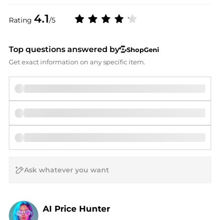
4.1
Rating
/5
Top questions answered by
ShopGeni
Get exact information on any specific item.
AI Price Hunter