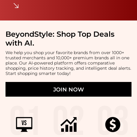
BeyondStyle:
Shop Top Deals
with AI
.
We help you shop your favorite brands from over 1000+
trusted merchants and 10,000+ premium brands all in one
place. Our AI-powered platform offers comparative
shopping, price history tracking, and intelligent deal alerts.
Start shopping smarter today!
JOIN NOW