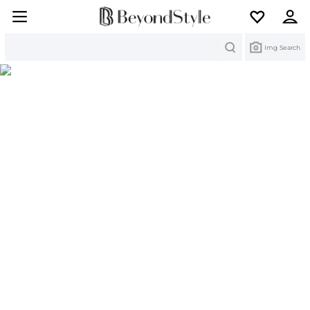
Search
Img Search