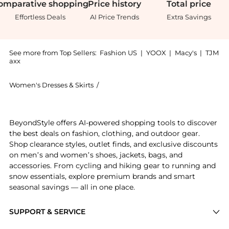
omparative
shopping
Price
history
Total
price
Effortless Deals
AI Price Trends
Extra Savings
See more from Top Sellers:
Fashion US
|
YOOX
|
Macy's
|
TJM
axx
Women's Dresses & Skirts
/
JOHANNA ORTIZ Women's Dresses & S
Experience the Johanna Ortiz - Legends Strapless Cre
BeyondStyle offers AI-powered shopping tools to discover
the best deals on fashion, clothing, and outdoor gear.
Shop clearance styles, outlet finds, and exclusive discounts
on men’s and women’s shoes, jackets, bags, and
accessories. From cycling and hiking gear to running and
snow essentials, explore premium brands and smart
seasonal savings — all in one place.
SUPPORT & SERVICE
Price Drops