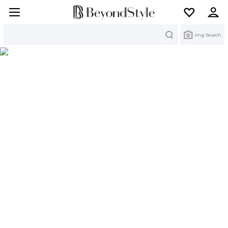
Search
Img Search