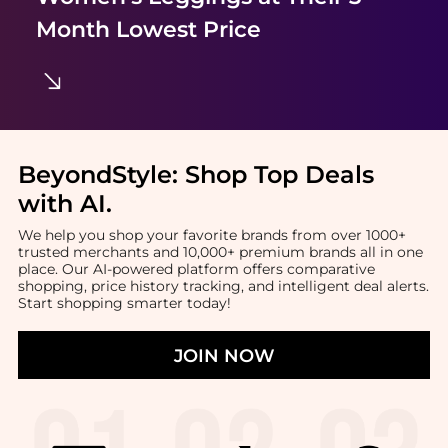
Month Lowest Price
BeyondStyle:
Shop Top Deals
with AI
.
We help you shop your favorite brands from over 1000+
trusted merchants and 10,000+ premium brands all in one
place. Our AI-powered platform offers comparative
shopping, price history tracking, and intelligent deal alerts.
Start shopping smarter today!
JOIN NOW