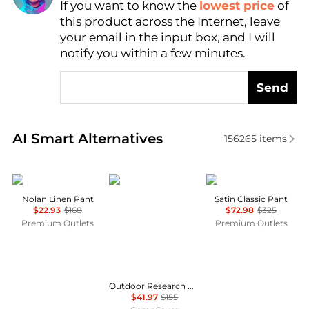
If you want to know the
lowest price
of
Find Lowest Price
this product across the Internet, leave
AI Price Hunter
your email in the input box, and I will
notify you within a few minutes.
Send
Real-time analysis of similar Women's Leggings bas
AI Smart Alternatives
156265
items
Michael Stars
Outdoor Research
Theory
Nolan Linen Pant
Satin Classic Pant
$22.93
$168
$72.98
$325
Premium Outlets
Premium Outlets
Outdoor Research Cirque Lite Pants - Women's , Color: Solid Black, Slate', Womens Clothing Size: Extra Small, Extra Large, Small, Medium, Large , Up to 72% Off, Blazin' Deal — 8 models
$41.97
$155