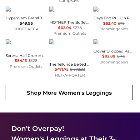
CampSaver
Adidas
MOTHER
Free People
Hyperglam Barrel Joggers
Days End Pull On Pants
MOTHER The Buffet Nerdy Secret Sauce Pant
$49.95
$62.40
$78
$62.04
$278
SHOEBACCA
Bloomingdale's
Premium Outlets
Rag & Bone
Cordova
Free People
Clover Dropped Pants
Serena Half Grommet Crop Jean
$82.88
$148
$84.13
$328
Bloomingdale's
The Telluride Belted Two-tone Wool-blend And Twill Ski Suit - Ecru
Premium Outlets
$471.75
$1572.33
NET-A-PORTER
Shop More
Women's Leggings
Don't Overpay!
Women's Leggings
at Their 3-