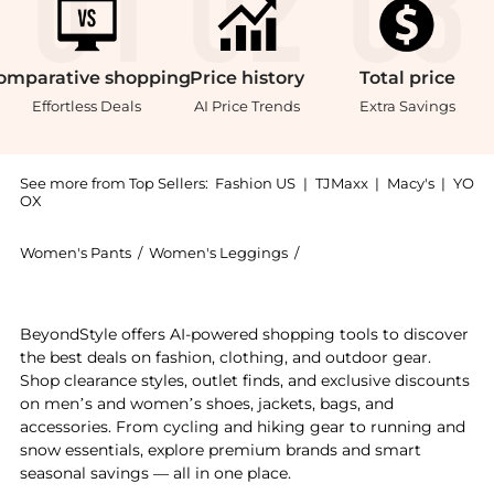
omparative
shopping
Price
history
Total
price
Effortless Deals
AI Price Trends
Extra Savings
See more from Top Sellers:
Fashion US
|
TJMaxx
|
Macy's
|
YO
OX
Women's Pants
/
Women's Leggings
/
JOHANNA ORTIZ Women's
Get your hands on Johanna Ortiz - La Valiente Stretc
BeyondStyle offers AI-powered shopping tools to discover
the best deals on fashion, clothing, and outdoor gear.
Shop clearance styles, outlet finds, and exclusive discounts
on men’s and women’s shoes, jackets, bags, and
accessories. From cycling and hiking gear to running and
snow essentials, explore premium brands and smart
seasonal savings — all in one place.