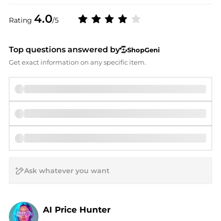
4.0
Rating
/5
Top questions answered by
ShopGeni
Get exact information on any specific item.
AI Price Hunter