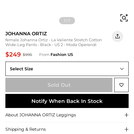
Fi
1
/
1
JOHANNA ORTIZ
female Johanna Ortiz - La Valiente Stretch Cotton
Wide-Leg Pants - Black - US 2 - Moda Operandi
$249
$995
From
Fashion US
Select Size
US 2
Sold Out
Notify When Back In Stock
About
JOHANNA ORTIZ
Leggings
Shipping & Returns