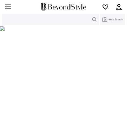
Search
Img Search