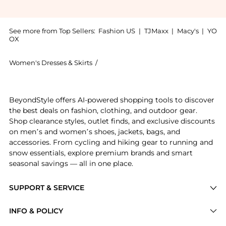
See more from Top Sellers:
Fashion US
|
TJMaxx
|
Macy's
|
YO
OX
Women's Dresses & Skirts
/
JOHANNA ORTIZ Women's Dresses & S
Get your hands on Johanna Ortiz - El Bohemio Sequine
BeyondStyle offers AI-powered shopping tools to discover
the best deals on fashion, clothing, and outdoor gear.
Shop clearance styles, outlet finds, and exclusive discounts
on men’s and women’s shoes, jackets, bags, and
accessories. From cycling and hiking gear to running and
snow essentials, explore premium brands and smart
seasonal savings — all in one place.
SUPPORT & SERVICE
Price Drops
INFO & POLICY
Categories