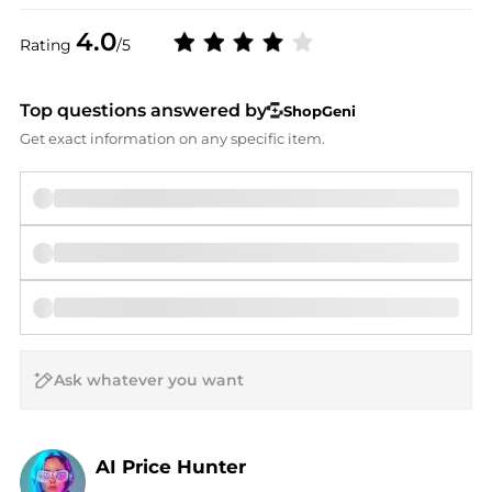
4.0
Rating
/5
Top questions answered by
ShopGeni
Get exact information on any specific item.
AI Price Hunter