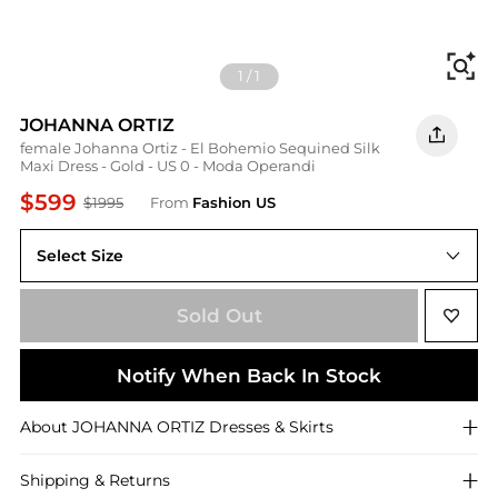
Fi
1
/
1
JOHANNA ORTIZ
female Johanna Ortiz - El Bohemio Sequined Silk
Maxi Dress - Gold - US 0 - Moda Operandi
$599
$1995
From
Fashion US
Select Size
US US 0
Sold Out
Notify When Back In Stock
About
JOHANNA ORTIZ
Dresses & Skirts
Shipping & Returns