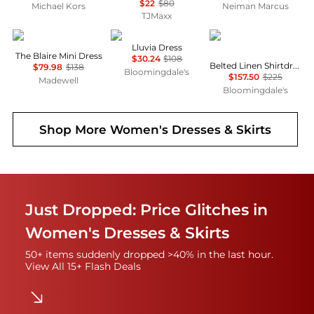
$22
$80
Michael Kors
Neiman Marcus
TJMaxx
Madewell
NIA
Ralph Lauren
Lluvia Dress
The Blaire Mini Dress
$30.24
$108
Belted Linen Shirtdress
$79.98
$138
Bloomingdale's
$157.50
$225
Madewell
Bloomingdale's
Shop More
Women's Dresses & Skirts
Just Dropped: Price Glitches in
Women's Dresses & Skirts
50+ items suddenly dropped >40% in the last hour.
View All 15+ Flash Deals