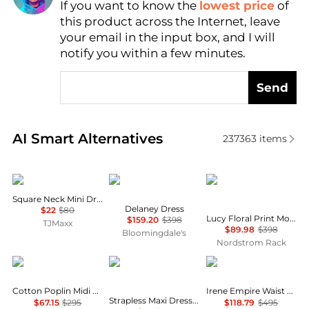
If you want to know the
lowest price
of
Find Lowest Price
this product across the Internet, leave
AI Price Hunter
your email in the input box, and I will
notify you within a few minutes.
Send
Real-time analysis of similar Women's Dresses & Ski
AI Smart Alternatives
237363
items
BCBG
Diane von Furstenberg
Diane von Furstenber
Square Neck Mini Dress
Delaney Dress
$22
$80
Lucy Floral Print Mock Neck Dress
$159.20
$398
TJMaxx
$89.98
$398
Bloomingdale's
Nordstrom Rack
Michael Kors
House of Harlow 1960
Alice + Olivia
Cotton Poplin Midi Dress
Irene Empire Waist Mini Dress
Strapless Maxi Dress With Neck Scarf
$67.15
$295
$118.79
$495