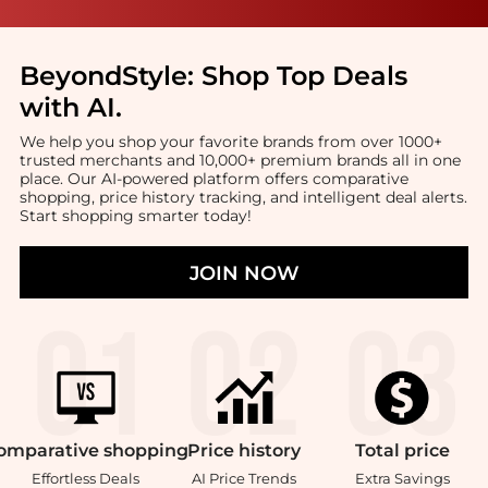
BeyondStyle:
Shop Top Deals
with AI
.
We help you shop your favorite brands from over 1000+
trusted merchants and 10,000+ premium brands all in one
place. Our AI-powered platform offers comparative
shopping, price history tracking, and intelligent deal alerts.
Start shopping smarter today!
JOIN NOW
omparative
shopping
Price
history
Total
price
Effortless Deals
AI Price Trends
Extra Savings