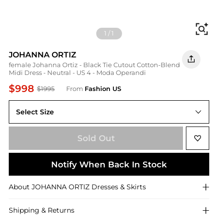
Fi
1
/
1
JOHANNA ORTIZ
female Johanna Ortiz - Black Tie Cutout Cotton-Blend
Midi Dress - Neutral - US 4 - Moda Operandi
$998
$1995
From
Fashion US
Select Size
US US 4
Sold Out
Notify When Back In Stock
About
JOHANNA ORTIZ
Dresses & Skirts
Shipping & Returns