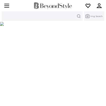
Search
Img Search