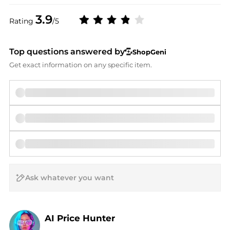
3.9
Rating
/5
Top questions answered by
ShopGeni
Get exact information on any specific item.
AI Price Hunter