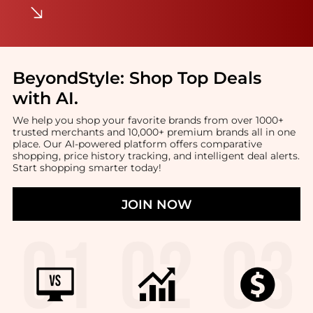
BeyondStyle:
Shop Top Deals
with AI
.
We help you shop your favorite brands from over 1000+
trusted merchants and 10,000+ premium brands all in one
place. Our AI-powered platform offers comparative
shopping, price history tracking, and intelligent deal alerts.
Start shopping smarter today!
JOIN NOW