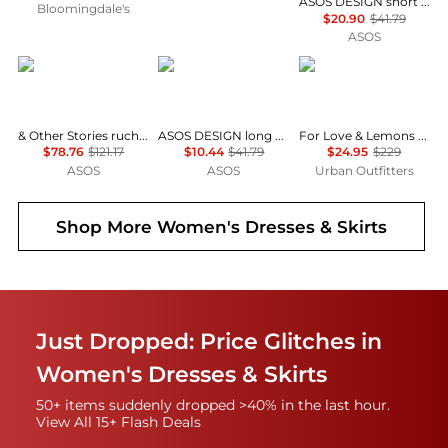
ASOS DESIGN short sleeve mini dress with ruching tie waist detail in yellow check
Bloomingdale's
$20.90
$41.79
ASOS
& Other Stories
ASOS
For Love & Lemons
& Other Stories ruched side cotton midi dress in dark blue
ASOS DESIGN long sleeve fallen shoulder mini dress in check print
For Love & Lemons UO Exclusive Jackson Puff Sleeve Mini Dress
$78.76
$121.17
$10.44
$41.79
$24.95
$229
ASOS
ASOS
Urban Outfitters
Shop More
Women's Dresses & Skirts
Just Dropped: Price Glitches in
Women's Dresses & Skirts
50+ items suddenly dropped >40% in the last hour.
View All 15+ Flash Deals