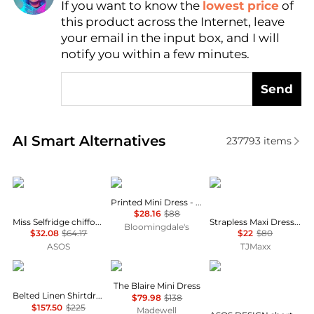
If you want to know the
lowest price
of
Find Lowest Price
this product across the Internet, leave
AI Price Hunter
your email in the input box, and I will
notify you within a few minutes.
Send
Real-time analysis of similar Women's Dresses & Ski
AI Smart Alternatives
237793
items
Miss Selfridge
AQUA
House of Harlow 1960
Printed Mini Dress - Exclusive
$28.16
$88
Miss Selfridge chiffon and lace milkmaid dress in ecru
Strapless Maxi Dress With Neck Scarf
Bloomingdale's
$32.08
$64.17
$22
$80
ASOS
TJMaxx
Ralph Lauren
Madewell
ASOS
The Blaire Mini Dress
Belted Linen Shirtdress
$79.98
$138
$157.50
$225
Madewell