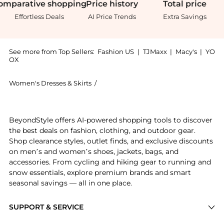
omparative
shopping
Price
history
Total
price
Effortless Deals
AI Price Trends
Extra Savings
See more from Top Sellers:
Fashion US
|
TJMaxx
|
Macy's
|
YO
OX
Women's Dresses & Skirts
/
JOHANNA ORTIZ Women's Dresses & S
Experience the Johanna Ortiz - Black Tie Cutout Cott
BeyondStyle offers AI-powered shopping tools to discover
the best deals on fashion, clothing, and outdoor gear.
Shop clearance styles, outlet finds, and exclusive discounts
on men’s and women’s shoes, jackets, bags, and
accessories. From cycling and hiking gear to running and
snow essentials, explore premium brands and smart
seasonal savings — all in one place.
SUPPORT & SERVICE
Price Drops