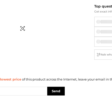
Briefcases
Sunglasses
Top ques
Bum Bags
Socks
Get exact inf
Scarves
Find Similar
lowest price
of this product across the Internet, leave your email in t
Send