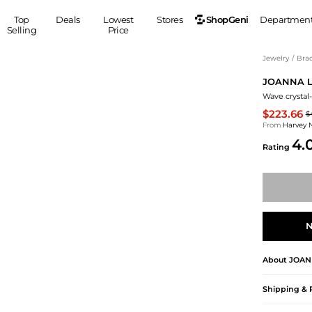
ShopGeni
Top
Deals
Lowest
Stores
Departmen
Selling
Price
MEN
S
Jewelry
/
Brac
JOANNA 
Clothing
Shoes
Ou
Wave crystal
Suits
Sneakers
$223.66
$
Coats
Boots
From
Harvey 
Jackets
Sandals
4.
Rating
Tops
Dress Shoes
Shirts
Casual Shoes
Hoodies
Canvas Shoes
Pants
S
Accessories
Sleep & Underwear
Sp
Belts
N
Bags
Ties
About
JOAN
Shoulder Bags
Watches
Backpacks
Gloves
Shipping & 
Wallets
Hats