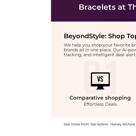
Bracelets
at T
BeyondStyle:
Shop Top
We help you shop your favorite 
brands all in one place. Our AI-p
tracking, and intelligent deal ale
Comparative
shopping
Effortless Deals
See more from Top Sellers:
Harvey Nichols
Experience the Wave crystal-embellished 18k