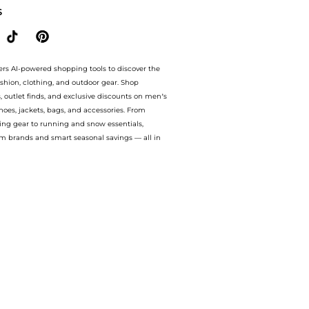
S
ers AI-powered shopping tools to discover the
ashion, clothing, and outdoor gear. Shop
s, outlet finds, and exclusive discounts on men’s
es, jackets, bags, and accessories. From
ing gear to running and snow essentials,
m brands and smart seasonal savings — all in