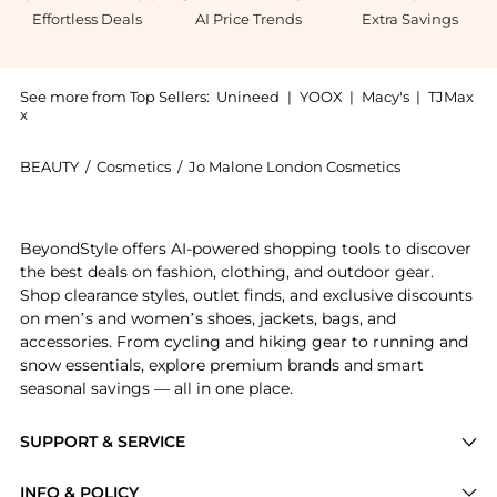
Effortless Deals
AI Price Trends
Extra Savings
See more from Top Sellers:
Unineed
|
YOOX
|
Macy's
|
TJMax
x
BEAUTY
/
Cosmetics
/
Jo Malone London Cosmetics
Introducing the Jo Malone - Wild Bluebell Cologne (
BeyondStyle offers AI-powered shopping tools to discover
the best deals on fashion, clothing, and outdoor gear.
Shop clearance styles, outlet finds, and exclusive discounts
on men’s and women’s shoes, jackets, bags, and
accessories. From cycling and hiking gear to running and
snow essentials, explore premium brands and smart
seasonal savings — all in one place.
SUPPORT & SERVICE
Price Drops
INFO & POLICY