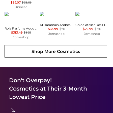
$67.07
$98.63
Unineed
Roja Parfums
AL HARAMAIN
Chloé
Al Haramain Amber Musk Unisex EDP
Chloe Atelier Des Fleurs Violette Unisex EDP
Roja Parfums Aoud Crystal Parfum Unisex EDP
$33.99
$70
$79.99
$170
$313.49
$895
Jomashop
Jomashop
Jomashop
Shop More
Cosmetics
Don't Overpay!
Cosmetics
at Their 3-Month
Lowest Price