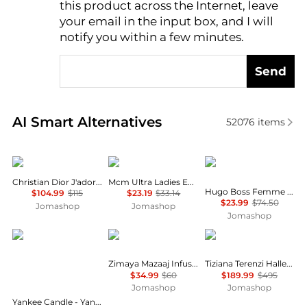
this product across the Internet, leave
AI Price Hunter
your email in the input box, and I will
notify you within a few minutes.
Send
Real-time analysis of similar Cosmetics based on pr
AI Smart Alternatives
52076
items
Dior
MCM
Hugo Boss
Christian Dior J'adore Ladies EDP
Mcm Ultra Ladies EDP
Hugo Boss Femme Ladies EDP
$104.99
$115
$23.19
$33.14
$23.99
$74.50
Jomashop
Jomashop
Jomashop
Yankee Candle
Zimaya
Tiziana Terenzi
Zimaya Mazaaj Infused Mens EDP
Tiziana Terenzi Halley Unisex EDP
$34.99
$60
$189.99
$495
Jomashop
Jomashop
Yankee Candle - Yankee Candle Snow Globe Wonderland Advent Calendar Book (12 x 37g & 12 x 9.8g)