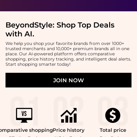
BeyondStyle:
Shop Top Deals
with AI
.
We help you shop your favorite brands from over 1000+
trusted merchants and 10,000+ premium brands all in one
place. Our AI-powered platform offers comparative
shopping, price history tracking, and intelligent deal alerts.
Start shopping smarter today!
JOIN NOW
omparative
shopping
Price
history
Total
price