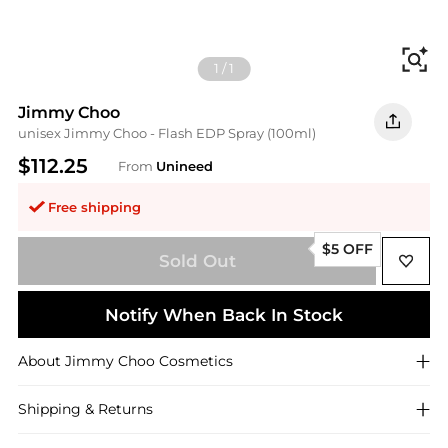
Fi
1
/
1
Jimmy Choo
unisex Jimmy Choo - Flash EDP Spray (100ml)
$112.25
From
Unineed
Free shipping
$5 OFF
Sold Out
Notify When Back In Stock
About
Jimmy Choo
Cosmetics
Shipping & Returns