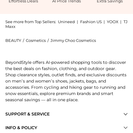
Effortless Deals
AI Price Trends
Extra Savings
See more from Top Sellers:
Unineed
|
Fashion US
|
YOOX
|
TJ
Maxx
BEAUTY
/
Cosmetics
/
Jimmy Choo Cosmetics
Introducing the Jimmy Choo - Flash EDP Spray (100ml)
BeyondStyle offers AI-powered shopping tools to discover
the best deals on fashion, clothing, and outdoor gear.
Shop clearance styles, outlet finds, and exclusive discounts
on men’s and women’s shoes, jackets, bags, and
accessories. From cycling and hiking gear to running and
snow essentials, explore premium brands and smart
seasonal savings — all in one place.
SUPPORT & SERVICE
Price Drops
INFO & POLICY
Categories