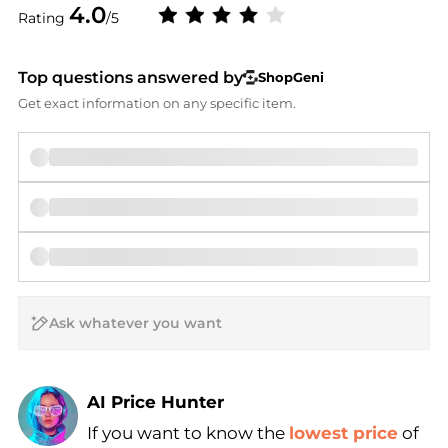
4.0
Rating
/5
Top questions answered by
ShopGeni
Get exact information on any specific item.
AI Price Hunter
If you want to know the
lowest price
of
Find Lowest Price