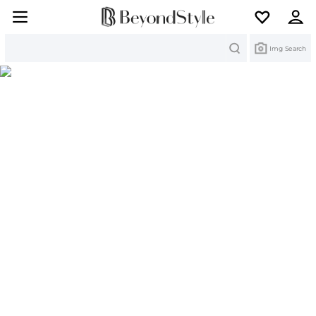
Search
Img Search