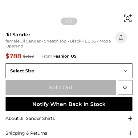
Fi
1
/
1
Jil Sander
female Jil Sander - Sheath Top - Black - EU 36 - Moda
Operandi
$788
$3150
From
Fashion US
Select Size
EU EU 36
Sold Out
Notify When Back In Stock
About
Jil Sander
Shirts
Shipping & Returns