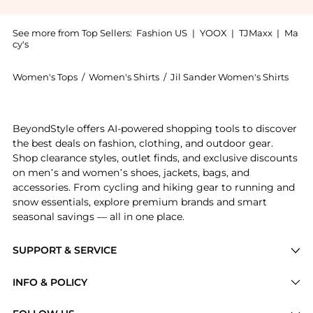
See more from Top Sellers:
Fashion US
|
YOOX
|
TJMaxx
|
Ma
cy's
Women's Tops
/
Women's Shirts
/
Jil Sander Women's Shirts
Get your hands on Jil Sander - Sheath Top - Black - 
BeyondStyle offers AI-powered shopping tools to discover
the best deals on fashion, clothing, and outdoor gear.
Shop clearance styles, outlet finds, and exclusive discounts
on men’s and women’s shoes, jackets, bags, and
accessories. From cycling and hiking gear to running and
snow essentials, explore premium brands and smart
seasonal savings — all in one place.
SUPPORT & SERVICE
Price Drops
INFO & POLICY
Categories
Privacy Policy