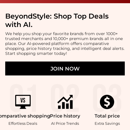
BeyondStyle:
Shop Top Deals
with AI
.
We help you shop your favorite brands from over 1000+
trusted merchants and 10,000+ premium brands all in one
place. Our AI-powered platform offers comparative
shopping, price history tracking, and intelligent deal alerts.
Start shopping smarter today!
JOIN NOW
omparative
shopping
Price
history
Total
price
Effortless Deals
AI Price Trends
Extra Savings