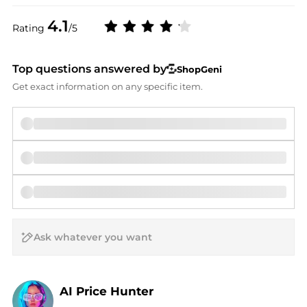
4.1
Rating
/5
Top questions answered by
ShopGeni
Get exact information on any specific item.
AI Price Hunter