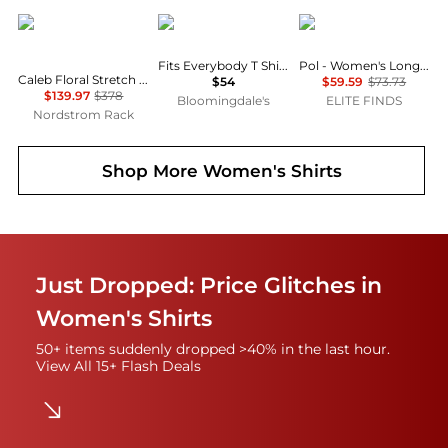
Diane von Furstenberg
SKIMS
POL
Fits Everybody T Shirt Bra
Pol - Women's Long Sleeve Top
Caleb Floral Stretch Cotton Button-Up Shirt
$54
$59.59
$73.73
$139.97
$378
Bloomingdale's
ELITE FINDS
Nordstrom Rack
Shop More
Women's Shirts
Just Dropped: Price Glitches in
Women's Shirts
50+ items suddenly dropped >40% in the last hour.
View All 15+ Flash Deals