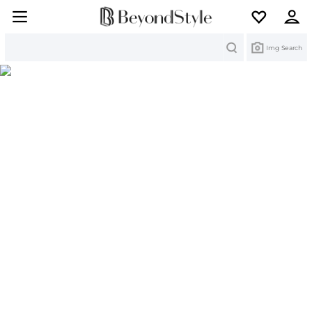
Search
Img Search