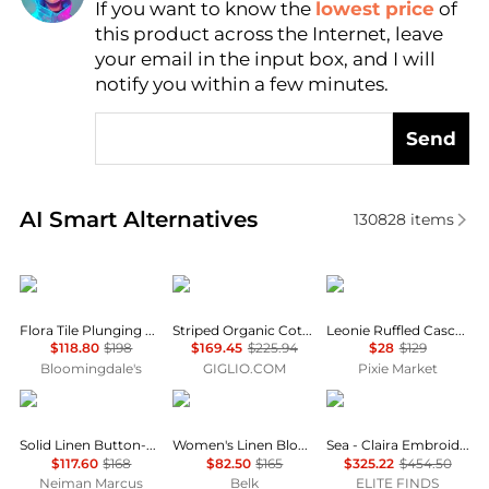
If you want to know the
lowest price
of
Find Lowest Price
this product across the Internet, leave
AI Price Hunter
your email in the input box, and I will
notify you within a few minutes.
Send
Real-time analysis of similar Women's Shirts based 
AI Smart Alternatives
130828
items
Farm Rio
A.P.C.
Pixie Market
Flora Tile Plunging Neck Blouse
Striped Organic Cotton Shirt A.P.C.
Leonie Ruffled Cascade Top
$118.80
$198
$169.45
$225.94
$28
$129
Bloomingdale's
GIGLIO.COM
Pixie Market
Ralph Lauren
Ralph Lauren
Sea
Solid Linen Button-Front Shirt
Women's Linen Blouson-Sleeve Shirt
Sea - Claira Embroidered Knit Cardigan
$117.60
$168
$82.50
$165
$325.22
$454.50
Neiman Marcus
Belk
ELITE FINDS