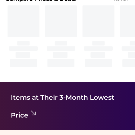
Items at Their 3-Month Lowest
Price