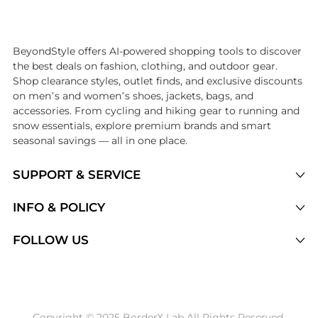
Introducing the undefined: Shop with the lowest price available at Be
BeyondStyle offers AI-powered shopping tools to discover
the best deals on fashion, clothing, and outdoor gear.
Shop clearance styles, outlet finds, and exclusive discounts
on men’s and women’s shoes, jackets, bags, and
accessories. From cycling and hiking gear to running and
snow essentials, explore premium brands and smart
seasonal savings — all in one place.
SUPPORT & SERVICE
Price Drops
INFO & POLICY
Categories
Privacy Policy
FOLLOW US
Brands
Terms of Service
Stores
Shipping Policy
Articles
Payment Policy
Price History Tracking
Copyright © 2025 BorderX Lab All Rights Reserved.