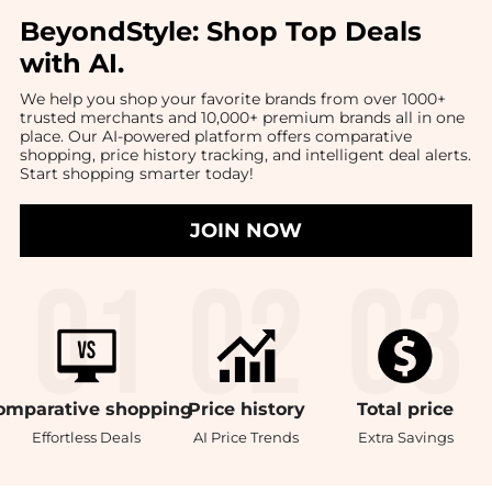
BeyondStyle:
Shop Top Deals
with AI
.
We help you shop your favorite brands from over 1000+
trusted merchants and 10,000+ premium brands all in one
place. Our AI-powered platform offers comparative
shopping, price history tracking, and intelligent deal alerts.
Start shopping smarter today!
JOIN NOW
omparative
shopping
Price
history
Total
price
Effortless Deals
AI Price Trends
Extra Savings