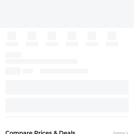
Compare Prices
& Deals
items