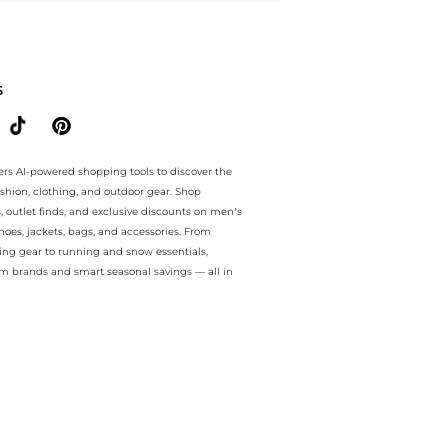
ee.. For a limited time, enjoy Limited-Time Offers plus Limited-Time
S
ers AI-powered shopping tools to discover the
ashion, clothing, and outdoor gear. Shop
s, outlet finds, and exclusive discounts on men’s
es, jackets, bags, and accessories. From
ing gear to running and snow essentials,
m brands and smart seasonal savings — all in