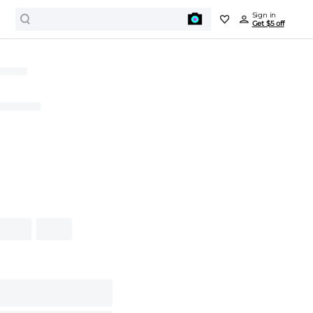
Sign in
Get $5 off