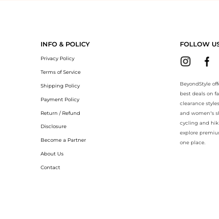
eyondStyle.Compare prices with our ai price hunter. Authentic Guarant
INFO & POLICY
FOLLOW U
Privacy Policy
Terms of Service
BeyondStyle off
Shipping Policy
best deals on f
Payment Policy
clearance style
Return / Refund
and women’s sho
cycling and hik
Disclosure
explore premiu
Become a Partner
one place.
About Us
Contact