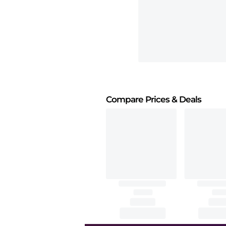
Compare Prices
& Deals