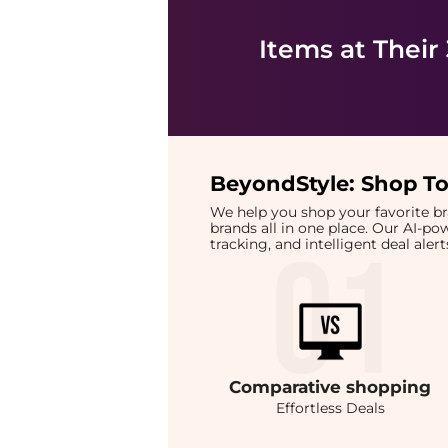
Items at Their
BeyondStyle:
Shop To
We help you shop your favorite 
brands all in one place. Our AI-p
tracking, and intelligent deal ale
Comparative
shopping
Effortless Deals