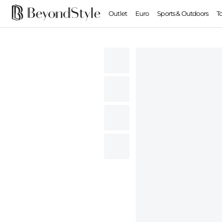
Outlet
Euro
Sports & Outdoors
T