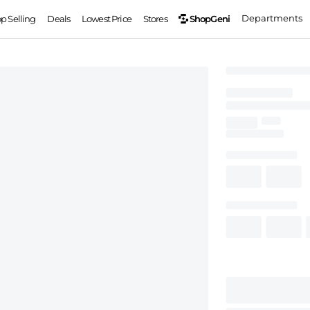
Departments
ShopGeni
op Selling
Deals
Lowest Price
Stores