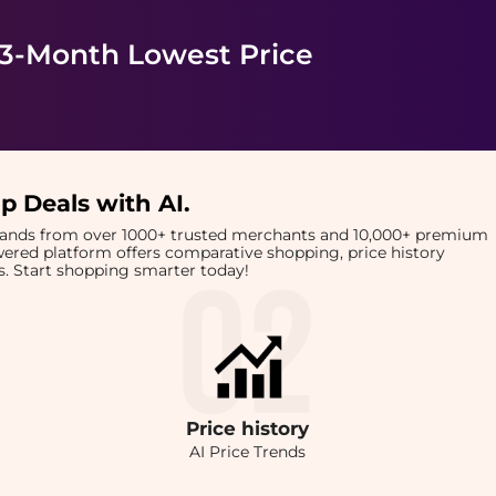
 3-Month Lowest Price
p Deals with AI
.
brands from over 1000+ trusted merchants and 10,000+ premium
owered platform offers comparative shopping, price history
rts. Start shopping smarter today!
Price
history
AI Price Trends