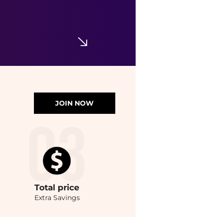
JOIN NOW
Total
price
Extra Savings