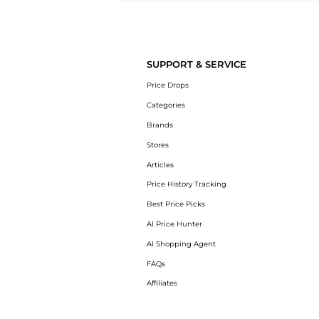
Introducing the undefined: Shop with the lowest price available at B
SUPPORT & SERVICE
Price Drops
Categories
Brands
Stores
Articles
Price History Tracking
Best Price Picks
AI Price Hunter
AI Shopping Agent
FAQs
Affiliates