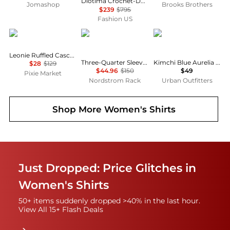
Diotima Crochet-Detailed Wool-Blend Turtleneck Top - Moda Operandi
Jomashop
Brooks Brothers
$239
$795
Fashion US
Pixie Market
James Perse
Kimchi Blue
Leonie Ruffled Cascade Top
Three-Quarter Sleeve Button-Up Shirt
Kimchi Blue Aurelia Lace Trim Flutter Sleeve Blouse
$28
$129
$44.96
$150
$49
Pixie Market
Nordstrom Rack
Urban Outfitters
Shop More
Women's Shirts
Just Dropped: Price Glitches in
Women's Shirts
50+ items suddenly dropped >40% in the last hour.
View All 15+ Flash Deals