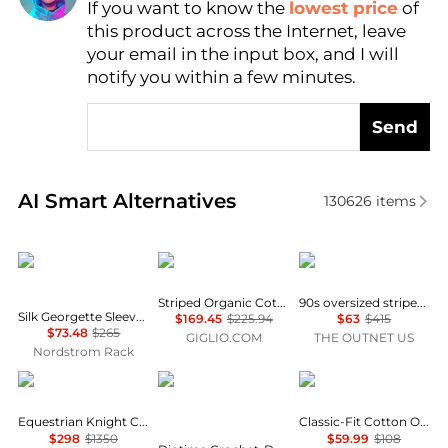
If you want to know the
lowest price
of
Find Lowest Price
this product across the Internet, leave
AI Price Hunter
your email in the input box, and I will
notify you within a few minutes.
Send
Real-time analysis of similar Women's Shirts based 
AI Smart Alternatives
130626
items
Theory
A.P.C.
Re/Done
Striped Organic Cotton Shirt A.P.C.
90s oversized striped cotton-jacquard shirt
Silk Georgette Sleeveless Button-Up Shirt
$169.45
$225.94
$63
$415
$73.48
$265
GIGLIO.COM
THE OUTNET US
Nordstrom Rack
Burberry
Diotima
Brooks Brothers
Equestrian Knight Check Pattern Shirt
Classic-Fit Cotton Oxford Shirt
$298
$1350
$59.99
$108