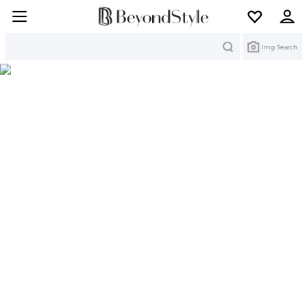
Search
Img Search