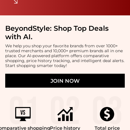
BeyondStyle:
Shop Top Deals
with AI
.
We help you shop your favorite brands from over 1000+
trusted merchants and 10,000+ premium brands all in one
place. Our AI-powered platform offers comparative
shopping, price history tracking, and intelligent deal alerts.
Start shopping smarter today!
JOIN NOW
omparative
shopping
Price
history
Total
price