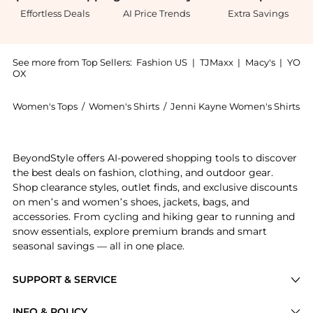
Effortless Deals
AI Price Trends
Extra Savings
See more from Top Sellers:
Fashion US
|
TJMaxx
|
Macy's
|
YO
OX
Women's Tops
/
Women's Shirts
/
Jenni Kayne Women's Shirts
Introducing the Jenni Kayne - Exclusive Jet Cashmere
BeyondStyle offers AI-powered shopping tools to discover
the best deals on fashion, clothing, and outdoor gear.
Shop clearance styles, outlet finds, and exclusive discounts
on men’s and women’s shoes, jackets, bags, and
accessories. From cycling and hiking gear to running and
snow essentials, explore premium brands and smart
seasonal savings — all in one place.
SUPPORT & SERVICE
Price Drops
INFO & POLICY