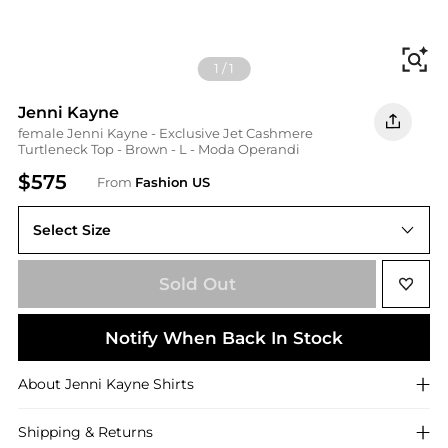
Fi
1
/
1
Jenni Kayne
female Jenni Kayne - Exclusive Jet Cashmere
Turtleneck Top - Brown - L - Moda Operandi
$575
From
Fashion US
Select Size
Sold Out
Notify When Back In Stock
About
Jenni Kayne
Shirts
Shipping & Returns