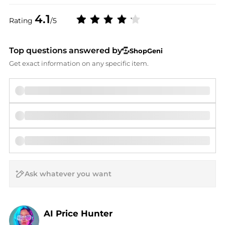
4.1
Rating
/5
Top questions answered by
ShopGeni
Get exact information on any specific item.
AI Price Hunter