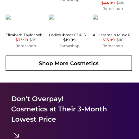
$44.99
$128
Jomashop
Elizabeth Taylor
Rasasi
AL HARAMAIN
Elizabeth Taylor White Diamonds Ladies EDT
Ladies Ibreez EDP Spray 3.38 oz Fragrances 0614514438084
Al Haramain Musk Poudree Perfume Oil Unisex EDP
$33.99
$85
$19.99
$15.99
$110
Jomashop
Jomashop
Jomashop
Shop More
Cosmetics
Don't Overpay!
Cosmetics
at Their 3-Month
Lowest Price