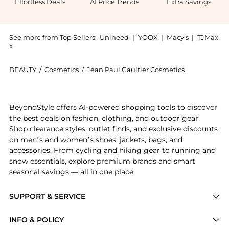
Effortless Deals
AI Price Trends
Extra Savings
See more from Top Sellers:
Unineed
|
YOOX
|
Macy's
|
TJMax
x
BEAUTY
/
Cosmetics
/
Jean Paul Gaultier Cosmetics
Introducing the Jean Paul Gaultier - Le Beau EDP (75
BeyondStyle offers AI-powered shopping tools to discover
the best deals on fashion, clothing, and outdoor gear.
Shop clearance styles, outlet finds, and exclusive discounts
on men’s and women’s shoes, jackets, bags, and
accessories. From cycling and hiking gear to running and
snow essentials, explore premium brands and smart
seasonal savings — all in one place.
SUPPORT & SERVICE
Price Drops
INFO & POLICY
Categories