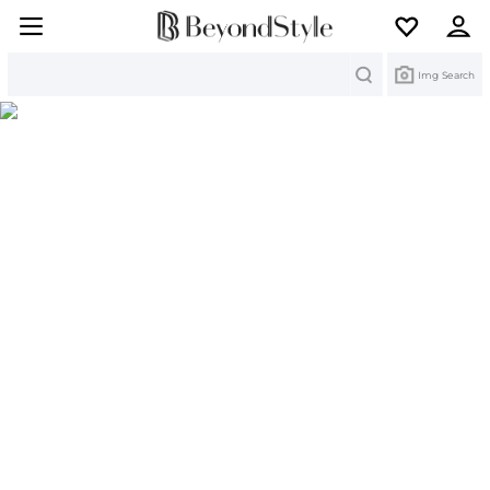
Search
Img Search