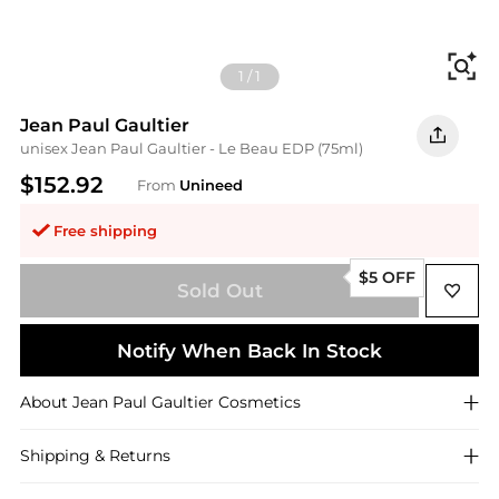
Fi
1
/
1
Jean Paul Gaultier
unisex Jean Paul Gaultier - Le Beau EDP (75ml)
$152.92
From
Unineed
Free shipping
$5 OFF
Sold Out
Notify When Back In Stock
About
Jean Paul Gaultier
Cosmetics
Shipping & Returns