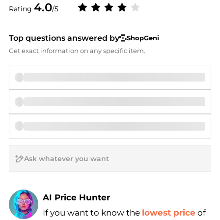
4.0
Rating
/5
Top questions answered by
ShopGeni
Get exact information on any specific item.
AI Price Hunter
Find Lowest Price
If you want to know the
lowest price
of