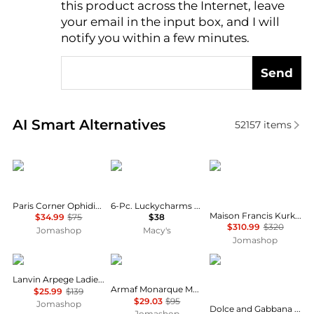
this product across the Internet, leave
AI Price Hunter
your email in the input box, and I will
notify you within a few minutes.
Send
Real-time analysis of similar Cosmetics based on pr
AI Smart Alternatives
52157
items
Paris Corner
Carolina Herrera
Maison Francis Kurkdj
Paris Corner Ophidian Mango Bliss Unisex EDP
6-Pc. Luckycharms Fragrance Discovery Set
Maison Francis Kurkdjian Baccarat Rouge 540 Extrait Unisex EDP
$34.99
$75
$38
$310.99
$320
Jomashop
Macy's
Jomashop
Lanvin
Armaf
Dolce & Gabbana
Lanvin Arpege Ladies EDP
Armaf Monarque Mens EDP
$25.99
$139
$29.03
$95
Jomashop
Dolce and Gabbana L'Imperatrice Ladies EDT
Jomashop