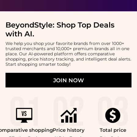
BeyondStyle:
Shop Top Deals
with AI
.
We help you shop your favorite brands from over 1000+
trusted merchants and 10,000+ premium brands all in one
place. Our AI-powered platform offers comparative
shopping, price history tracking, and intelligent deal alerts.
Start shopping smarter today!
JOIN NOW
omparative
shopping
Price
history
Total
price