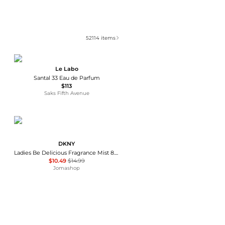
52114
items
Le Labo
Santal 33 Eau de Parfum
$113
Saks Fifth Avenue
DKNY
Ladies Be Delicious Fragrance Mist 8.4 oz Fragrances 085715950505
$10.49
$14.99
Jomashop