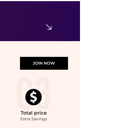
Le Labo
Le Labo Rose 31 Unisex EDP
$304.99
$340
Jomashop
JOIN NOW
Total
price
Extra Savings