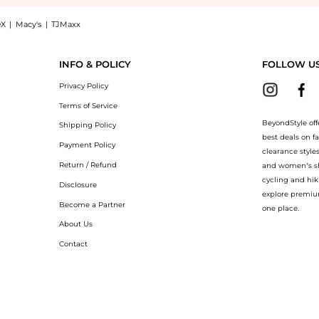
X
|
Macy's
|
TJMaxx
e Le Parfum Intense Spray (50ml): Shop Jean Paul Gaultier Jean Paul Gaultier - La B
INFO & POLICY
FOLLOW U
Privacy Policy
Terms of Service
BeyondStyle off
Shipping Policy
best deals on f
Payment Policy
clearance style
Return / Refund
and women’s sho
cycling and hik
Disclosure
explore premiu
Become a Partner
one place.
About Us
Contact