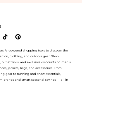
elle Le Parfum Intense Spray (50ml) at BeyondStyle.Compare Cosmetics prices from st
S
ers AI-powered shopping tools to discover the
ashion, clothing, and outdoor gear. Shop
s, outlet finds, and exclusive discounts on men’s
es, jackets, bags, and accessories. From
ing gear to running and snow essentials,
m brands and smart seasonal savings — all in