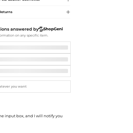
Softball Shoes
Returns
tions answered by
ShopGeni
ormation on any specific item.
he input box, and I will notify you