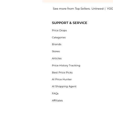
See more from Top Sellers:
Unineed
|
YOO
Introducing the Jean Paul Gaultier - La Bell
SUPPORT & SERVICE
Price Drops
Categories
Brands
Stores
Articles
Price History Tracking
Best Price Picks
AI Price Hunter
AI Shopping Agent
FAQs
Affiliates