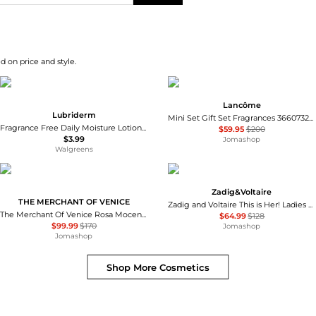
d on price and style.
Lancôme
Lubriderm
Mini Set Gift Set Fragrances 3660732634019
Fragrance Free Daily Moisture Lotion + Pro-Ceramide, Shea Butter & Glycerin Fragrance Free
$59.95
$200
$3.99
Jomashop
Walgreens
Zadig&Voltaire
THE MERCHANT OF VENICE
Zadig and Voltaire This is Her! Ladies EDP
The Merchant Of Venice Rosa Moceniga Ladies EDP
$64.99
$128
$99.99
$170
Jomashop
Jomashop
Shop More
Cosmetics