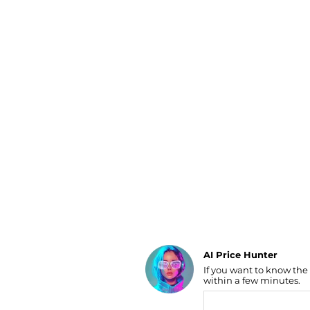
Luggage
Belts
Bum Bags
Watches
Gloves
Hats
Scarves
Sunglasses
Socks
AI Price Hunter
If you want to know the
Find Lowest Price
within a few minutes.
AI Price Hunter