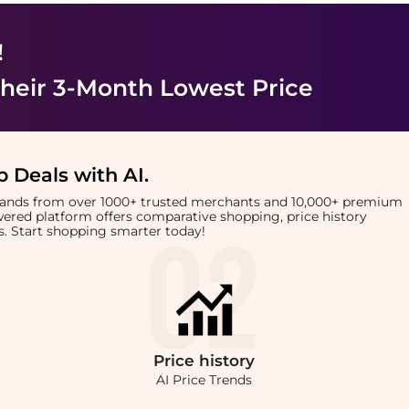
!
heir 3-Month Lowest Price
 Deals with AI
.
brands from over 1000+ trusted merchants and 10,000+ premium
owered platform offers comparative shopping, price history
rts. Start shopping smarter today!
Price
history
AI Price Trends