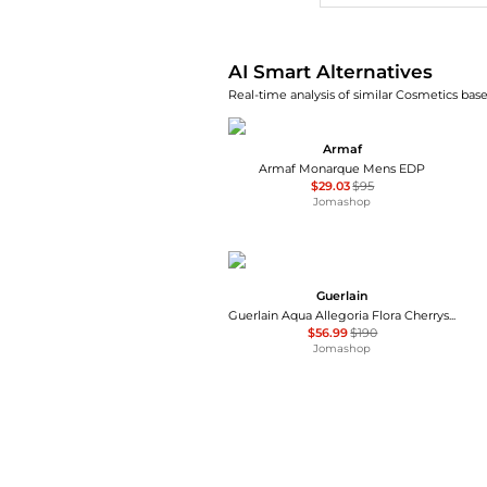
AI Smart Alternatives
Real-time analysis of similar Cosmetics base
Armaf
Armaf Monarque Mens EDP
$29.03
$95
Jomashop
Guerlain
Guerlain Aqua Allegoria Flora Cherrysia Ladies EDT
$56.99
$190
Jomashop