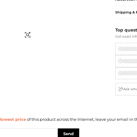
Briefcases
Sunglasses
Bum Bags
Socks
Shipping & 
Scarves
Top ques
Find Similar
Get exact inf
lowest price
of this product across the Internet, leave your email in t
Send