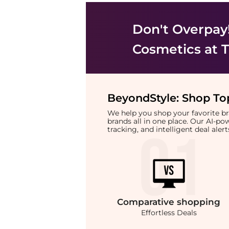
Don't Overpay
Cosmetics
at T
BeyondStyle:
Shop Top
We help you shop your favorite 
brands all in one place. Our AI-p
tracking, and intelligent deal ale
Comparative
shopping
Effortless Deals