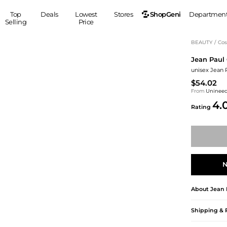
ShopGeni
Top
Deals
Lowest
Stores
Departmen
Selling
Price
MEN
S
BEAUTY
/
Cos
Jean Paul 
Clothing
Shoes
Ou
unisex Jean P
Suits
Sneakers
$54.02
Coats
Boots
From
Uninee
Jackets
Sandals
4.
Rating
Tops
Dress Shoes
Shirts
Casual Shoes
Hoodies
Canvas Shoes
Pants
S
Accessories
Sleep & Underwear
Sp
Belts
N
Bags
Ties
About
Jean 
Shoulder Bags
Watches
Backpacks
Gloves
Shipping & 
Wallets
Hats