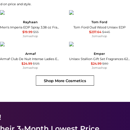
d on price and style.
Rayhaan
Tom Ford
Men's Imperia EDP Spray 3.38 oz Fragrances 6298044138719
Tom Ford Oud Wood Unisex EDP
$19.99
$55
$237.64
$445
Jomashop
Jomashop
Armaf
Emper
Armaf Club De Nuit Intense Ladies EDP
Unisex Stallion Gift Set Fragrances 6291108529317
$24.99
$125
$24.99
$80
Jomashop
Jomashop
Shop More
Cosmetics
!
heir 3-Month Lowest Price