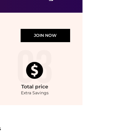
JOIN NOW
Total
price
Extra Savings
eyondStyle.Compare Cosmetics prices from store Unineed with our ai price hunter. Au
S