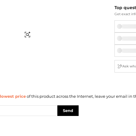
Briefcases
Sunglasses
Top ques
Bum Bags
Socks
Get exact inf
Scarves
Find Similar
lowest price
of this product across the Internet, leave your email in t
Send