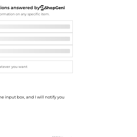
Softball Shoes
tions answered by
ShopGeni
ormation on any specific item.
he input box, and I will notify you