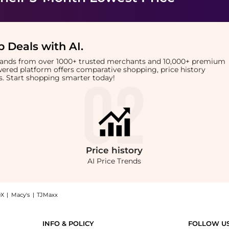
 Deals with AI
.
brands from over 1000+ trusted merchants and 10,000+ premium
owered platform offers comparative shopping, price history
rts. Start shopping smarter today!
Price
history
AI Price Trends
X
|
Macy's
|
TJMaxx
e EDP (15ml): Shop Jean Paul Gaultier Jean Paul Gaultier - La Belle EDP (15ml) at B
INFO & POLICY
FOLLOW U