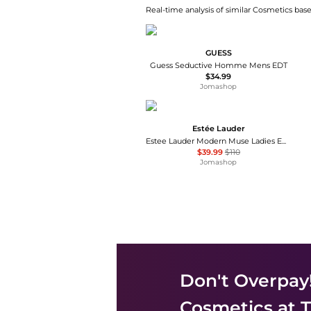
Real-time analysis of similar Cosmetics base
GUESS
Guess Seductive Homme Mens EDT
$34.99
Jomashop
Estée Lauder
Estee Lauder Modern Muse Ladies EDP
$39.99
$110
Jomashop
Don't Overpay
Cosmetics
at T