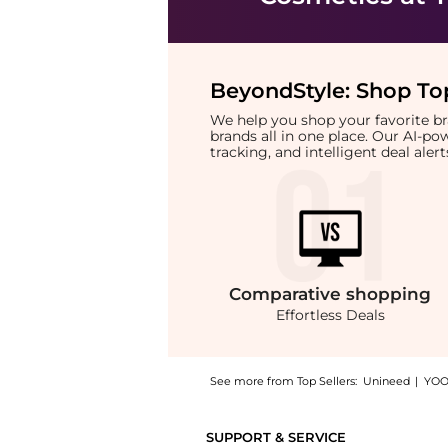
BeyondStyle:
Shop Top
We help you shop your favorite 
brands all in one place. Our AI-p
tracking, and intelligent deal ale
Comparative
shopping
Effortless Deals
See more from Top Sellers:
Unineed
|
YOO
Introducing the Jean Paul Gaultier - La Bell
SUPPORT & SERVICE