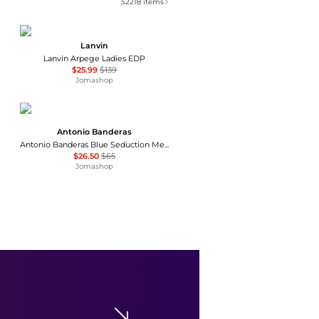
52218
items
Lanvin
Lanvin Arpege Ladies EDP
$25.99
$139
Jomashop
Antonio Banderas
Antonio Banderas Blue Seduction Mens EDT
$26.50
$65
Jomashop
The Harmonist
The Harmonist Metal Flower Unisex EDP
$149.99
$320
Jomashop