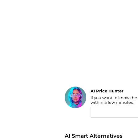
Luggage
Belts
Bum Bags
Watches
Gloves
Hats
Scarves
Sunglasses
Socks
AI Price Hunter
If you want to know the
Find Lowest Price
within a few minutes.
AI Price Hunter
AI Smart Alternatives