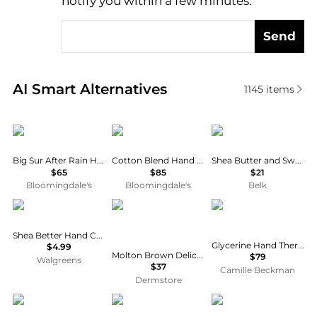
notify you within a few minutes.
Send
Real-time analysis of similar Body Care based on pr
AI Smart Alternatives
1145
items
DS & DURGA
BYREDO
Perlier
Big Sur After Rain Hand Lotion 11.8 oz.
Cotton Blend Hand Lotion 15.2 oz.
Shea Butter and Sweet Almond Hand Cream
$65
$85
$21
Bloomingdale's
Bloomingdale's
Belk
EOS
Molton Brown
Camille Beckman
Shea Better Hand Cream Coconut
Glycerine Hand Therapy™ 32oz Tuscan Honey
$4.99
Molton Brown Delicious Rhubarb & Rose Hand Lotion 300ml
$79
Walgreens
$37
Camille Beckman
Dermstore
Penhaligon's
EX NIHILO
Moroccanoil