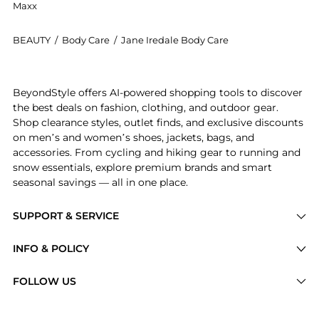
Maxx
BEAUTY
/
Body Care
/
Jane Iredale Body Care
Introducing the HandDrink Hand Cream: Shop Jane Ire
BeyondStyle offers AI-powered shopping tools to discover
the best deals on fashion, clothing, and outdoor gear.
Shop clearance styles, outlet finds, and exclusive discounts
on men’s and women’s shoes, jackets, bags, and
accessories. From cycling and hiking gear to running and
snow essentials, explore premium brands and smart
seasonal savings — all in one place.
SUPPORT & SERVICE
Price Drops
INFO & POLICY
Categories
Privacy Policy
FOLLOW US
Brands
Terms of Service
Stores
Shipping Policy