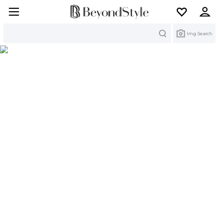
Search
Img Search