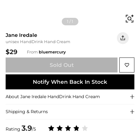
Fi
1
/
1
Jane Iredale
unisex HandDrink Hand Cream
$29
From
bluemercury
Sold Out
Notify When Back In Stock
About
Jane Iredale
HandDrink Hand Cream
Shipping & Returns
3.9
Rating
/5