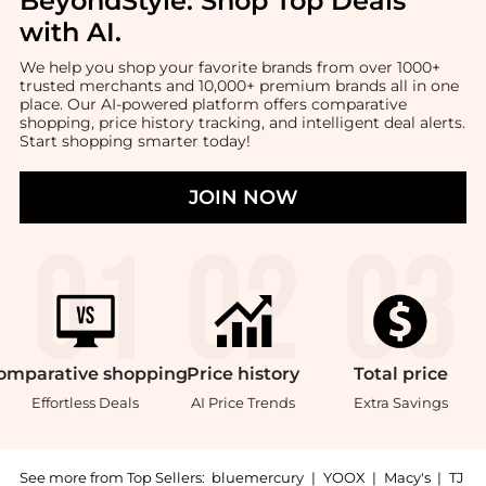
BeyondStyle:
Shop Top Deals
with AI
.
We help you shop your favorite brands from over 1000+
trusted merchants and 10,000+ premium brands all in one
place. Our AI-powered platform offers comparative
shopping, price history tracking, and intelligent deal alerts.
Start shopping smarter today!
JOIN NOW
omparative
shopping
Price
history
Total
price
Effortless Deals
AI Price Trends
Extra Savings
See more from Top Sellers:
bluemercury
|
YOOX
|
Macy's
|
TJ