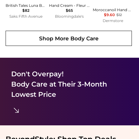
British Tales Luna Body & Hand Lotion
Hand Cream - Fleur Narcotique 1.52 oz.
Moroccanoil Hand Cream Fragrance Originale 3.4 oz
$82
$65
$9.60
$12
Saks Fifth Avenue
Bloomingdale's
Dermstore
Shop More
Body Care
Don't Overpay!
Body Care
at Their 3-Month
Lowest Price