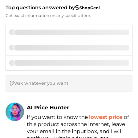
Top questions answered by
ShopGeni
Get exact information on any specific item.
AI Price Hunter
If you want to know the
lowest price
of
Find Lowest Price
this product across the Internet, leave
AI Price Hunter
your email in the input box, and I will