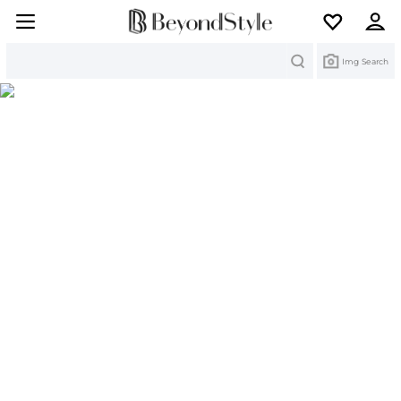
Search
Img Search