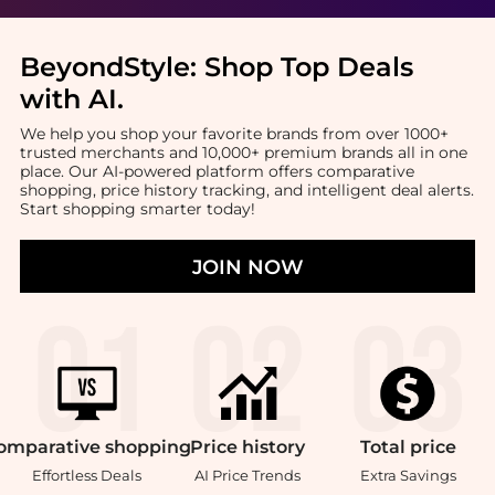
BeyondStyle:
Shop Top Deals
with AI
.
We help you shop your favorite brands from over 1000+
trusted merchants and 10,000+ premium brands all in one
place. Our AI-powered platform offers comparative
shopping, price history tracking, and intelligent deal alerts.
Start shopping smarter today!
JOIN NOW
omparative
shopping
Price
history
Total
price
Effortless Deals
AI Price Trends
Extra Savings