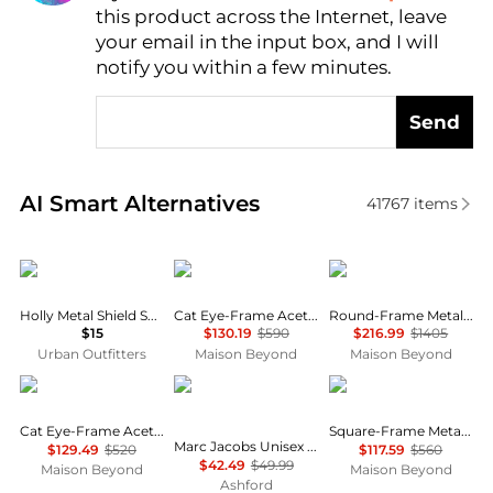
this product across the Internet, leave
AI Price Hunter
your email in the input box, and I will
notify you within a few minutes.
Send
Real-time analysis of similar Women's Sunglasses b
AI Smart Alternatives
41767
items
Urban Outfitters
Balenciaga
Gucci
Holly Metal Shield Sunglasses
Cat Eye-Frame Acetate Sunglasses
Round-Frame Metal Sunglasses
$15
$130.19
$590
$216.99
$1405
Urban Outfitters
Maison Beyond
Maison Beyond
Yves Saint Laurent
Marc Jacobs
Balenciaga
Cat Eye-Frame Acetate Sunglasses
Square-Frame Metal Sunglasses
Marc Jacobs Unisex Sunglasses MARC775-S-SZJ-53
$129.49
$520
$117.59
$560
$42.49
$49.99
Maison Beyond
Maison Beyond
Ashford