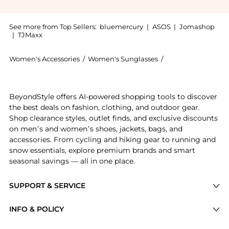
See more from Top Sellers:
bluemercury
|
ASOS
|
Jomashop
|
TJMaxx
Women's Accessories
/
Women's Sunglasses
/
Jane Iredale Wome
Get your hands on D2O Hydration Spray now at Beyond
BeyondStyle offers AI-powered shopping tools to discover
the best deals on fashion, clothing, and outdoor gear.
Shop clearance styles, outlet finds, and exclusive discounts
on men’s and women’s shoes, jackets, bags, and
accessories. From cycling and hiking gear to running and
snow essentials, explore premium brands and smart
seasonal savings — all in one place.
SUPPORT & SERVICE
Price Drops
INFO & POLICY
Categories
Privacy Policy