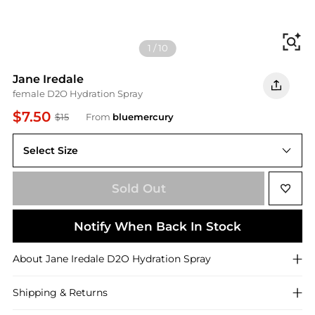
Fi
1
/
10
Jane Iredale
female D2O Hydration Spray
$7.50
$15
From
bluemercury
Select Size
Sold Out
Notify When Back In Stock
About
Jane Iredale
D2O Hydration Spray
Shipping & Returns