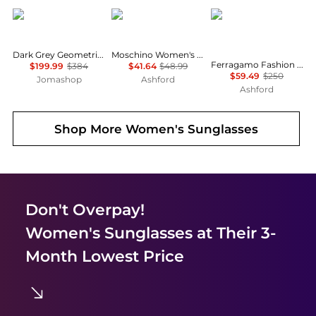
Versace
Moschino
Salvatore Ferragamo
Dark Grey Geometric Unisex Sunglasses VE4361 GB1/87 53
Moschino Women's Sunglasses MOS149-F-S-807-55
Ferragamo Fashion Women's Sunglasses SF1068S-240
$199.99
$384
$41.64
$48.99
$59.49
$250
Jomashop
Ashford
Ashford
Shop More
Women's Sunglasses
Don't Overpay!
Women's Sunglasses
at Their 3-
Month Lowest Price