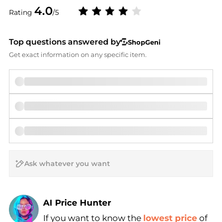
4.0
Rating
/5
Top questions answered by
ShopGeni
Get exact information on any specific item.
AI Price Hunter
If you want to know the
lowest price
of
Find Lowest Price