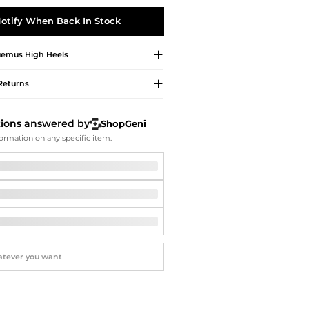
Softball Shoes
otify When Back In Stock
uemus
High Heels
Returns
tions answered by
ShopGeni
ormation on any specific item.