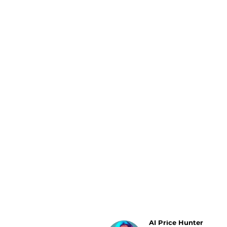
Luggage
Belts
Bum Bags
Watches
Gloves
Hats
Scarves
Sunglasses
Socks
AI Price Hunter