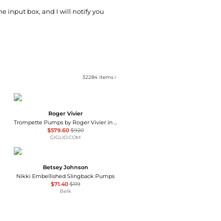
he input box, and I will notify you
32284
items
Roger Vivier
Trompette Pumps by Roger Vivier in Patent Leather
$579.60
$920
GIGLIO.COM
Betsey Johnson
Nikki Embellished Slingback Pumps
$71.40
$119
Belk