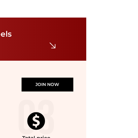
Dolce Vita
Linzy Dress Heels
els
$20
$70
TJMaxx
JOIN NOW