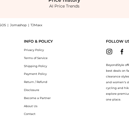
Price
history
AI Price Trends
SOS
|
Jomashop
|
TJMaxx
her Slingback Pumps - Black - FR 39 - Moda Operandi now at BeyondStyle! Enjoy up
INFO & POLICY
FOLLOW U
Privacy Policy
Terms of Service
BeyondStyle off
Shipping Policy
best deals on f
Payment Policy
clearance style
Return / Refund
and women’s sho
cycling and hik
Disclosure
explore premiu
Become a Partner
one place.
About Us
Contact