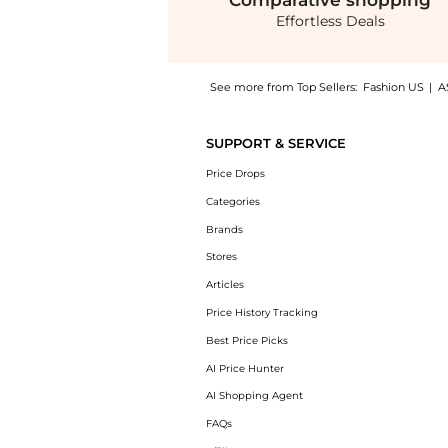
Comparative
shopping
Effortless Deals
See more from Top Sellers:
Fashion US
|
A
Get your hands on Jacquemus - Cubisto Leat
SUPPORT & SERVICE
Price Drops
Categories
Brands
Stores
Articles
Price History Tracking
Best Price Picks
AI Price Hunter
AI Shopping Agent
FAQs