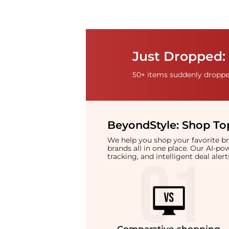
Just Dropped: 
50+ items suddenly dropped
BeyondStyle:
Shop Top
We help you shop your favorite 
brands all in one place. Our AI-p
tracking, and intelligent deal ale