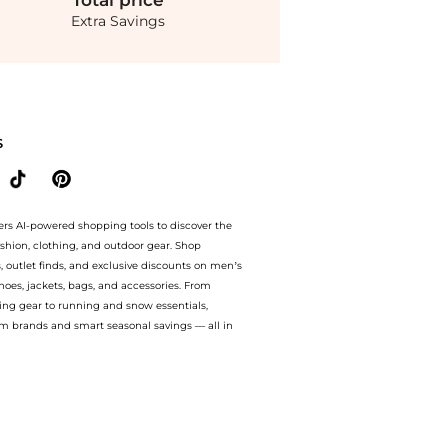
Total
price
Extra Savings
 to 60% off with amazing savings on Jacquemus - Cubisto Leather Slingback Pumps 
S
ers AI-powered shopping tools to discover the
ashion, clothing, and outdoor gear. Shop
s, outlet finds, and exclusive discounts on men’s
es, jackets, bags, and accessories. From
ing gear to running and snow essentials,
m brands and smart seasonal savings — all in