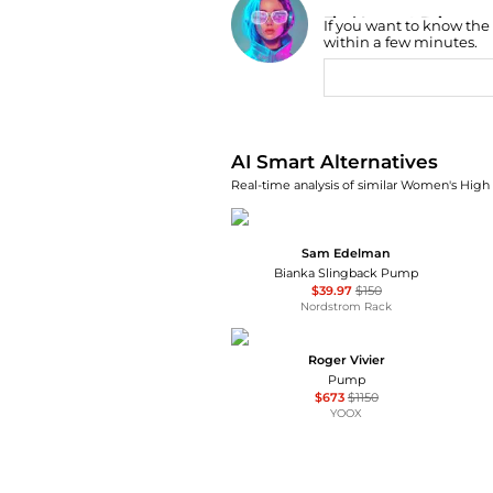
Find Lowest Price
If you want to know the
AI Price Hunter
within a few minutes.
AI Smart Alternatives
Real-time analysis of similar Women's High 
Sam Edelman
Bianka Slingback Pump
$39.97
$150
Nordstrom Rack
Roger Vivier
Pump
$673
$1150
YOOX