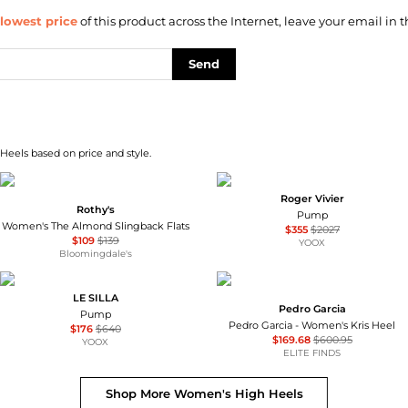
lowest price
of this product across the Internet, leave your email in t
Send
Heels based on price and style.
Roger Vivier
Rothy's
Pump
Women's The Almond Slingback Flats
$355
$2027
$109
$139
YOOX
Bloomingdale's
LE SILLA
Pedro Garcia
Pump
Pedro Garcia - Women's Kris Heel
$176
$640
$169.68
$600.95
YOOX
ELITE FINDS
Shop More
Women's High Heels