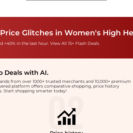
Price Glitches in Women's High He
 >40% in the last hour. View All 15+ Flash Deals
 Deals with AI
.
brands from over 1000+ trusted merchants and 10,000+ premium
owered platform offers comparative shopping, price history
rts. Start shopping smarter today!