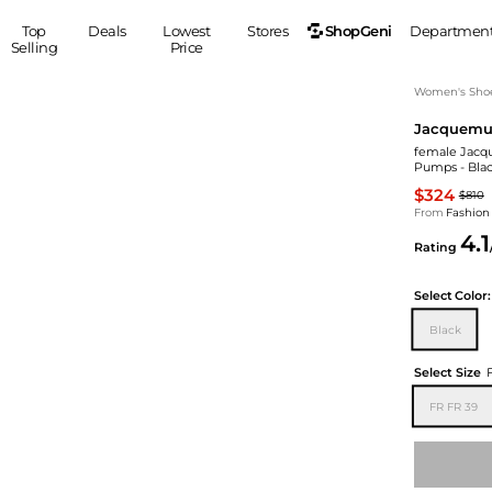
ShopGeni
Top
Deals
Lowest
Stores
Departmen
Selling
Price
MEN
S
Women's Sho
Jacquemu
Clothing
Shoes
Ou
female Jacqu
Suits
Sneakers
Pumps - Blac
Coats
Boots
$324
$810
Jackets
Sandals
From
Fashion
4.1
Tops
Dress Shoes
Rating
Shirts
Casual Shoes
Hoodies
Canvas Shoes
Select
Color:
Pants
S
Accessories
Black
Sleep & Underwear
Sp
Belts
Select Size
Bags
Ties
FR FR 39
Shoulder Bags
Watches
Backpacks
Gloves
Wallets
Hats