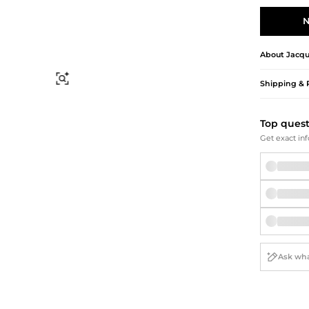
Briefcases
Sunglasses
Bum Bags
Socks
N
Scarves
About
Jacq
Find Similar
Shipping & 
Top ques
Get exact inf