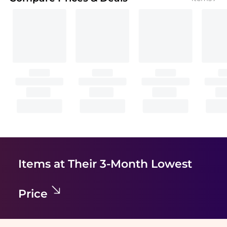
Items at Their 3-Month Lowest
Price