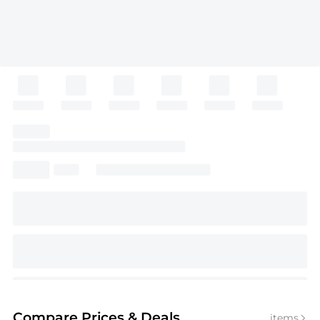
Compare Prices
& Deals
items