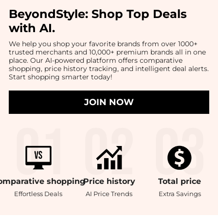
BeyondStyle:
Shop Top Deals
with AI
.
We help you shop your favorite brands from over 1000+
trusted merchants and 10,000+ premium brands all in one
place. Our AI-powered platform offers comparative
shopping, price history tracking, and intelligent deal alerts.
Start shopping smarter today!
JOIN NOW
omparative
shopping
Price
history
Total
price
Effortless Deals
AI Price Trends
Extra Savings