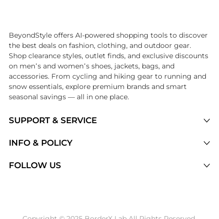
Introducing the undefined: Shop with the lowest price available at B
BeyondStyle offers AI-powered shopping tools to discover
the best deals on fashion, clothing, and outdoor gear.
Shop clearance styles, outlet finds, and exclusive discounts
on men’s and women’s shoes, jackets, bags, and
accessories. From cycling and hiking gear to running and
snow essentials, explore premium brands and smart
seasonal savings — all in one place.
SUPPORT & SERVICE
Price Drops
INFO & POLICY
Categories
Privacy Policy
FOLLOW US
Brands
Terms of Service
Stores
Shipping Policy
Articles
Payment Policy
Price History Tracking
Copyright © 2025 BorderX Lab All Rights Reserved.