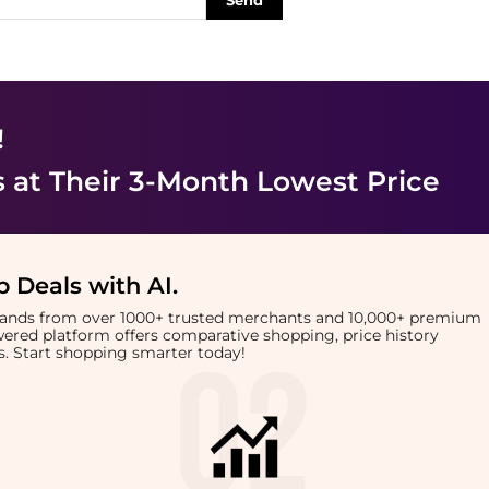
Send
!
s
at Their 3-Month Lowest Price
 Deals with AI
.
brands from over 1000+ trusted merchants and 10,000+ premium
owered platform offers comparative shopping, price history
rts. Start shopping smarter today!