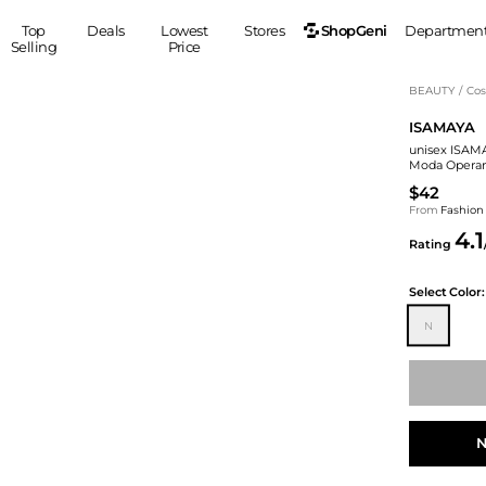
ShopGeni
Top
Deals
Lowest
Stores
Departmen
Selling
Price
MEN
S
BEAUTY
/
Cos
ISAMAYA
Clothing
Shoes
Ou
unisex ISAM
Suits
Sneakers
Moda Operan
Coats
Boots
$42
Jackets
Sandals
From
Fashion
4.1
Tops
Dress Shoes
Rating
Shirts
Casual Shoes
Hoodies
Canvas Shoes
Select
Color:
Pants
S
Accessories
N
Sleep & Underwear
Sp
Belts
Bags
Ties
Shoulder Bags
Watches
Backpacks
Gloves
N
Wallets
Hats