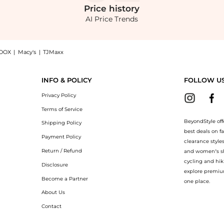
Price
history
AI Price Trends
OOX
|
Macy's
|
TJMaxx
 Gua Sha - Moda Operandi: Shop ISAMAYA ISAMAYA x FACEGYM Sculpt 02 Gua Sha - Moda 
INFO & POLICY
FOLLOW U
Privacy Policy
Terms of Service
BeyondStyle off
Shipping Policy
best deals on f
Payment Policy
clearance style
Return / Refund
and women’s sho
cycling and hik
Disclosure
explore premiu
Become a Partner
one place.
About Us
Contact