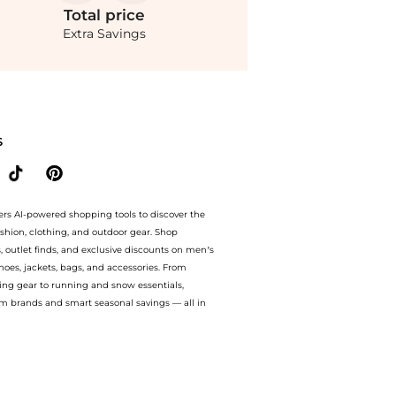
Total
price
Extra Savings
Operandi at BeyondStyle.Compare Cosmetic Tools prices from store Fashion US with 
S
ers AI-powered shopping tools to discover the
ashion, clothing, and outdoor gear. Shop
s, outlet finds, and exclusive discounts on men’s
es, jackets, bags, and accessories. From
ing gear to running and snow essentials,
m brands and smart seasonal savings — all in