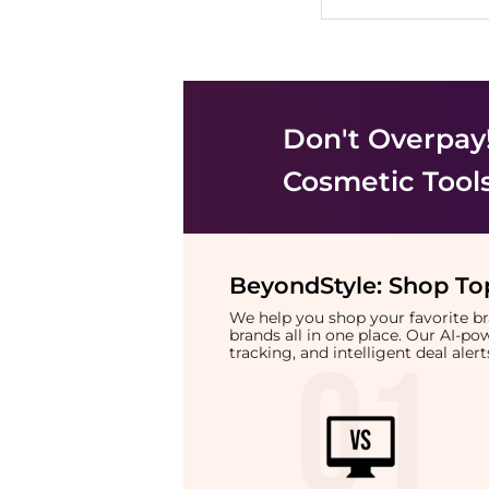
Don't Overpay
Cosmetic Tool
BeyondStyle:
Shop Top
We help you shop your favorite 
brands all in one place. Our AI-p
tracking, and intelligent deal ale