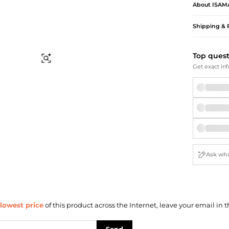
Briefcases
Sunglasses
About
ISAM
Bum Bags
Socks
Shipping & 
Scarves
Top ques
Find Similar
Get exact inf
lowest price
of this product across the Internet, leave your email in t