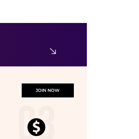
JOIN NOW