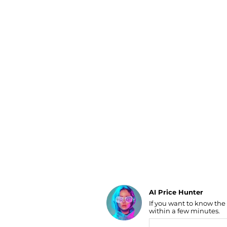
Luggage
Belts
Bum Bags
Watches
Gloves
Hats
Scarves
Sunglasses
Socks
AI Price Hunter
If you want to know the
Find Lowest Price
within a few minutes.
AI Price Hunter