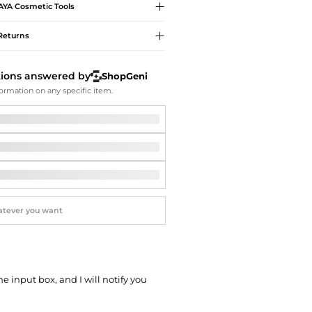
Softball Shoes
AYA
Cosmetic Tools
Returns
tions answered by
ShopGeni
ormation on any specific item.
he input box, and I will notify you