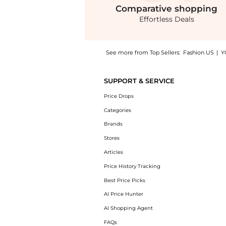
Comparative
shopping
Effortless Deals
See more from Top Sellers:
Fashion US
|
Y
Introducing the ISAMAYA x FACEGYM Sculpt 02
SUPPORT & SERVICE
Price Drops
Categories
Brands
Stores
Articles
Price History Tracking
Best Price Picks
AI Price Hunter
AI Shopping Agent
FAQs