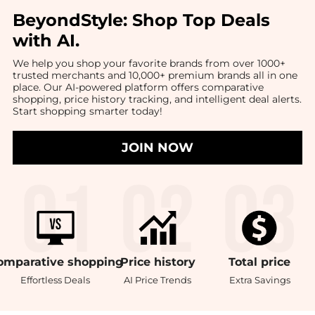
BeyondStyle:
Shop Top Deals
with AI
.
We help you shop your favorite brands from over 1000+
trusted merchants and 10,000+ premium brands all in one
place. Our AI-powered platform offers comparative
shopping, price history tracking, and intelligent deal alerts.
Start shopping smarter today!
JOIN NOW
omparative
shopping
Price
history
Total
price
Effortless Deals
AI Price Trends
Extra Savings