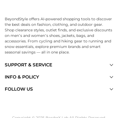
Introducing the undefined: Shop with the lowest price available at Be
BeyondStyle offers AI-powered shopping tools to discover
the best deals on fashion, clothing, and outdoor gear.
Shop clearance styles, outlet finds, and exclusive discounts
on men’s and women’s shoes, jackets, bags, and
accessories. From cycling and hiking gear to running and
snow essentials, explore premium brands and smart
seasonal savings — all in one place.
SUPPORT & SERVICE
Price Drops
INFO & POLICY
Categories
Privacy Policy
FOLLOW US
Brands
Terms of Service
Stores
Shipping Policy
Articles
Payment Policy
Price History Tracking
Copyright © 2025 BorderX Lab All Rights Reserved.