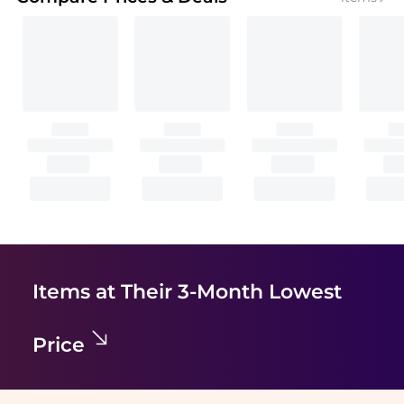
Items at Their 3-Month Lowest
Price