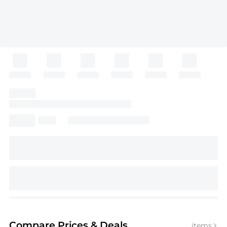
Compare Prices
& Deals
items