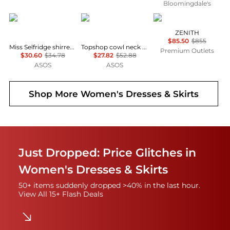
Bloomingdale's
Miss Selfridge
Topshop
Marina Rinaldi
ZENITH
$85.50
$855
Miss Selfridge shirred cami mini dress in black
Topshop cowl neck full hem mini tea dress in soft pink ditsy floral
Premium Outlets
$30.60
$34.78
$27.82
$52.88
ASOS
ASOS
Shop More
Women's Dresses & Skirts
Just Dropped: Price Glitches in
Women's Dresses & Skirts
50+ items suddenly dropped >40% in the last hour.
View All 15+ Flash Deals