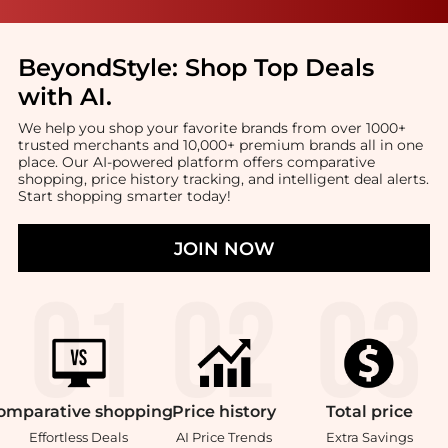
BeyondStyle:
Shop Top Deals
with AI
.
We help you shop your favorite brands from over 1000+
trusted merchants and 10,000+ premium brands all in one
place. Our AI-powered platform offers comparative
shopping, price history tracking, and intelligent deal alerts.
Start shopping smarter today!
JOIN NOW
omparative
shopping
Price
history
Total
price
Effortless Deals
AI Price Trends
Extra Savings