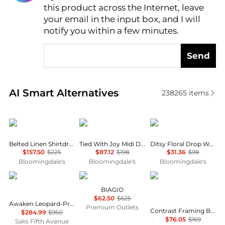
this product across the Internet, leave
AI Price Hunter
your email in the input box, and I will
notify you within a few minutes.
Send
Real-time analysis of similar Women's Dresses & Ski
AI Smart Alternatives
238265
items
Ralph Lauren
Free People
AQUA
Belted Linen Shirtdress
Tied With Joy Midi Dress
Ditsy Floral Drop Waist Mini Dress - Exclusive
$157.50
$225
$87.12
$198
$31.36
$98
Bloomingdale's
Bloomingdale's
Bloomingdale's
Zimmermann
Marina Rinaldi
Karl Lagerfeld Paris
BIAGIO
$62.50
$625
Awaken Leopard-Print Linen Midi-Dress
Premium Outlets
Contrast Framing Bow Short Sleeve Summer Tweed Shift Dress
$284.99
$950
$76.05
$169
Saks Fifth Avenue