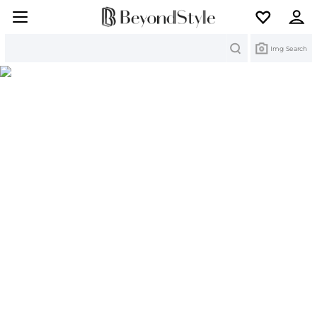
Search
Img Search