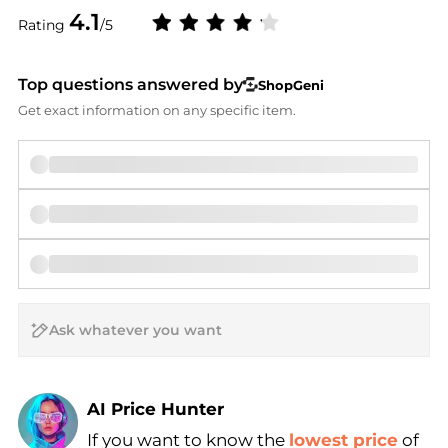
4.1
Rating
/5
Top questions answered by
ShopGeni
Get exact information on any specific item.
AI Price Hunter
If you want to know the
lowest price
of
Find Lowest Price