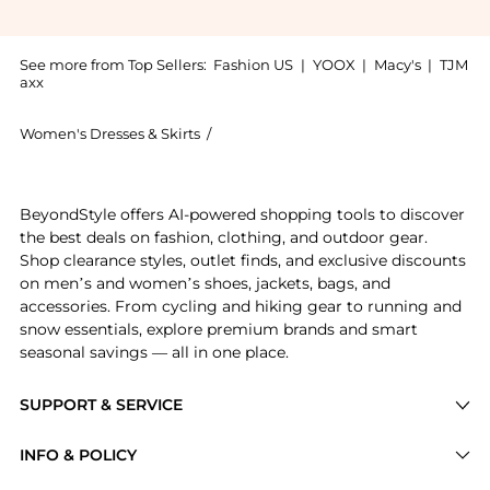
See more from Top Sellers:
Fashion US
|
YOOX
|
Macy's
|
TJM
axx
Women's Dresses & Skirts
/
Isabel Marant Women's Dresses & Skir
Introducing the Ophelie Dress - Ivory - FR 38 - Moda 
BeyondStyle offers AI-powered shopping tools to discover
the best deals on fashion, clothing, and outdoor gear.
Shop clearance styles, outlet finds, and exclusive discounts
on men’s and women’s shoes, jackets, bags, and
accessories. From cycling and hiking gear to running and
snow essentials, explore premium brands and smart
seasonal savings — all in one place.
SUPPORT & SERVICE
Price Drops
INFO & POLICY
Categories
Privacy Policy