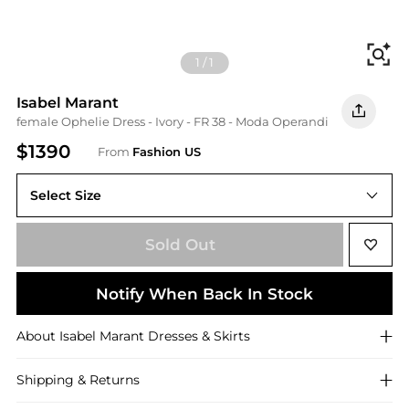
Fi
1
/
1
Isabel Marant
female Ophelie Dress - Ivory - FR 38 - Moda Operandi
$1390
From
Fashion US
Select Size
Sold Out
Notify When Back In Stock
About
Isabel Marant
Dresses & Skirts
Shipping & Returns