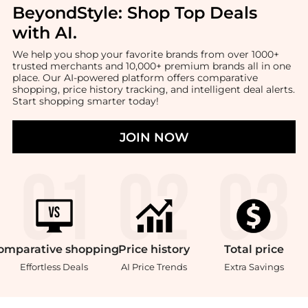
BeyondStyle:
Shop Top Deals
with AI
.
We help you shop your favorite brands from over 1000+
trusted merchants and 10,000+ premium brands all in one
place. Our AI-powered platform offers comparative
shopping, price history tracking, and intelligent deal alerts.
Start shopping smarter today!
JOIN NOW
omparative
shopping
Price
history
Total
price
Effortless Deals
AI Price Trends
Extra Savings