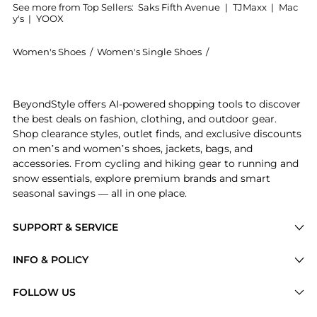
See more from Top Sellers:
Saks Fifth Avenue
|
TJMaxx
|
Mac
y's
|
YOOX
Women's Shoes
/
Women's Single Shoes
/
Isabel Marant Women'
Get your hands on Beth Suede Sneakers now at Beyond
BeyondStyle offers AI-powered shopping tools to discover
the best deals on fashion, clothing, and outdoor gear.
Shop clearance styles, outlet finds, and exclusive discounts
on men’s and women’s shoes, jackets, bags, and
accessories. From cycling and hiking gear to running and
snow essentials, explore premium brands and smart
seasonal savings — all in one place.
SUPPORT & SERVICE
Price Drops
INFO & POLICY
Categories
Privacy Policy
FOLLOW US
Brands
Terms of Service
Stores