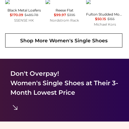
Toga Virilis
Stuart Weitzman
Michael Kors
Black Metal Loafers
Reese Flat
Fulton Studded Moccasin
$170.09
$485.78
$99.97
$395
$50.15
$155
SSENSE HK
Nordstrom Rack
Michael Kors
Shop More
Women's Single Shoes
Don't Overpay!
Women's Single Shoes
at Their 3-
Month Lowest Price