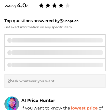
4.0
Rating
/5
Top questions answered by
ShopGeni
Get exact information on any specific item.
AI Price Hunter
If you want to know the
lowest price
of
Find Lowest Price