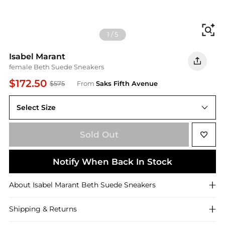
Fi
1
/
5
Isabel Marant
female Beth Suede Sneakers
$172.50
$575
From
Saks Fifth Avenue
Select Size
Sold Out
Notify When Back In Stock
About
Isabel Marant
Beth Suede Sneakers
Shipping & Returns