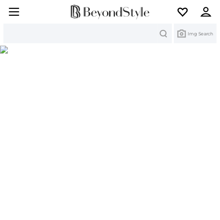
Search
Img Search