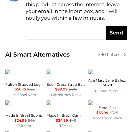
this product across the Internet, leave
AI Price Hunter
your email in the input box, and I will
notify you within a few minutes.
Send
Real-time analysis of similar Women's Single Shoes
AI Smart Alternatives
39031
items
Michael Kors
Stuart Weitzman
The Row
Ava Mary Jane Ballerina Flats
Fulton Studded Logo Moccasin
Eden Cross Strap Ballet Flat
$820
$50.15
$155
$99.97
$475
Neiman Marcus
Michael Kors
Nordstrom Rack
Melissa
Melissa
Vince
Brodi Flat
$53.99
$325
Made In Brazil Sophie Jelly Flats
Made In Brazil Campana Papel Flats
Nordstrom Rack
$24.99
$40
$24.99
$40
TJMaxx
TJMaxx