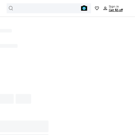
Sign in
Get $5 off