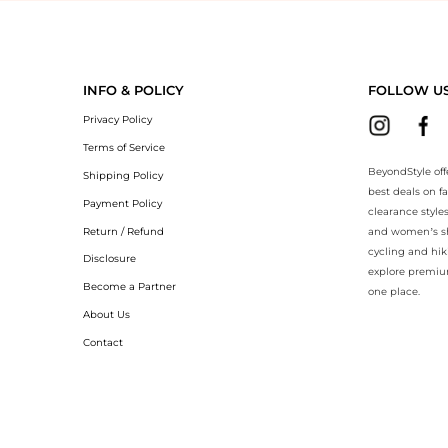
yondStyle.Compare prices with our ai price hunter. Authentic Guarante
INFO & POLICY
FOLLOW U
Privacy Policy
Terms of Service
BeyondStyle off
Shipping Policy
best deals on f
Payment Policy
clearance style
Return / Refund
and women’s sho
cycling and hik
Disclosure
explore premiu
Become a Partner
one place.
About Us
Contact