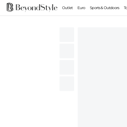
Outlet
Euro
Sports & Outdoors
T