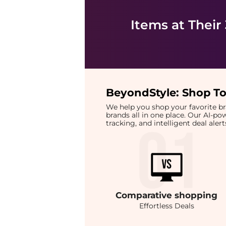
Items at Their
BeyondStyle:
Shop To
We help you shop your favorite 
brands all in one place. Our AI-p
tracking, and intelligent deal ale
Comparative
shopping
Effortless Deals