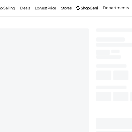
Departments
ShopGeni
op Selling
Deals
Lowest Price
Stores