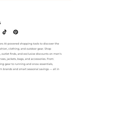
e.. For a limited time, enjoy value deals plus value deals and value 
S
ers AI-powered shopping tools to discover the
ashion, clothing, and outdoor gear. Shop
s, outlet finds, and exclusive discounts on men’s
es, jackets, bags, and accessories. From
ing gear to running and snow essentials,
m brands and smart seasonal savings — all in