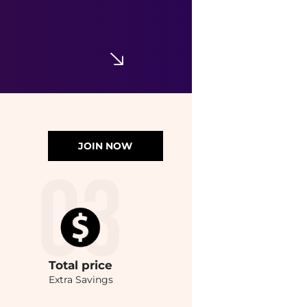
JOIN NOW
Total
price
Extra Savings