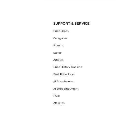
Introducing the undefined: Shop with the lowest price available at Be
SUPPORT & SERVICE
Price Drops
Categories
Brands
Stores
Articles
Price History Tracking
Best Price Picks
AI Price Hunter
AI Shopping Agent
FAQs
Affiliates