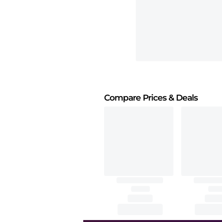
Compare Prices
& Deals