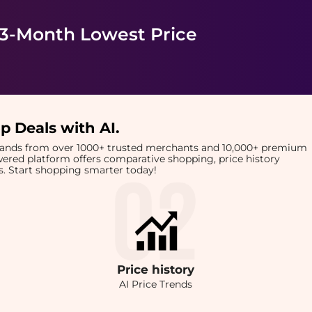
 3-Month Lowest Price
p Deals with AI
.
brands from over 1000+ trusted merchants and 10,000+ premium
owered platform offers comparative shopping, price history
rts. Start shopping smarter today!
Price
history
AI Price Trends